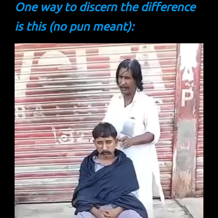
One way to discern the difference
is this (no pun meant):