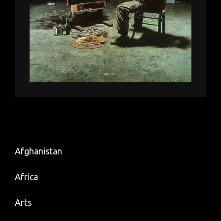
Afghanistan
Africa
Arts