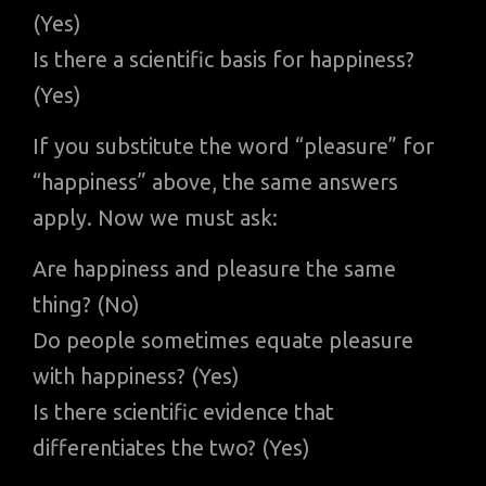
(Yes)
Is there a scientific basis for happiness?
(Yes)
If you substitute the word “pleasure” for
“happiness” above, the same answers
apply. Now we must ask:
Are happiness and pleasure the same
thing? (No)
Do people sometimes equate pleasure
with happiness? (Yes)
Is there scientific evidence that
differentiates the two? (Yes)