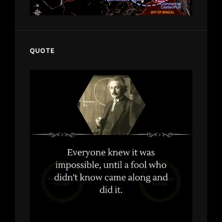
QUOTE