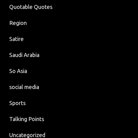
Quotable Quotes
Region
Satire
Saudi Arabia
So Asia
social media
Sports
Talking Points
Uncategorized