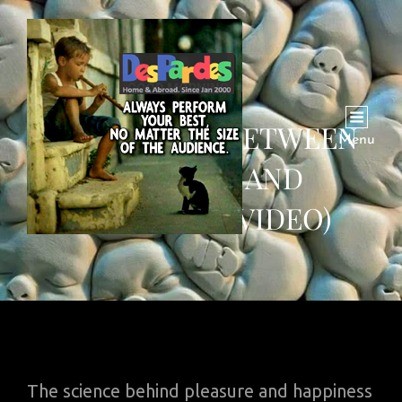
DIFFERENCE BETWEEN
Menu
PLEASURE AND
HAPPINESS (VIDEO)
The science behind pleasure and happiness