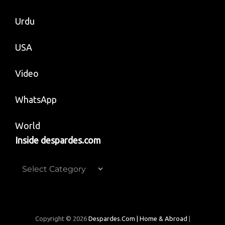
Urdu
USA
Video
WhatsApp
World
Inside despardes.com
Inside
despardes.com
Copyright © 2026
Despardes.com | Home & Abroad
|