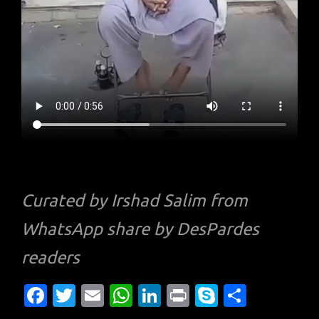
Curated by Irshad Salim from
WhatsApp share by DesPardes
readers
Fa
T
E
W
Li
Pr
S
S
c
w
m
h
n
in
k
h