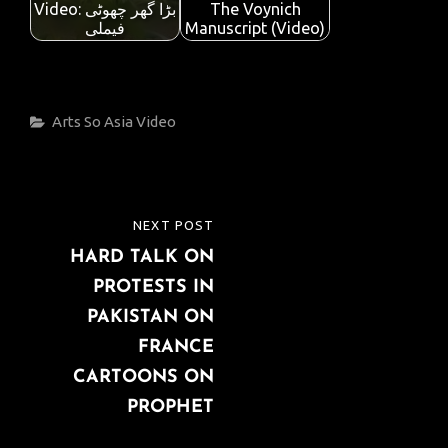
Video: بڑا گھر چھوٹی
The Voynich
فیملی
Manuscript (Video)
Categories
Arts
So Asia
Video
Post
NEXT POST
NEXT
navigation
HARD TALK ON
POST
PROTESTS IN
PAKISTAN ON
FRANCE
CARTOONS ON
PROPHET