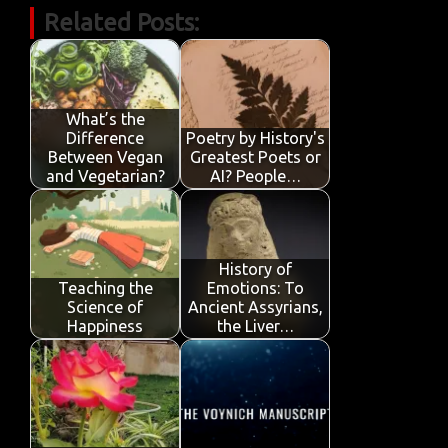
Related Posts:
e
it
ail
at
k
t
y
ar
b
te
s
e
p
e
o
r
A
dI
e
o
p
n
What’s the
Difference
Poetry by History's
k
p
Between Vegan
Greatest Poets or
and Vegetarian?
AI? People…
History of
Teaching the
Emotions: To
Science of
Ancient Assyrians,
Happiness
the Liver…