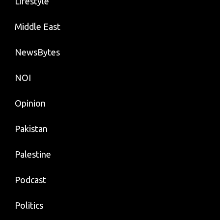
Lifestyle
Middle East
NewsBytes
NOI
Opinion
Pakistan
Palestine
Podcast
Politics