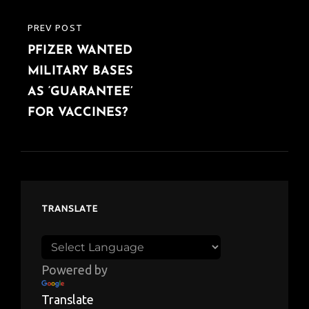
PREV POST
PREVIOUS
PFIZER WANTED
POST
MILITARY BASES
AS ‘GUARANTEE’
FOR VACCINES?
TRANSLATE
Powered by
Translate