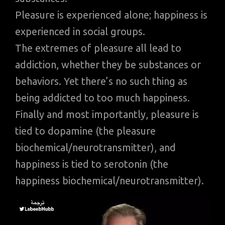
Pleasure is experienced alone; happiness is
experienced in social groups.
The extremes of pleasure all lead to
addiction, whether they be substances or
behaviors. Yet there’s no such thing as
being addicted to too much happiness.
Finally and most importantly, pleasure is
tied to dopamine (the pleasure
biochemical/neurotransmitter), and
happiness is tied to serotonin (the
happiness biochemical/neurotransmitter).