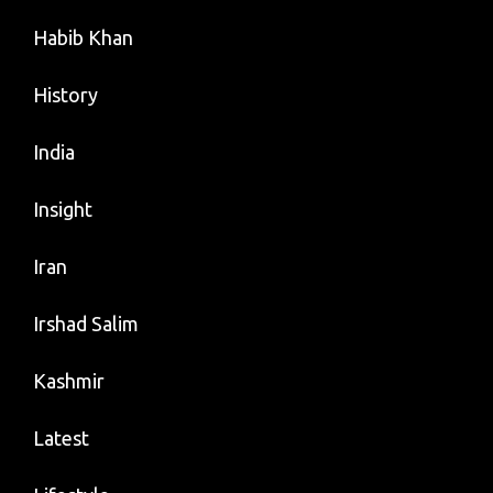
Habib Khan
History
India
Insight
Iran
Irshad Salim
Kashmir
Latest