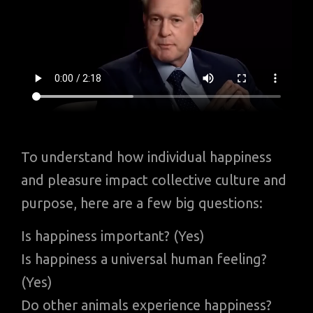
To understand how individual happiness
and pleasure impact collective culture and
purpose, here are a few big questions:
Is happiness important? (Yes)
Is happiness a universal human feeling?
(Yes)
Do other animals experience happiness?