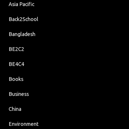
Asia Pacific
Back2School
Bangladesh
BE2C2
BE4C4
Books
Business
China
Environment