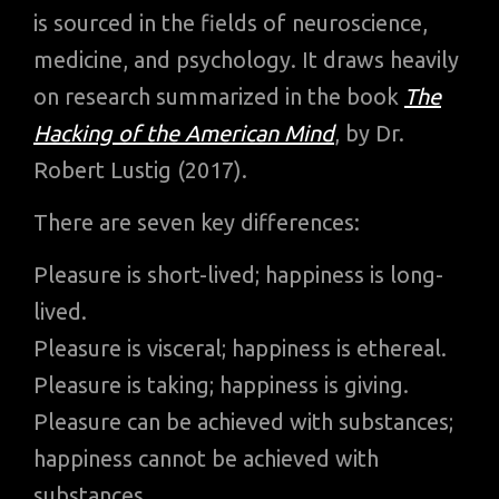
is sourced in the fields of neuroscience,
medicine, and psychology. It draws heavily
on research summarized in the book
The
Hacking of the American Mind
, by Dr.
Robert Lustig (2017).
There are seven key differences:
Pleasure is short-lived; happiness is long-
lived.
Pleasure is visceral; happiness is ethereal.
Pleasure is taking; happiness is giving.
Pleasure can be achieved with substances;
happiness cannot be achieved with
substances.