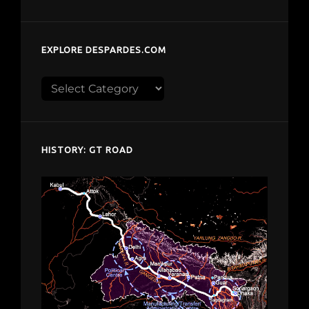
EXPLORE DESPARDES.COM
Explore
despardes.com
HISTORY: GT ROAD