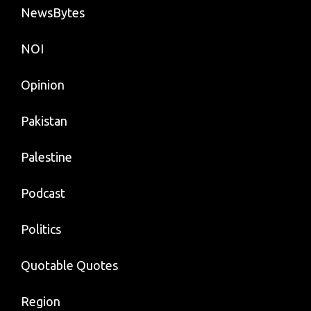
NewsBytes
NOI
Opinion
Pakistan
Palestine
Podcast
Politics
Quotable Quotes
Region