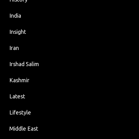
India
Insight
Iran
Irshad Salim
Kashmir
Latest
Lifestyle
Middle East