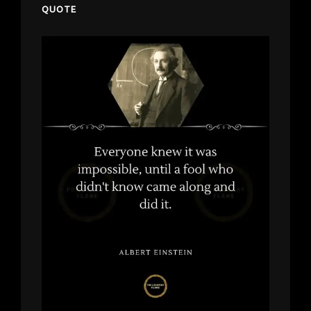
QUOTE