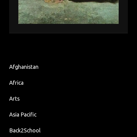
Afghanistan
Africa
Arts
Asia Pacific
Back2School