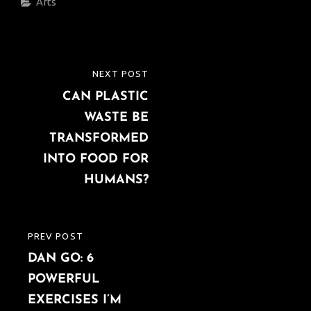
Categories
Arts
Post
NEXT POST
NEXT
navigation
CAN PLASTIC
POST
WASTE BE
TRANSFORMED
INTO FOOD FOR
HUMANS?
PREV POST
PREVIOUS
DAN GO: 6
POST
POWERFUL
EXERCISES I’M