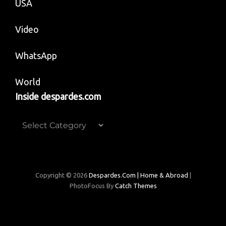
USA
Video
WhatsApp
World
Inside despardes.com
Inside
despardes.com
Copyright © 2026
Despardes.com | Home & Abroad
|
PhotoFocus By
Catch Themes