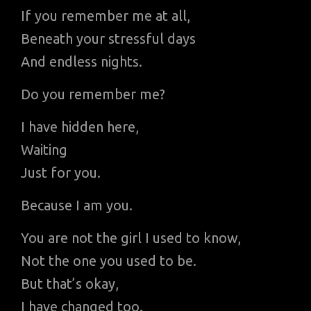
If you remember me at all,
Beneath your stressful days
And endless nights.
Do you remember me?
I have hidden here,
Waiting
Just for you.
Because I am you.
You are not the girl I used to know,
Not the one you used to be.
But that’s okay,
I have changed too.