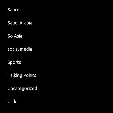
Satire
Saudi Arabia
So Asia
social media
Sports
Talking Points
Uncategorized
Urdu