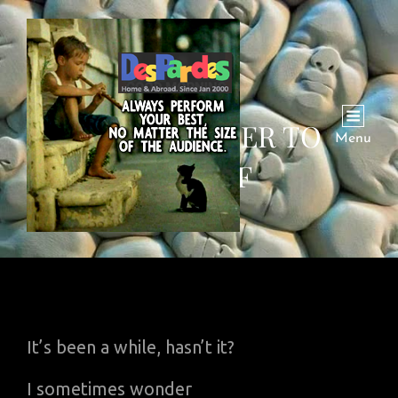
POEM: LETTER TO
Menu
MYSELF
It’s been a while, hasn’t it?
I sometimes wonder