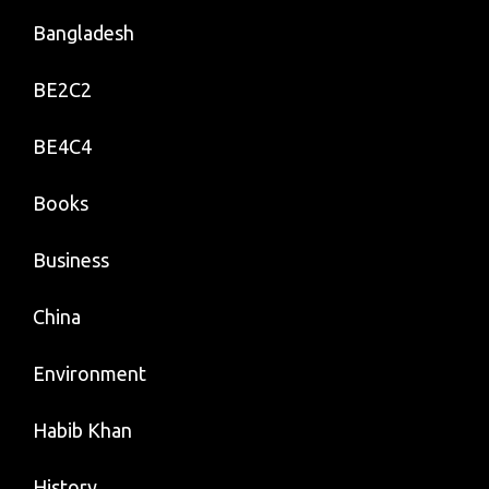
Bangladesh
BE2C2
BE4C4
Books
Business
China
Environment
Habib Khan
History