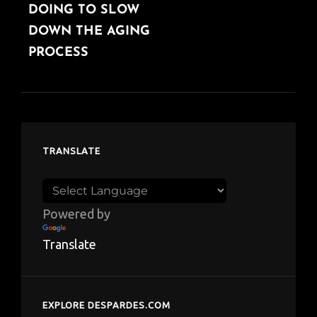
DOING TO SLOW
DOWN THE AGING
PROCESS
TRANSLATE
Powered by
Translate
EXPLORE DESPARDES.COM