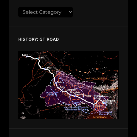
Explore
despardes.com
HISTORY: GT ROAD