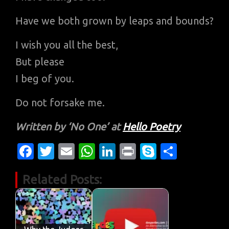
Have we both grown by leaps and bounds?
I wish you all the best,
But please
I beg of you.
Do not forsake me.
Written by ‘No One’ at
Hello Poetry
Fa
T
E
W
Li
Pr
S
S
c
w
m
h
n
in
k
h
Related Posts:
e
it
ail
at
k
t
y
ar
b
te
s
e
p
e
o
r
A
dI
e