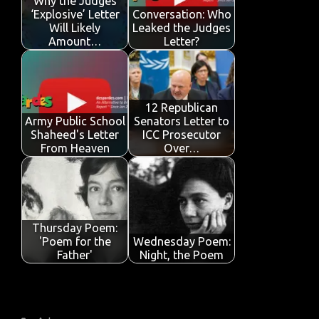
o
p
n
Why the Judges
‘Explosive’ Letter
Conversation: Who
k
p
Will Likely
Leaked the Judges
Amount…
Letter?
12 Republican
Army Public School
Senators Letter to
Shaheed's Letter
ICC Prosecutor
From Heaven
Over…
Thursday Poem:
'Poem for the
Wednesday Poem:
Father'
Night, the Poem