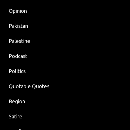
Opinion
Pakistan
Palestine
Podcast
Politics
Quotable Quotes
Region
Satire