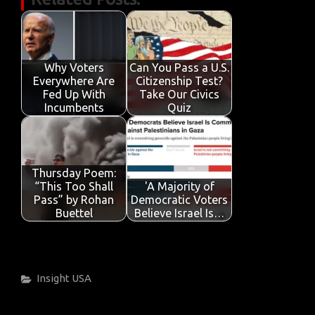
e
it
ail
at
k
t
y
ar
b
te
s
e
p
e
o
r
A
dI
e
o
p
n
Why Voters
Can You Pass a U.S.
Everywhere Are
Citizenship Test?
k
p
Fed Up With
Take Our Civics
Incumbents
Quiz
Thursday Poem:
“This Too Shall
'A Majority of
Pass” by Rohan
Democratic Voters
Buettel
Believe Israel Is…
Categories
Insight
USA