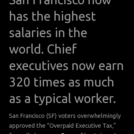
has the highest
salaries in the
world. Chief
executives now earn
320 times as much
as a typical worker.
San Francisco (SF) voters overwhelmingly
approved the “Overpaid Executive Tax,”