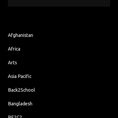
Afghanistan
Africa
Arts
Asia Pacific
Back2School
Bangladesh
BE2C2