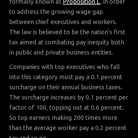
formally known as
Proposition L
, in order
to address the growing wage gap
between chief executives and workers.
The law is believed to be the nation’s first
tax aimed at combating pay inequity both
in public and private business entities.
Companies with top executives who fall
into this category must pay a 0.1 percent
surcharge on their annual business taxes.
The surcharge increases by 0.1 percent per
factor of 100, topping out at 0.6 percent.
So top earners making 200 times more
than the average worker pay a 0.2 percent
tax and so on.