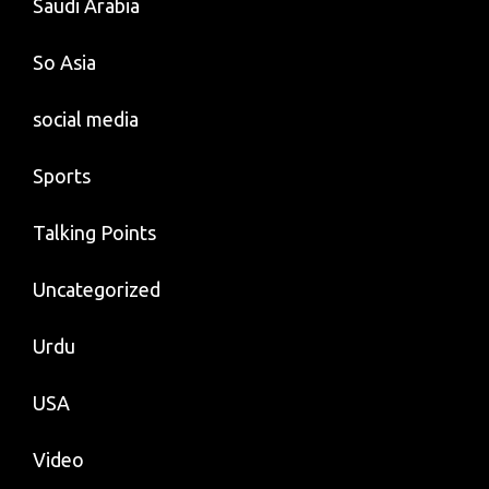
Saudi Arabia
So Asia
social media
Sports
Talking Points
Uncategorized
Urdu
USA
Video