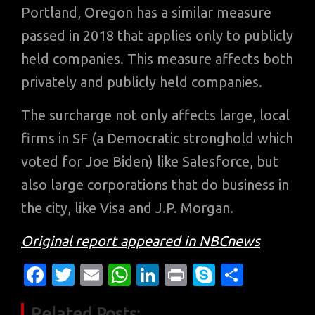
Portland, Oregon has a similar measure
passed in 2018 that applies only to publicly
held companies. This measure affects both
privately and publicly held companies.
The surcharge not only affects large, local
firms in SF (a Democratic stronghold which
voted for Joe Biden) like Salesforce, but
also large corporations that do business in
the city, like Visa and J.P. Morgan.
Original report appeared in NBCnews
Fa
T
E
W
Li
Pr
S
S
c
w
m
h
n
in
k
h
Related Posts: