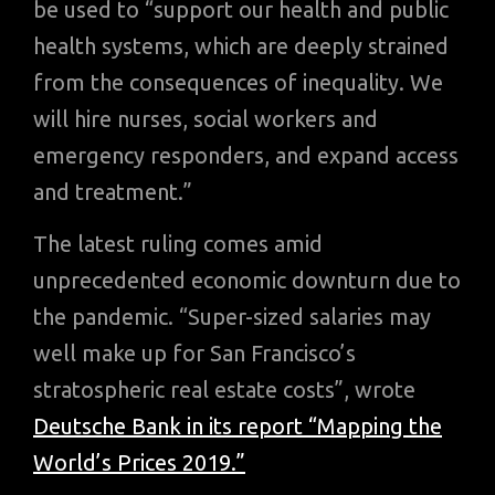
be used to “support our health and public
health systems, which are deeply strained
from the consequences of inequality. We
will hire nurses, social workers and
emergency responders, and expand access
and treatment.”
The latest ruling comes amid
unprecedented economic downturn due to
the pandemic. “Super-sized salaries may
well make up for San Francisco’s
stratospheric real estate costs”, wrote
Deutsche Bank in its report “Mapping the
World’s Prices 2019.”