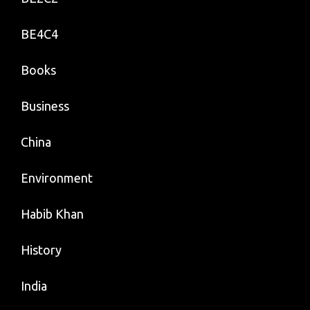
BE4C4
Books
Business
China
Environment
Habib Khan
History
India