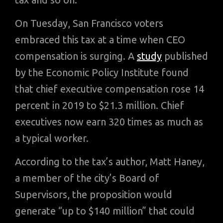
On Tuesday, San Francisco voters
embraced this tax at a time when CEO
compensation is surging. A
study
published
by the Economic Policy Institute found
that chief executive compensation rose 14
percent in 2019 to $21.3 million. Chief
executives now earn 320 times as much as
a typical worker.
According to the tax’s author, Matt Haney,
a member of the city’s Board of
Supervisors, the proposition would
generate “up to $140 million” that could