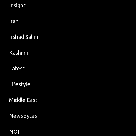
Insight
Iran
Irshad Salim
Kashmir
Latest
Lifestyle
Middle East
NewsBytes
NOI