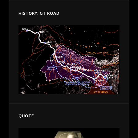
HISTORY: GT ROAD
QUOTE