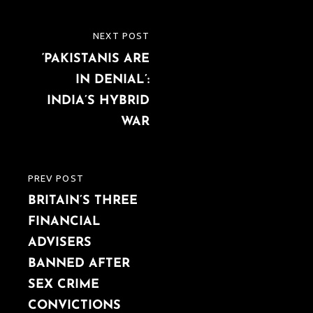
Post
NEXT POST
NEXT
navigation
‘PAKISTANIS ARE
POST
IN DENIAL’:
INDIA’S HYBRID
WAR
PREV POST
PREVIOUS
BRITAIN’S THREE
POST
FINANCIAL
ADVISERS
BANNED AFTER
SEX CRIME
CONVICTIONS