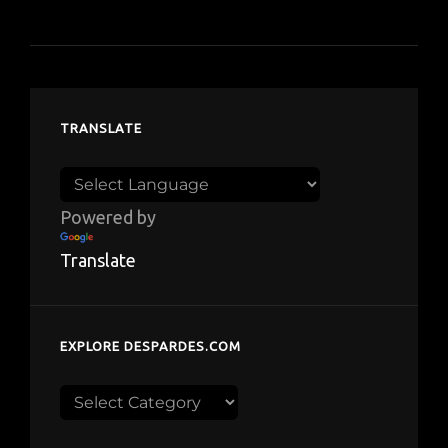
TRANSLATE
Powered by
Translate
EXPLORE DESPARDES.COM
Explore
despardes.com