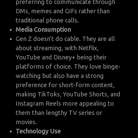
preferring to communicate through
DMs, memes and GIFs rather than
traditional phone calls.
Media Consumption
Gen Z doesn’t do cable. They are all
about streaming, with Netflix,
YouTube and Disney+ being their
platforms of choice. They love binge-
watching but also have a strong
preference for short-form content,
making TikToks, YouTube Shorts, and
Instagram Reels more appealing to
them than lengthy TV series or
movies.
Technology Use