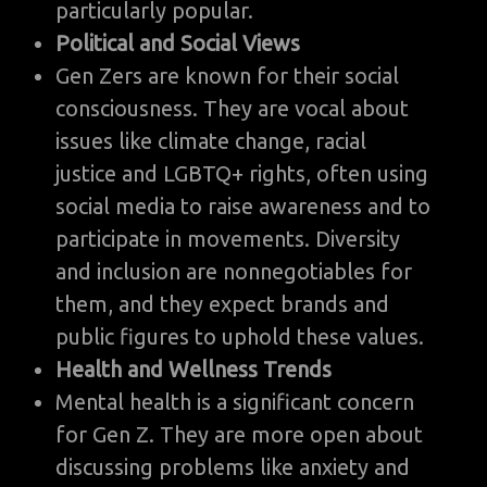
particularly popular.
Political and Social Views
Gen Zers are known for their social
consciousness. They are vocal about
issues like climate change, racial
justice and LGBTQ+ rights, often using
social media to raise awareness and to
participate in movements. Diversity
and inclusion are nonnegotiables for
them, and they expect brands and
public figures to uphold these values.
Health and Wellness Trends
Mental health is a significant concern
for Gen Z. They are more open about
discussing problems like anxiety and