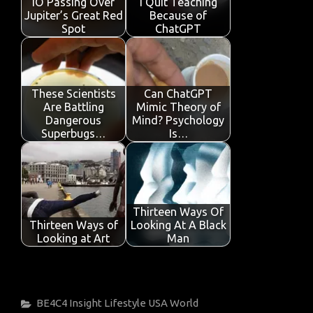
IO Passing Over
I Quit Teaching
k
p
Jupiter’s Great Red
Because of
Spot
ChatGPT
These Scientists
Can ChatGPT
Are Battling
Mimic Theory of
Dangerous
Mind? Psychology
Superbugs…
Is…
Thirteen Ways Of
Thirteen Ways of
Looking At A Black
Looking at Art
Man
Categories
BE4C4
Insight
Lifestyle
USA
World