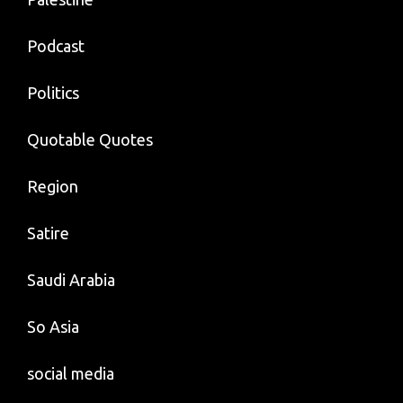
Podcast
Politics
Quotable Quotes
Region
Satire
Saudi Arabia
So Asia
social media