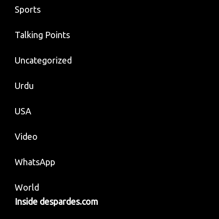
Sports
Talking Points
Uncategorized
Urdu
USA
Video
WhatsApp
World
Inside despardes.com