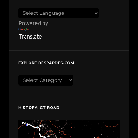
Powered by
Translate
EXPLORE DESPARDES.COM
Explore
despardes.com
HISTORY: GT ROAD