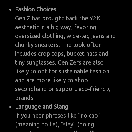
Fashion Choices
Gen Z has brought back the Y2K
aesthetic in a big way, favoring
oversized clothing, wide-leg jeans and
chunky sneakers. The look often
includes crop tops, bucket hats and
tiny sunglasses. Gen Zers are also
likely to opt for sustainable fashion
and are more likely to shop
secondhand or support eco-friendly
brands.
Language and Slang
If you hear phrases like “no cap”
(meaning no lie), “slay” (doing