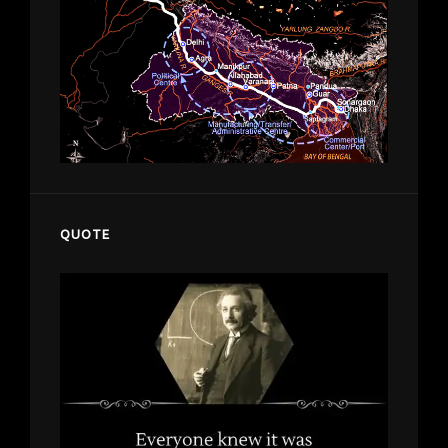
QUOTE