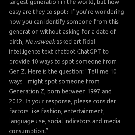
largest generation in the world, but how
easy are they to spot? If you’re wondering
how you can identify someone from this
generation without asking for a date of
birth,
Newsweek
asked artificial
intelligence text chatbot ChatGPT to
provide 10 ways to spot someone from
Gen Z. Here is the question: “Tell me 10
ways I might spot someone from
Generation Z, born between 1997 and
2012. In your response, please consider
factors like fashion, entertainment,
language use, social indicators and media
consumption.”