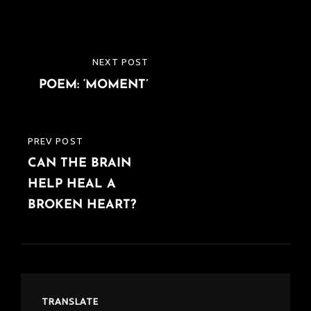
Post
NEXT POST
NEXT
navigation
POEM: ‘MOMENT’
POST
PREV POST
PREVIOUS
CAN THE BRAIN
POST
HELP HEAL A
BROKEN HEART?
TRANSLATE