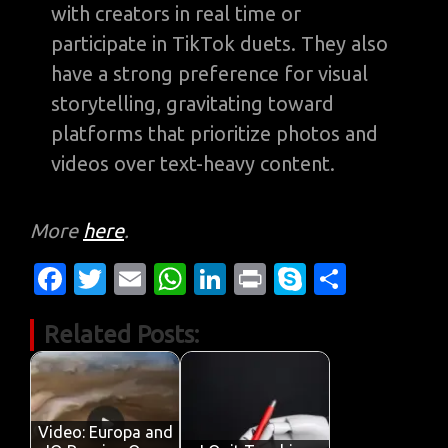
with creators in real time or
participate in TikTok duets. They also
have a strong preference for visual
storytelling, gravitating toward
platforms that prioritize photos and
videos over text-heavy content.
More
here
.
Fa
T
E
W
Li
Pr
S
S
c
w
m
h
n
in
k
h
Related Posts:
e
it
ail
at
k
t
y
ar
b
te
s
e
p
e
o
r
A
dI
e
o
p
n
Video: Europa and