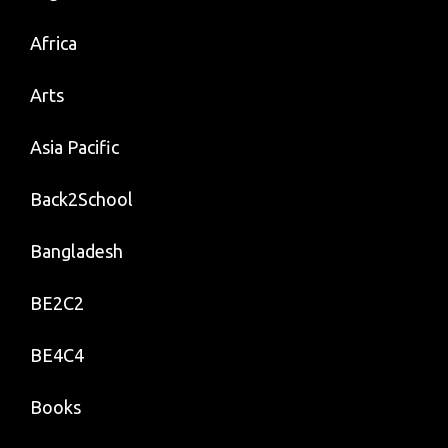
Africa
Arts
Asia Pacific
Back2School
Bangladesh
BE2C2
BE4C4
Books