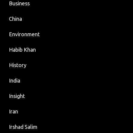
Business
China
Environment
Habib Khan
History
India
Insight
Iran
Irshad Salim