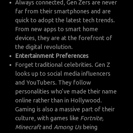
Always connected, Gen Zers are never
far from their smartphones and are
quick to adopt the latest tech trends.
From new apps to smart home
devices, they are at the forefront of
the digital revolution.
Entertainment Preferences
Forget traditional celebrities. Gen Z
looks up to social media influencers
and YouTubers. They follow
personalities who’ve made their name
online rather than in Hollywood.
Gaming is also a massive part of their
culture, with games like
Fortnite,
Minecraft
and
Among Us
being