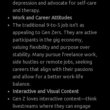
depression and advocate for self-care
and therapy.
Work and Career Attitudes
The traditional 9-to-5 job isn’t as
appealing to Gen Zers. They are active
participants in the gig economy,
valuing flexibility and purpose over
stability. Many pursue freelance work,
side hustles or remote jobs, seeking
careers that align with their passions
and allow for a better work-life
balance.
Interactive and Visual Content
Gen Z loves interactive content—think
livestreams where they can engage