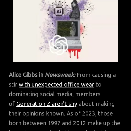
Alice Gibbs in
Newsweek:
From causing a
stir
with unexpected office wear
to
dominating social media, members
of
Generation Z aren’t shy
about making
their opinions known. As of 2023, those
born between 1997 and 2012 make up the