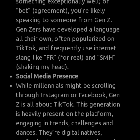
something exceptionally well) or
“bet” (agreement), you’re likely
speaking to someone from Gen Z.
Gen Zers have developed a language
all their own, often popularized on
TikTok, and frequently use internet
slang like “FR” (for real) and “SMH”
(shaking my head).
Social Media Presence
While millennials might be scrolling
through Instagram or Facebook, Gen
Z is all about TikTok. This generation
is heavily present on the platform,
engaging in trends, challenges and
dances. They’re digital natives,