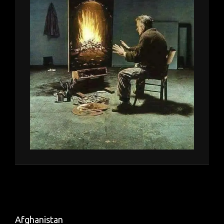
Afghanistan