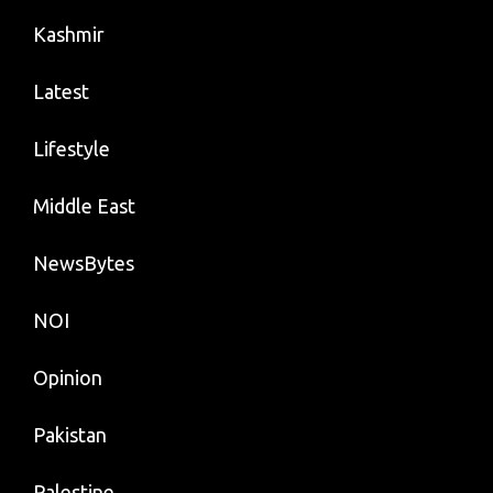
Kashmir
Latest
Lifestyle
Middle East
NewsBytes
NOI
Opinion
Pakistan
Palestine