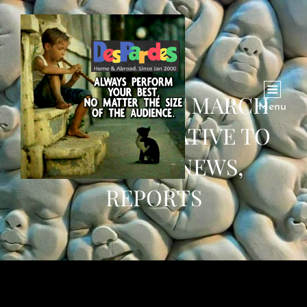
THIS WEEK OF MARCH
Menu
2020: ALTERNATIVE TO
BREAKING NEWS,
REPORTS