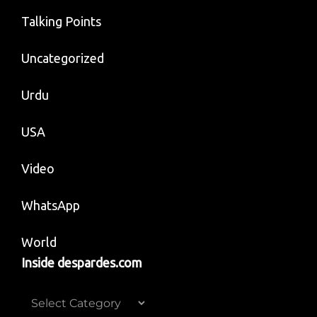
Talking Points
Uncategorized
Urdu
USA
Video
WhatsApp
World
Inside despardes.com
Inside