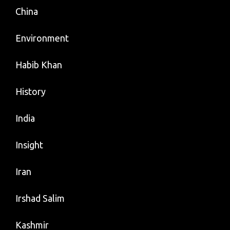
China
Environment
Habib Khan
History
India
Insight
Iran
Irshad Salim
Kashmir