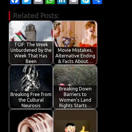
c
w
m
h
n
in
k
h
Related Posts:
e
it
ail
at
k
t
y
ar
b
te
s
e
p
e
o
r
A
dI
e
o
p
n
TGIF: The Week
Unburdened by the
Movie Mistakes,
k
p
Week That Has
Alternative Ending
Been
& Facts About…
Breaking Down
Breaking Free from
Barriers to
the Cultural
Women’s Land
Neurosis
Rights Starts…