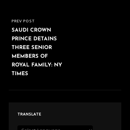
PREV POST
PREVIOUS
SAUDI CROWN
POST
PRINCE DETAINS
THREE SENIOR
MEMBERS OF
ROYAL FAMILY: NY
TIMES
TRANSLATE