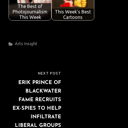
The Best of
Photojournalism
This Week's Best
This Week
Cartoons
Categories
Arts
Insight
Post
NEXT POST
NEXT
navigation
ERIK PRINCE OF
POST
BLACKWATER
FAME RECRUITS
EX-SPIES TO HELP
INFILTRATE
LIBERAL GROUPS