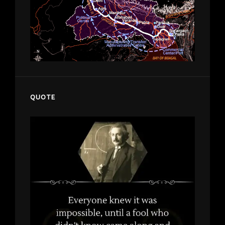
QUOTE