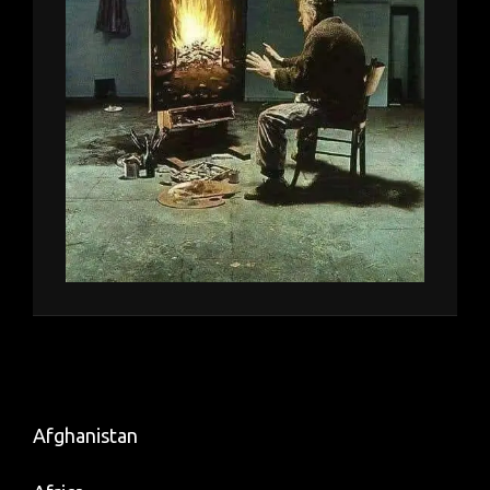
Afghanistan