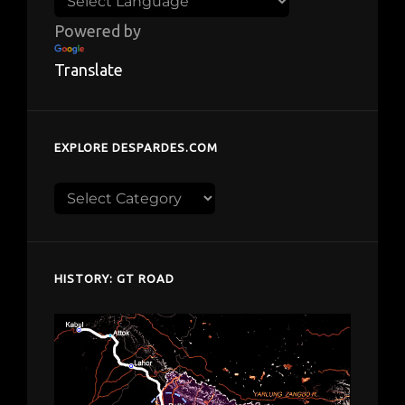
Powered by
Translate
EXPLORE DESPARDES.COM
Explore
despardes.com
HISTORY: GT ROAD