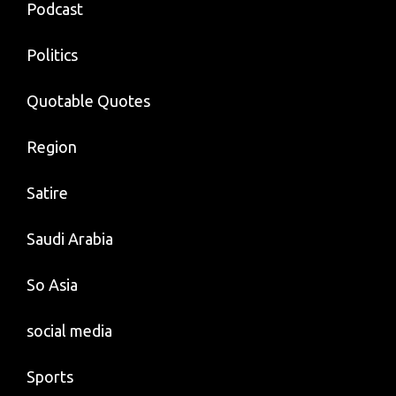
Podcast
Politics
Quotable Quotes
Region
Satire
Saudi Arabia
So Asia
social media
Sports