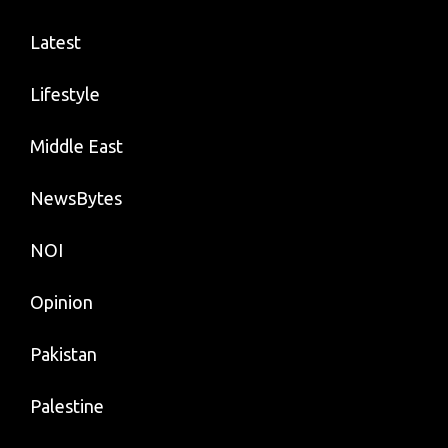
Latest
Lifestyle
Middle East
NewsBytes
NOI
Opinion
Pakistan
Palestine