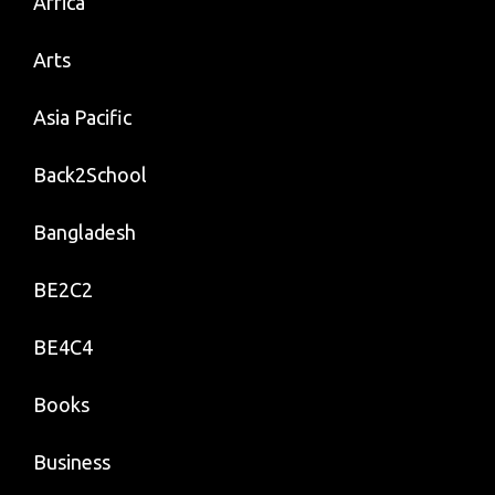
Africa
Arts
Asia Pacific
Back2School
Bangladesh
BE2C2
BE4C4
Books
Business