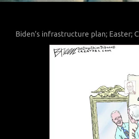
Biden’s infrastructure plan; Easter;