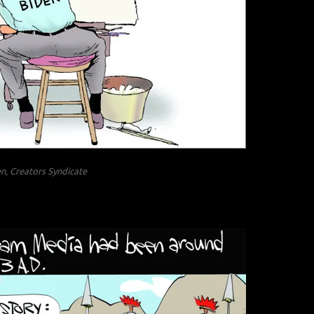
n, Creators Syndicate