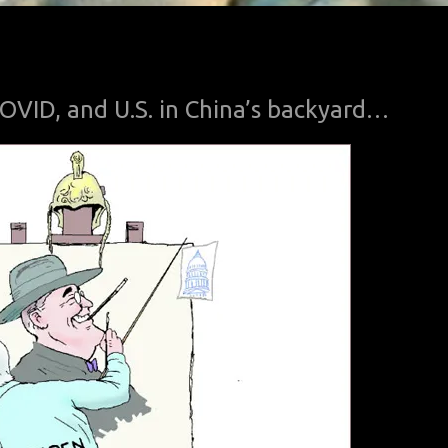
 COVID, and U.S. in China’s backyard…