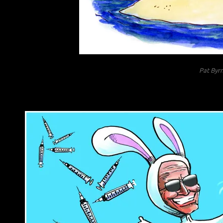
Pat Byr