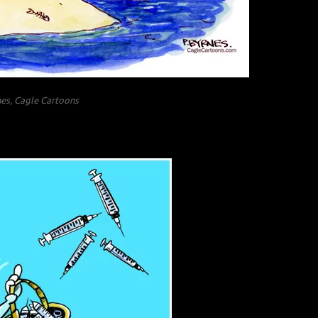
nes, Cagle Cartoons