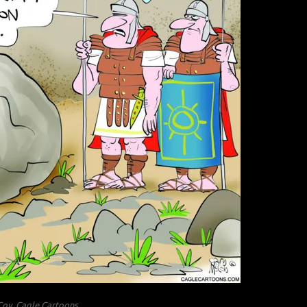
oy, Cagle Cartoons