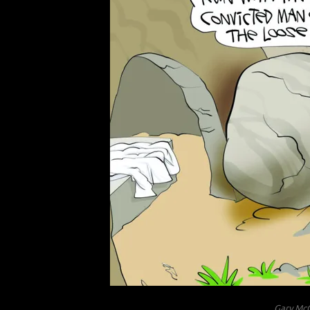
Gary McC