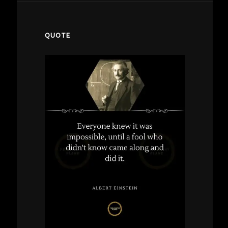
QUOTE