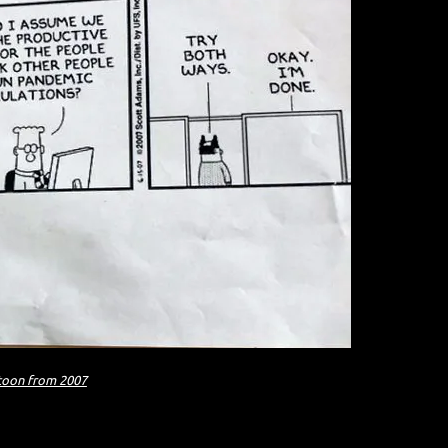
toon from 2007