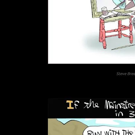
Steve Bree