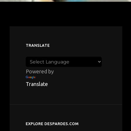
TRANSLATE
Powered by
Translate
EXPLORE DESPARDES.COM