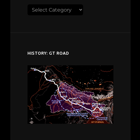
Explore
despardes.com
HISTORY: GT ROAD