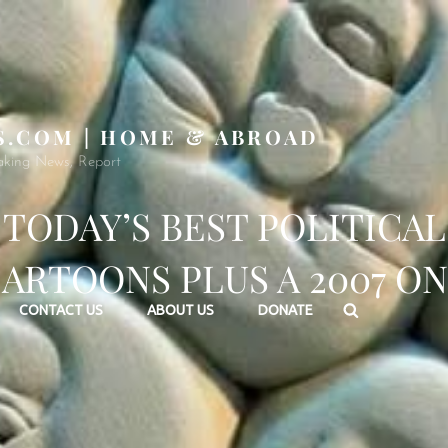
S.COM | HOME & ABROAD
aking News, Report
TODAY’S BEST POLITICAL
ARTOONS PLUS A 2007 O
Search
CONTACT US
ABOUT US
DONATE