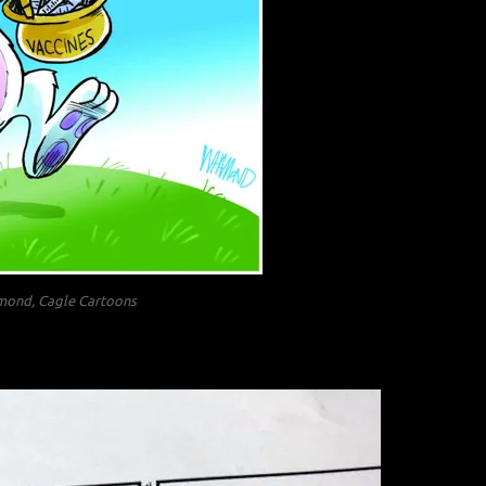
ond, Cagle Cartoons