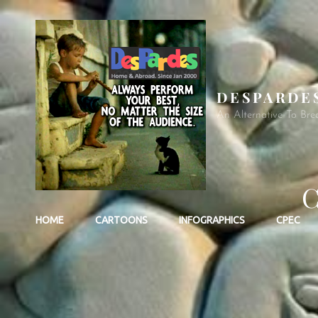
DESPARDE
An Alternative To Bre
C
HOME
CARTOONS
INFOGRAPHICS
CPEC