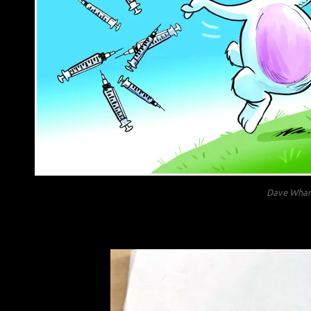
Dave Wham