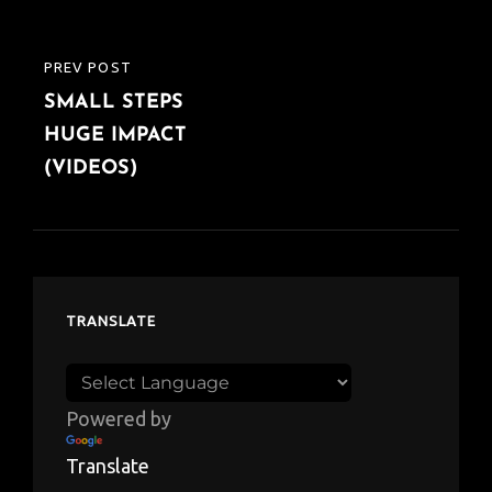
PREV POST
PREVIOUS
SMALL STEPS
POST
HUGE IMPACT
(VIDEOS)
TRANSLATE
Powered by
Translate