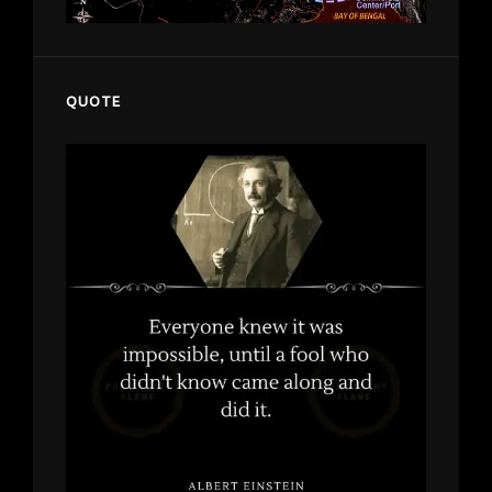
QUOTE