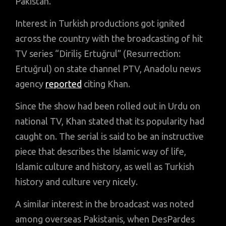
Pakistan.
Interest in Turkish productions got ignited
across the country with the broadcasting of hit
TV series “Diriliş Ertuğrul” (Resurrection:
Ertuğrul) on state channel PTV, Anadolu news
agency
reported
citing Khan.
Since the show had been rolled out in Urdu on
national TV, Khan stated that its popularity had
caught on. The serial is said to be an instructive
piece that describes the Islamic way of life,
Islamic culture and history, as well as Turkish
history and culture very nicely.
A similar interest in the broadcast was noted
among overseas Pakistanis, when DesPardes