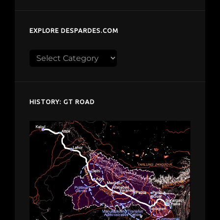
EXPLORE DESPARDES.COM
Explore
despardes.com
HISTORY: GT ROAD