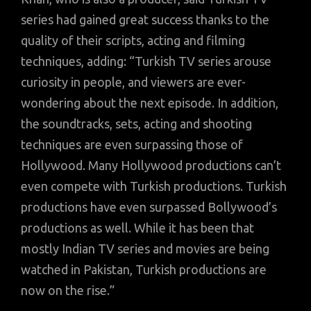
series had gained great success thanks to the
quality of their scripts, acting and filming
techniques, adding: “Turkish TV series arouse
curiosity in people, and viewers are ever-
wondering about the next episode. In addition,
the soundtracks, sets, acting and shooting
techniques are even surpassing those of
Hollywood. Many Hollywood productions can’t
even compete with Turkish productions. Turkish
productions have even surpassed Bollywood’s
productions as well. While it has been that
mostly Indian TV series and movies are being
watched in Pakistan, Turkish productions are
now on the rise.”