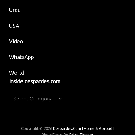
Urdu
USA
Video
WhatsApp
World
Inside despardes.com
Inside
despardes.com
Copyright © 2026
Despardes.com | Home & Abroad
|
PhotoFocus By
Catch Themes