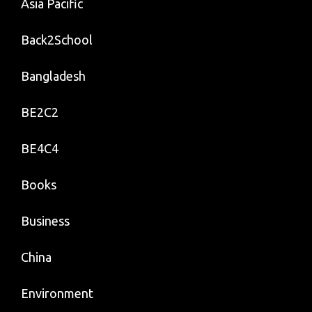
Asia Pacific
Back2School
Bangladesh
BE2C2
BE4C4
Books
Business
China
Environment