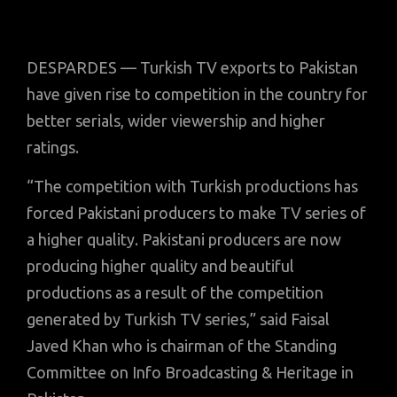
DESPARDES — Turkish TV exports to Pakistan
have given rise to competition in the country for
better serials, wider viewership and higher
ratings.
“The competition with Turkish productions has
forced Pakistani producers to make TV series of
a higher quality. Pakistani producers are now
producing higher quality and beautiful
productions as a result of the competition
generated by Turkish TV series,” said Faisal
Javed Khan who is chairman of the Standing
Committee on Info Broadcasting & Heritage in