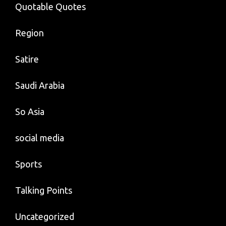
Quotable Quotes
Region
Satire
Saudi Arabia
So Asia
social media
Sports
Talking Points
Uncategorized