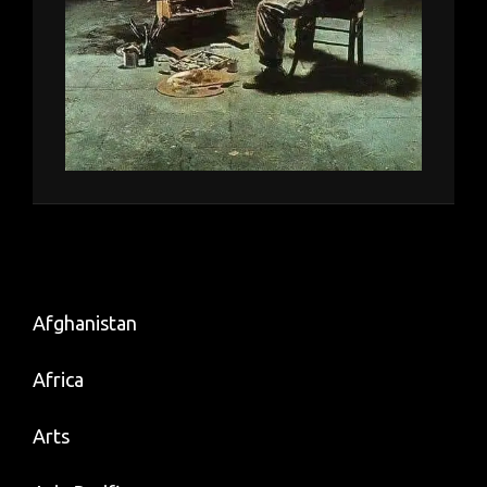
Afghanistan
Africa
Arts