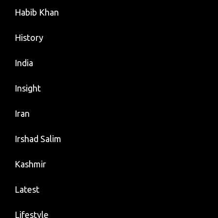
Habib Khan
History
India
Insight
Iran
Irshad Salim
Kashmir
Latest
Lifestyle