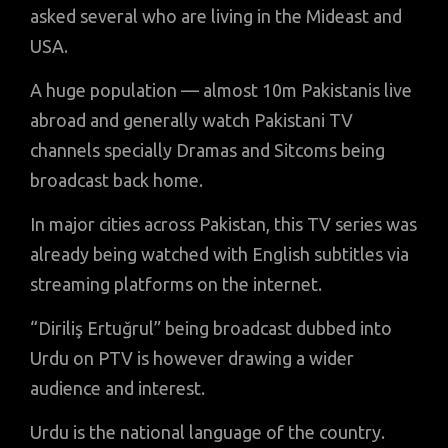
asked several who are living in the Mideast and
USA.
A huge population — almost 10m Pakistanis live
abroad and generally watch Pakistani TV
channels specially Dramas and Sitcoms being
broadcast back home.
In major cities across Pakistan, this TV series was
already being watched with English subtitles via
streaming platforms on the internet.
“Diriliş Ertuğrul” being broadcast dubbed into
Urdu on PTV is however drawing a wider
audience and interest.
Urdu is the national language of the country.