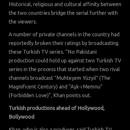
Historical, religious and cultural affinity between
the two countries bridge the serial further with
the viewers.
A number of private channels in the country had
reportedly broken their ratings by broadcasting
these Turkish TV series. “No Pakistani
production could hold up against two Turkish TV
series in the process that started when two rival
channels broadcast “Muhteşem Yüzyıl” (The
Magnificent Century) and “Aşk-ı Memnu”
(Forbidden Love)”, Khan points out.
Turkish productions ahead of Hollywood,
Bollywood
Khan, who is also a producer, said Turkish TV