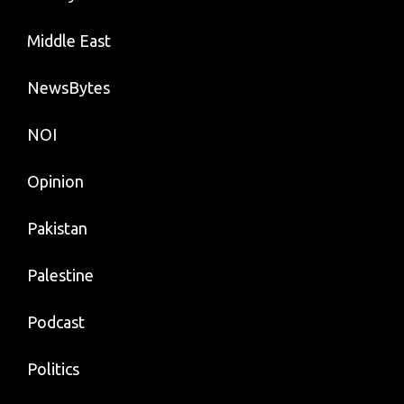
Middle East
NewsBytes
NOI
Opinion
Pakistan
Palestine
Podcast
Politics