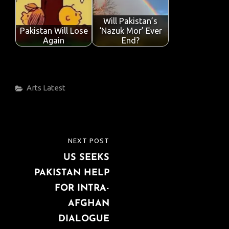
Will Pakistan’s
Pakistan Will Lose
‘Nazuk Mor’ Ever
Again
End?
Categories
Arts
Latest
Post
NEXT POST
NEXT
navigation
US SEEKS
POST
PAKISTAN HELP
FOR INTRA-
AFGHAN
DIALOGUE