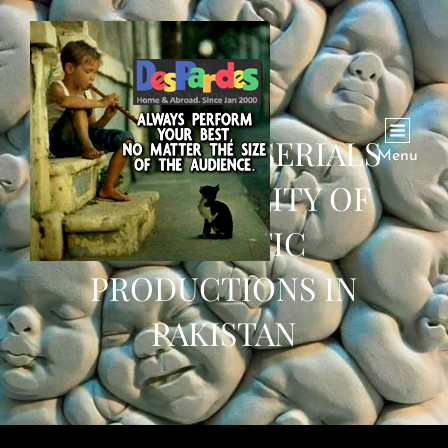
TURKISH TV SERIALS
Menu
BOOST QUALITY OF
DOMESTIC
PRODUCTIONS IN
PAKISTAN