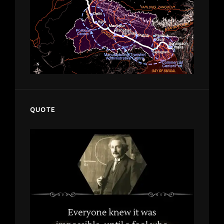
QUOTE