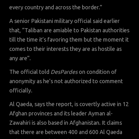
every country and across the border.”
A senior Pakistani military official said earlier
that, “Taliban are amiable to Pakistan authorities
till the time it’s favoring them but the moment it
comes to their interests they are as hostile as
any are”.
The official told
DesPardes
on condition of
anonymity as he’s not authorized to comment
officially.
Al Qaeda, says the report, is covertly active in 12
Afghan provinces and its leader Ayman al-
Zawahiri is also based in Afghanistan. It claims
that there are between 400 and 600 Al Qaeda