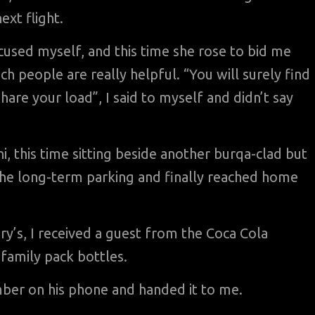
ext flight.
cused myself, and this time she rose to bid me
 people are really helpful. “You will surely find
hare your load”, I said to myself and didn’t say
i, this time sitting beside another burqa-clad but
 the long-term parking and finally reached home
ury’s, I received a guest from the Coca Cola
family pack bottles.
mber on his phone and handed it to me.