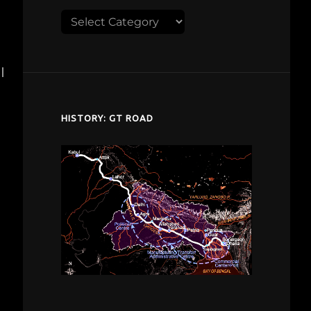
Explore
despardes.com
I
HISTORY: GT ROAD