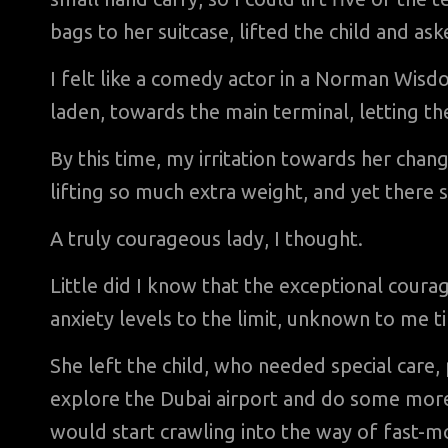
bags to her suitcase, lifted the child and a
I felt like a comedy actor in a Norman Wisd
laden, towards the main terminal, letting th
By this time, my irritation towards her chan
lifting so much extra weight, and yet there
A truly courageous lady, I thought.
Little did I know that the exceptional cour
anxiety levels to the limit, unknown to me till
She left the child, who needed special care,
explore the Dubai airport and do some more s
would start crawling into the way of fast-mo