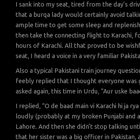
I sank into my seat, tired from the day’s dr
that a burqa lady would certainly avoid tal
ample time to get some sleep and replenish
then take the connecting flight to Karachi, 
hours of Karachi. All that proved to be wish
seat, I heard a voice in a very familiar Pakis
Also a typical Pakistani train journey questi
feebly replied that I thought everyone was 
asked again, this time in Urdu, “Aur uske ba
I replied, “O de baad main vi Karachi hi ja ry
loudly (probably at my broken Punjabi and a
Lahore. And then she didn’t stop talking unt
that her sister was a big officer in Pakista