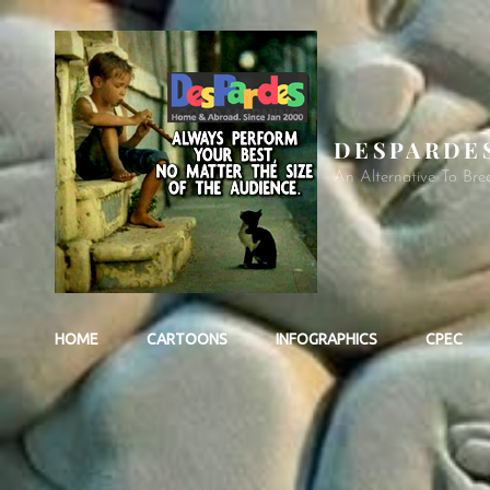
DESPARDE
An Alternative To Bre
HOME
CARTOONS
INFOGRAPHICS
CPEC