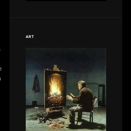
ART
o
e
n