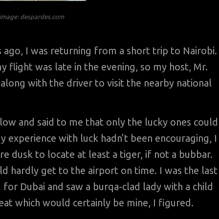
n image: despardes.com
go, I was returning from a short trip to Nairobi. 
y flight was late in the evening, so my host, Mr.
along with the driver to visit the nearby national
ellow and said to me that only the lucky ones could
 my experience with luck hadn’t been encouraging, I
re dusk to locate at least a tiger, if not a bubbar.
d hardly get to the airport on time. I was the last
 for Dubai and saw a burqa-clad lady with a child
at which would certainly be mine, I figured.