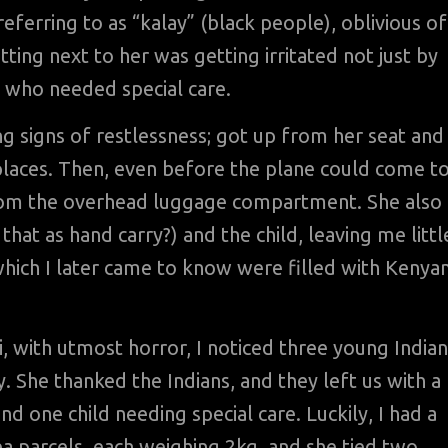
ferring to as “kalay” (black people), oblivious of
itting next to her was getting irritated not just by
d who needed special care.
ng signs of restlessness; got up from her seat and
places. Then, even before the plane could come t
rom the overhead luggage compartment. She also
that as hand carry?) and the child, leaving me littl
which I later came to know were filled with Kenya
, with utmost horror, I noticed three young Indian
. She thanked the Indians, and they left us with a
nd one child needing special care. Luckily, I had a
 tea parcels, each weighing 2kg, and she tied two