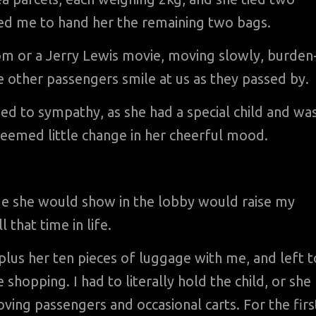
sked me to hand her the remaining two bags.
om or a Jerry Lewis movie, moving slowly, burden
e other passengers smile at us as they passed by.
ged to sympathy, as she had a special child and wa
 seemed little change in her cheerful mood.
age she would show in the lobby would raise my
 that time in life.
 plus her ten pieces of luggage with me, and left t
hopping. I had to literally hold the child, or she
ving passengers and occasional carts. For the firs