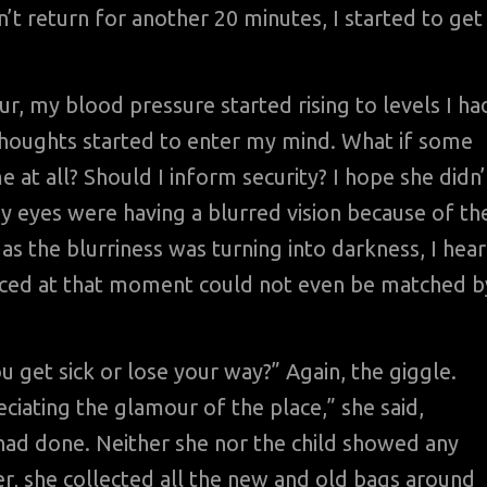
’t return for another 20 minutes, I started to get
ur, my blood pressure started rising to levels I ha
y thoughts started to enter my mind. What if some
at all? Should I inform security? I hope she didn’
my eyes were having a blurred vision because of th
as the blurriness was turning into darkness, I hea
ienced at that moment could not even be matched b
 get sick or lose your way?” Again, the giggle.
eciating the glamour of the place,” she said,
had done. Neither she nor the child showed any
er, she collected all the new and old bags around