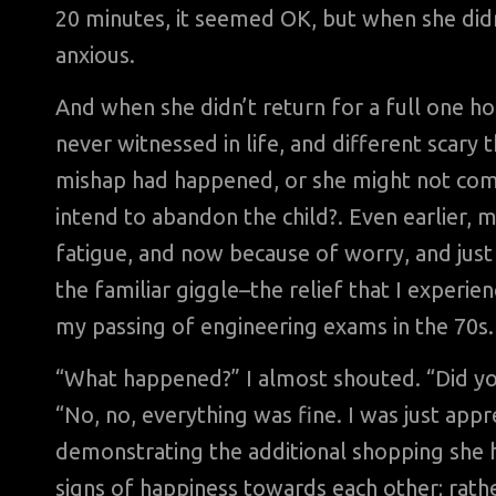
20 minutes, it seemed OK, but when she didn
anxious.
And when she didn’t return for a full one ho
never witnessed in life, and different scar
mishap had happened, or she might not come 
intend to abandon the child?. Even earlier, 
fatigue, and now because of worry, and just 
the familiar giggle–the relief that I exper
my passing of engineering exams in the 70s.
“What happened?” I almost shouted. “Did you
“No, no, everything was fine. I was just appr
demonstrating the additional shopping she 
signs of happiness towards each other; rath