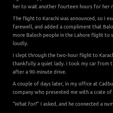
her to wait another fourteen hours for her n
The flight to Karachi was announced, so I ex
farewell, and added a compliment that Baloch
more Baloch people in the Lahore flight to s
loudly.
I slept through the two-hour flight to Karach
thankfully a quiet lady. I took my car from
after a 90-minute drive.
A couple of days later, in my office at Cadb
company who presented me with a crate of 
“What for?” I asked, and he connected a nu