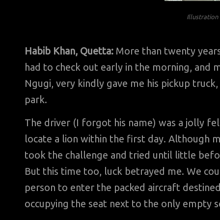
Illustratio
Habib Khan, Quetta:
More than twenty years a
had to check out early in the morning, and m
Ngugi, very kindly gave me his pickup truck, 
park.
The driver (I forgot his name) was a jolly f
locate a lion within the first day. Although
took the challenge and tried until little befo
But this time too, luck betrayed me. We coul
person to enter the packed aircraft destined
occupying the seat next to the only empty se