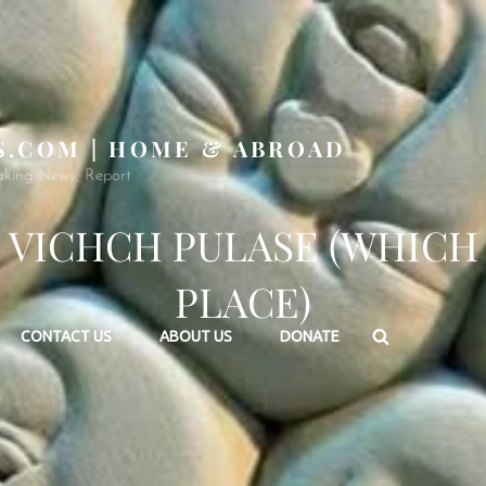
S.COM | HOME & ABROAD
aking News, Report
VICHCH PULASE (WHICH
PLACE)
Search
CONTACT US
ABOUT US
DONATE