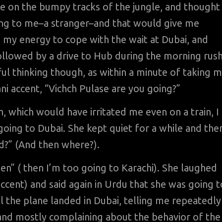
ive on the bumpy tracks of the jungle, and thought
king to me–a stranger–and that would give me
 my energy to cope with the wait at Dubai, and
followed by a drive to Hub during the morning rus
ful thinking though, as within a minute of taking 
tani accent, “Vichch Pulase are you going?”
on, which would have irritated me even on a train, I
going to Dubai. She kept quiet for a while and the
ad?” (And then where?).
a en” ( then I’m too going to Karachi). She laughed
ccent) and said again in Urdu that she was going t
il the plane landed in Dubai, telling me repeatedly
n, and mostly complaining about the behavior of the