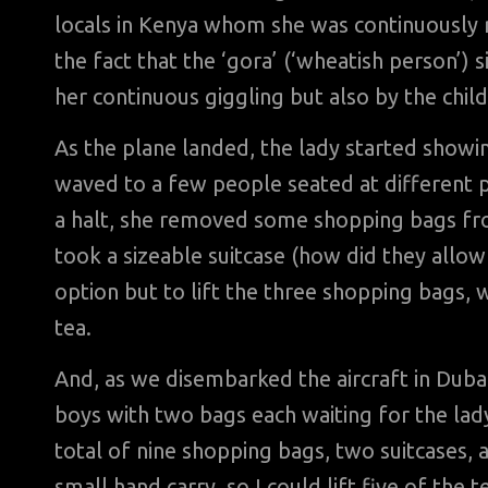
locals in Kenya whom she was continuously re
the fact that the ‘gora’ (‘wheatish person’) s
her continuous giggling but also by the chil
As the plane landed, the lady started showi
waved to a few people seated at different 
a halt, she removed some shopping bags f
took a sizeable suitcase (how did they allow 
option but to lift the three shopping bags, 
tea.
And, as we disembarked the aircraft in Dubai
boys with two bags each waiting for the lady
total of nine shopping bags, two suitcases, a
small hand carry, so I could lift five of the