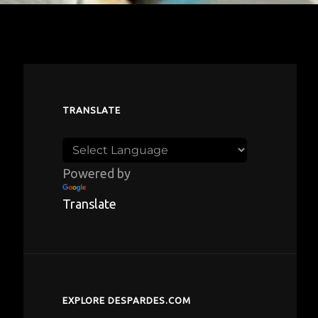
TRANSLATE
Powered by
Translate
EXPLORE DESPARDES.COM