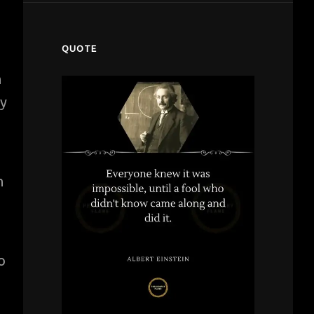
QUOTE
h
my
n
o