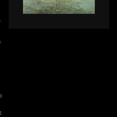
-
s
o
t