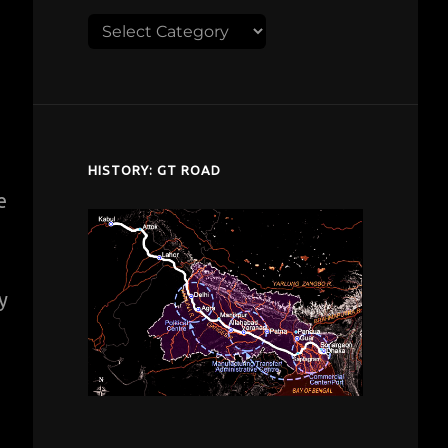
Explore
despardes.com
HISTORY: GT ROAD
e
y