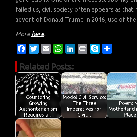
failed us, civil society often appears as tha
advent of Donald Trump in 2016, use of the 
More
here
.
Fa
T
E
W
Li
Pr
S
S
c
w
m
h
n
in
k
h
Related Posts:
e
it
ail
at
k
t
y
ar
b
te
s
e
p
e
o
r
A
dI
e
o
p
n
Countering
Model Civil Service:
Growing
The Three
Poem: 
k
p
Authoritarianism
Imperatives for
Motherland 
Requires a…
Civil…
Place