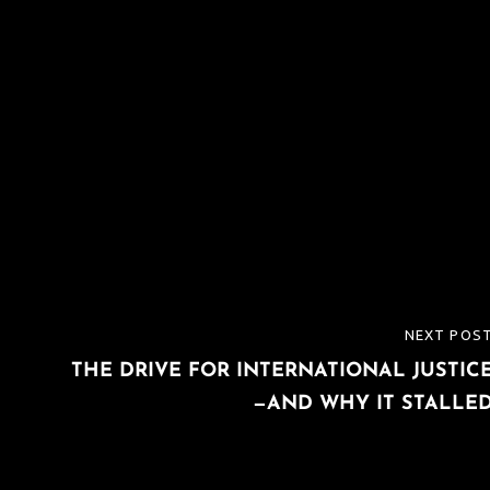
NEXT POS
NEXT
THE DRIVE FOR INTERNATIONAL JUSTIC
POST
—AND WHY IT STALLE