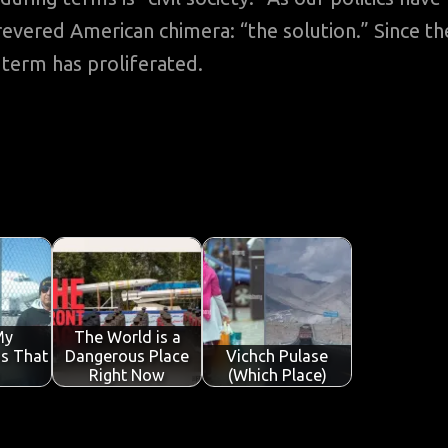
t revered American chimera: “the solution.” Since th
term has proliferated.
My
The World is a
is That
Dangerous Place
Vichch Pulase
Right Now
(Which Place)