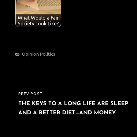
What Would a Fair
Society Look Like?
Categories
Opinion
Politics
Post
PREV POST
PREVIOUS
navigation
THE KEYS TO A LONG LIFE ARE SLEEP
POST
AND A BETTER DIET—AND MONEY