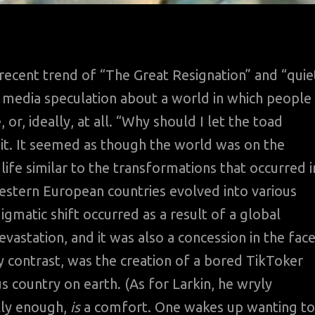
recent trend of “The Great Resignation” and “quie
f media speculation about a world in which people
 or, ideally, at all. “Why should I let the toad
 it. It seemed as though the world was on the
life similar to the transformations that occurred i
stern European countries evolved into various
gmatic shift occurred as a result of a global
astation, and it was also a concession in the fac
y contrast, was the creation of a bored TikToker
 country on earth. (As for Larkin, he wryly
lly enough,
is
a comfort. One wakes up wanting to