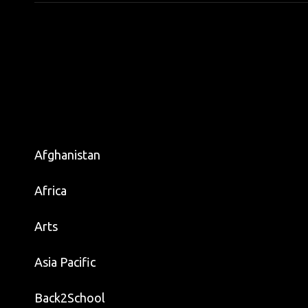
Afghanistan
Africa
Arts
Asia Pacific
Back2School