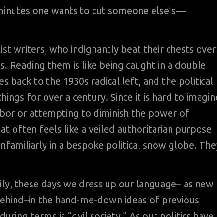
5 minutes one wants to cut someone else’s—
ist writers, who indignantly beat their chests over
. Reading them is like being caught in a double
 back to the 1930s radical left, and the political
hings for over a century. Since it is hard to imagin
abor or attempting to diminish the power of
at often feels like a veiled authoritarian purpose
unfamiliarly in a bespoke political snow globe. The
mily, these days we dress up our language– as new
 behind–in the hand-me-down ideas of previous
ing terms is “civil society.” As our politics have