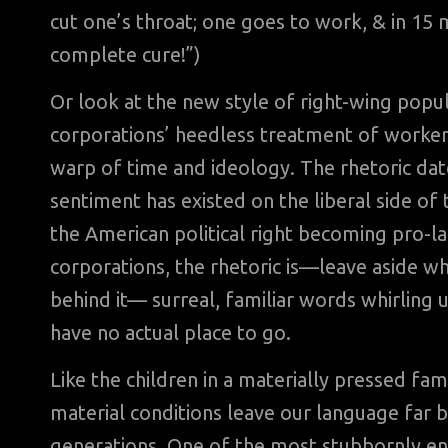
cut one’s throat; one goes to work, & in 1
complete cure!”)
Or look at the new style of right-wing popul
corporations’ heedless treatment of workers
warp of time and ideology. The rhetoric dates
sentiment has existed on the liberal side of t
the American political right becoming pro-l
corporations, the rhetoric is—leave aside wh
behind it— surreal, familiar words whirling 
have no actual place to go.
Like the children in a materially pressed fa
material conditions leave our language far
generations. One of the most stubbornly endur