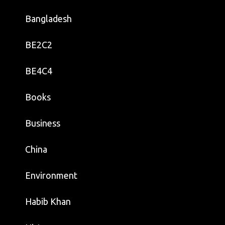
Bangladesh
BE2C2
BE4C4
Books
Business
China
Environment
Habib Khan