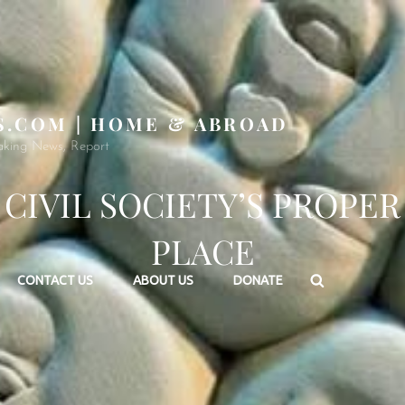
S.COM | HOME & ABROAD
aking News, Report
CIVIL SOCIETY’S PROPER
PLACE
Search
CONTACT US
ABOUT US
DONATE