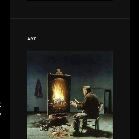
ART
T
E
D