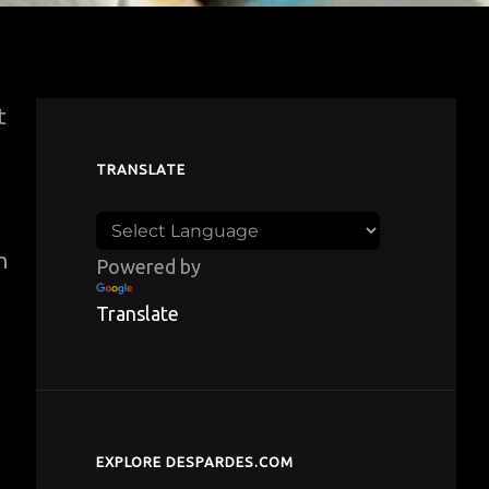
t
TRANSLATE
n
Powered by
Translate
e
EXPLORE DESPARDES.COM