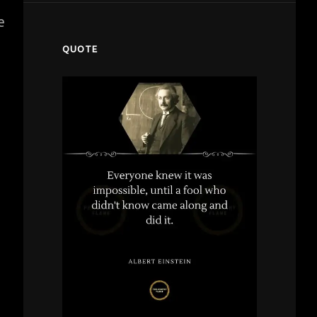
e
QUOTE