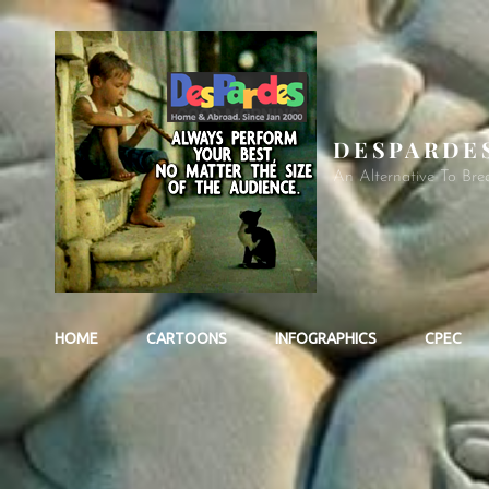
DESPARDE
An Alternative To Bre
HOME
CARTOONS
INFOGRAPHICS
CPEC