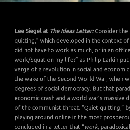
Lee Siegel at
The Ideas Letter:
Consider the 
quitting,” which developed in the context o
did not have to work as much, or in an office,
work/Squat on my life?” as Philip Larkin put
verge of a revolution in social and economic 
the wake of the Second World War, when we
degrees of social democracy. But that paradi
economic crash and a world war’s massive dev
of the communist threat. “Quiet quitting,” b
playing around online in the most prosperous
concluded in a letter that “
work
, paradoxica