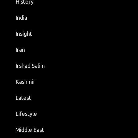
History
India
Insight
Iran
Irshad Salim
Kashmir
Latest
Lifestyle
Middle East