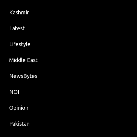
Kashmir
Latest
Lifestyle
Middle East
NewsBytes
NOI
Opinion
Pakistan