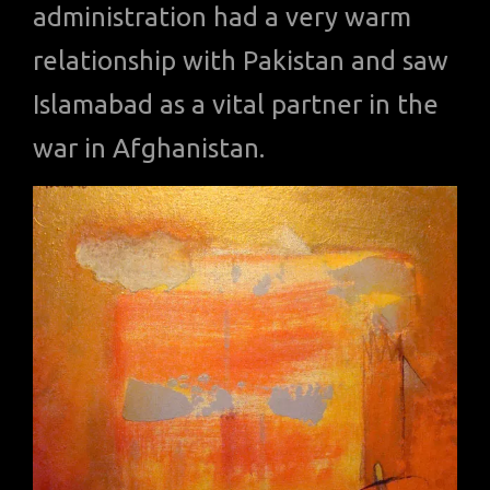
administration had a very warm
relationship with Pakistan and saw
Islamabad as a vital partner in the
war in Afghanistan.