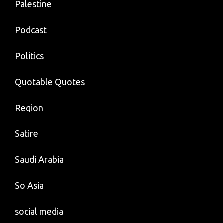
Palestine
Podcast
Politics
Quotable Quotes
Region
Satire
Saudi Arabia
So Asia
social media