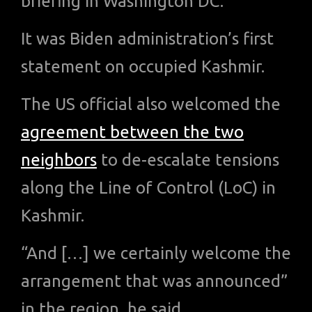
briefing in Washington DC.
It was Biden administration’s first
statement on occupied Kashmir.
The US official also welcomed the
agreement between the two
neighbors
to de-escalate tensions
along the Line of Control (LoC) in
Kashmir.
“And […] we certainly welcome the
arrangement that was announced”
in the region, he said.