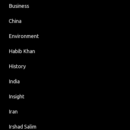
Business
China
Environment
Habib Khan
History
India
Insight
Iran
Irshad Salim