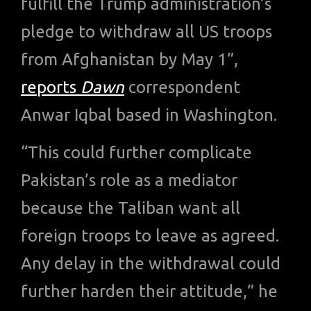
fulfill the Trump administration’s
pledge to withdraw all US troops
from Afghanistan by May 1”,
reports
Dawn
correspondent
Anwar Iqbal based in Washington.
“This could further complicate
Pakistan’s role as a mediator
because the Taliban want all
foreign troops to leave as agreed.
Any delay in the withdrawal could
further harden their attitude,” he