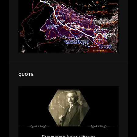
QUOTE