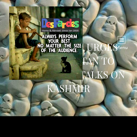
WASHINGTON URGES
Menu
INDIA, PAKISTAN TO
HOLD DIRECT TALKS ON
KASHMIR