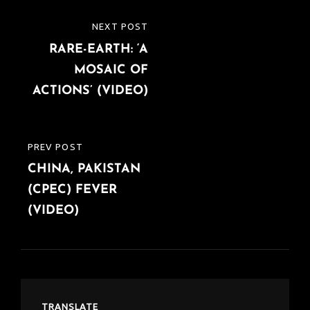
Post
NEXT POST
NEXT
navigation
RARE-EARTH: ‘A
POST
MOSAIC OF
ACTIONS’ (VIDEO)
PREV POST
PREVIOUS
CHINA, PAKISTAN
POST
(CPEC) FEVER
(VIDEO)
TRANSLATE