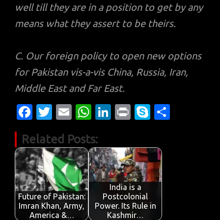
well till they are in a position to get by any
means what they assert to be theirs.
C. Our foreign policy to open new options
for Pakistan vis-a-vis China, Russia, Iran,
Middle East and Far East.
Fa
T
E
W
Li
Pr
S
S
c
w
m
h
n
in
k
h
Related Posts:
e
it
ail
at
k
t
y
ar
b
te
s
e
p
e
o
r
A
dI
e
o
p
n
India is a
Future of Pakistan:
Postcolonial
k
p
Imran Khan, Army,
Power. Its Rule in
America &…
Kashmir…