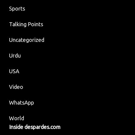
Sports
Talking Points
Uncategorized
Urdu
USA
Video
WhatsApp
World
Inside despardes.com