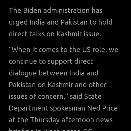
The Biden administration has
urged India and Pakistan to hold
direct talks on Kashmir issue.
“When it comes to the US role, we
continue to support direct
dialogue between India and
Pakistan on Kashmir and other
issues of concern,” said State
Department spokesman Ned Price
at the Thursday afternoon news