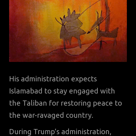
His administration expects
Islamabad to stay engaged with
the Taliban for restoring peace to
the war-ravaged country.
During Trump’s administration,