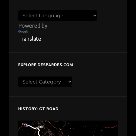
Powered by
Translate
EXPLORE DESPARDES.COM
Explore
despardes.com
HISTORY: GT ROAD