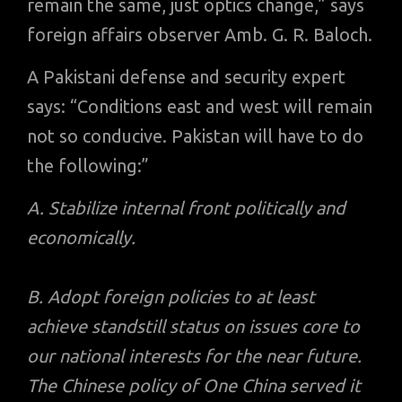
remain the same, just optics change,” says
foreign affairs observer Amb. G. R. Baloch.
A Pakistani defense and security expert
says: “Conditions east and west will remain
not so conducive. Pakistan will have to do
the following:”
A. Stabilize internal front politically and
economically.
B. Adopt foreign policies to at least
achieve standstill status on issues core to
our national interests for the near future.
The Chinese policy of One China served it