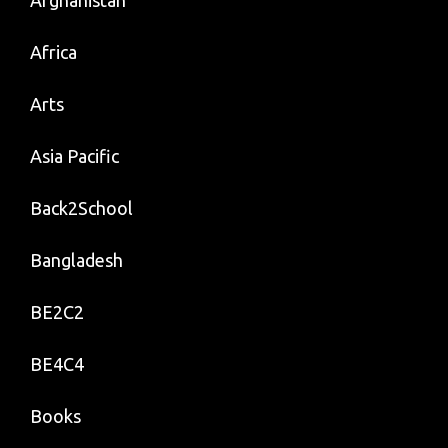
Afghanistan
Africa
Arts
Asia Pacific
Back2School
Bangladesh
BE2C2
BE4C4
Books