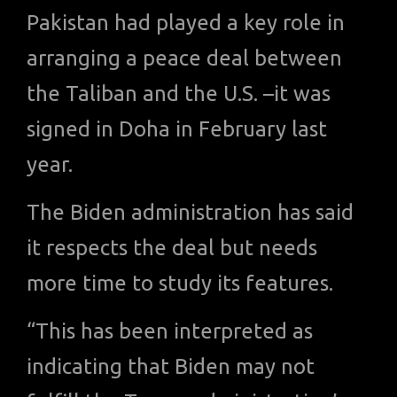
Pakistan had played a key role in
arranging a peace deal between
the Taliban and the U.S. –it was
signed in Doha in February last
year.
The Biden administration has said
it respects the deal but needs
more time to study its features.
“This has been interpreted as
indicating that Biden may not