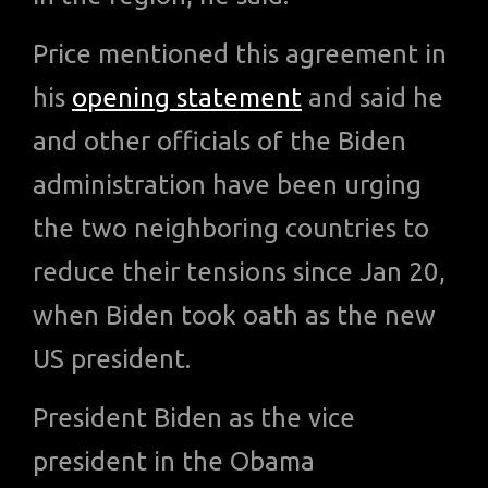
Price mentioned this agreement in
his
opening statement
and said he
and other officials of the Biden
administration have been urging
the two neighboring countries to
reduce their tensions since Jan 20,
when Biden took oath as the new
US president.
President Biden as the vice
president in the Obama