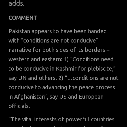
adds.
COMMENT
Pakistan appears to have been handed
with “conditions are not conducive”
narrative for both sides of its borders –
western and eastern: 1) “Conditions need
to be conducive in Kashmir for plebiscite,”
say UN and others. 2) “…conditions are not
conducive to advancing the peace process
in Afghanistan”, say US and European
officials.
“The vital interests of powerful countries