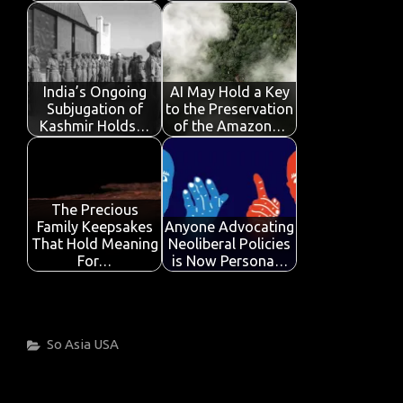
India’s Ongoing
AI May Hold a Key
Subjugation of
to the Preservation
Kashmir Holds…
of the Amazon…
The Precious
Family Keepsakes
Anyone Advocating
That Hold Meaning
Neoliberal Policies
For…
is Now Persona…
Categories
So Asia
USA