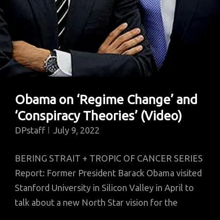
Obama on ‘Regime Change’ and
‘Conspiracy Theories’ (Video)
DPstaff
July 9, 2022
BERING STRAIT + TROPIC OF CANCER SERIES
Report: Former President Barack Obama visited
Stanford University in Silicon Valley in April to
talk about a new North Star vision for the