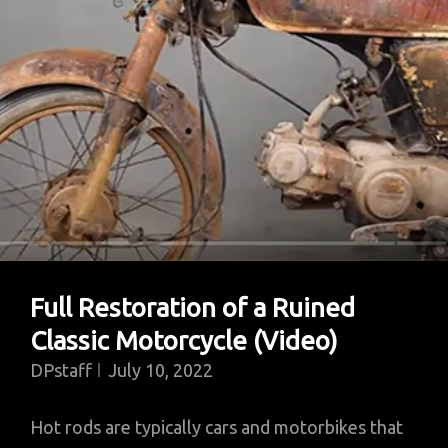
Full Restoration of a Ruined
Classic Motorcycle (Video)
DPstaff
July 10, 2022
Hot rods are typically cars and motorbikes that