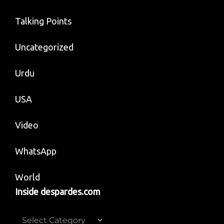
Talking Points
Uncategorized
Urdu
USA
Video
WhatsApp
World
Inside despardes.com
Inside