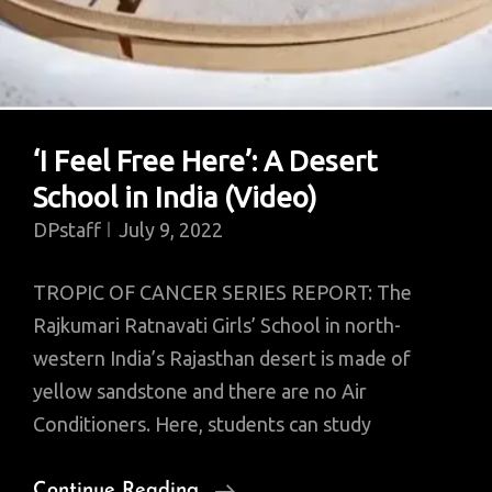
‘I Feel Free Here’: A Desert
School in India (Video)
DPstaff
July 9, 2022
TROPIC OF CANCER SERIES REPORT: The
Rajkumari Ratnavati Girls’ School in north-
western India’s Rajasthan desert is made of
yellow sandstone and there are no Air
Conditioners. Here, students can study
‘I
Continue Reading