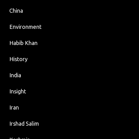
China
Environment
Habib Khan
History
India
Insight
Iran
Irshad Salim