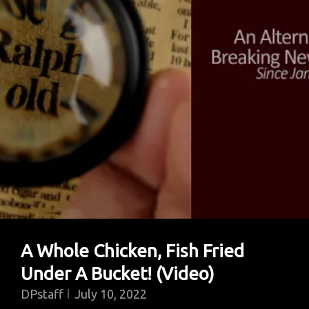
A Whole Chicken, Fish Fried
Under A Bucket! (Video)
DPstaff
July 10, 2022