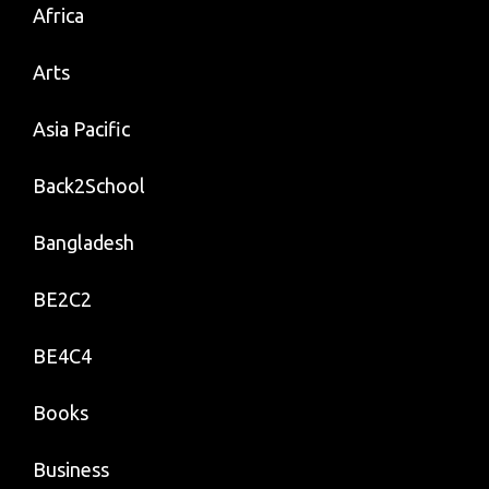
Africa
Arts
Asia Pacific
Back2School
Bangladesh
BE2C2
BE4C4
Books
Business