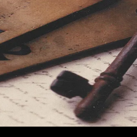
Prefer
Low-
Sugar
Diets