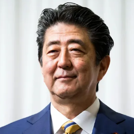
‘Bahira’:
One
Picture,
Two
Stories