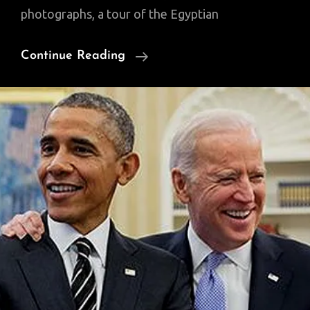
photographs, a tour of the Egyptian
Cairo:
Continue Reading
City
Of
A
Thousand
Booksellers