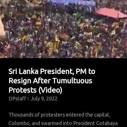
Sri Lanka President, PM to
Resign After Tumultuous
Protests (Video)
DPstaff
July 9, 2022
Thousands of protesters entered the capital,
Colombo, and swarmed into President Gotabaya