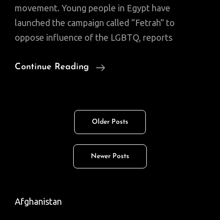
movement. Young people in Egypt have
launched the campaign called “Fetrah” to
oppose influence of the LGBTQ, reports
Fetrah,
Continue Reading
An
Anti-
Gay
Posts
Older Posts
Campaign
navigation
Emerges
In
Newer Posts
Egypt
(Video)
Afghanistan