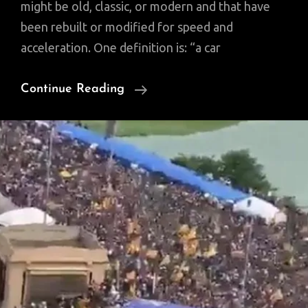
might be old, classic, or modern and that have
been rebuilt or modified for speed and
acceleration. One definition is: “a car
Full
Continue Reading
Restoration
Of
A
Ruined
Classic
Motorcycle
(Video)