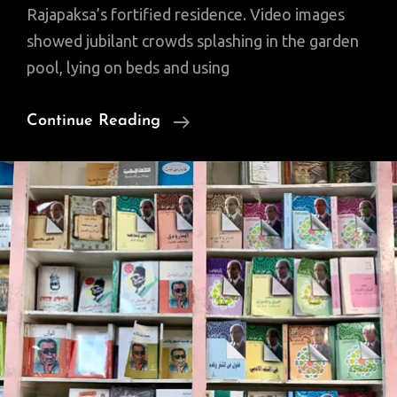
Rajapaksa’s fortified residence. Video images
showed jubilant crowds splashing in the garden
pool, lying on beds and using
Sri
Continue Reading
Lanka
President,
PM
To
Resign
After
Tumultuous
Protests
(Video)