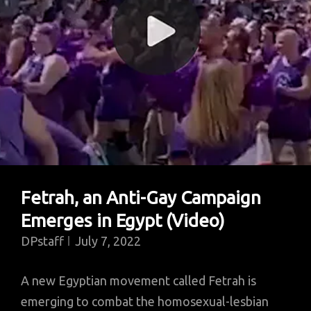
Fetrah, an Anti-Gay Campaign
Emerges in Egypt (Video)
DPstaff
July 7, 2022
A new Egyptian movement called Fetrah is
emerging to combat the homosexual-lesbian