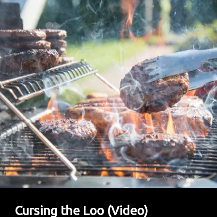
Barely
Has
A
Plot
Cursing the Loo (Video)