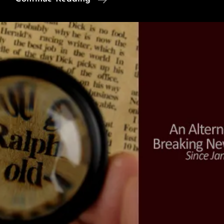
Feel
Free
Here’:
A
Desert
School
In
India
(Video)