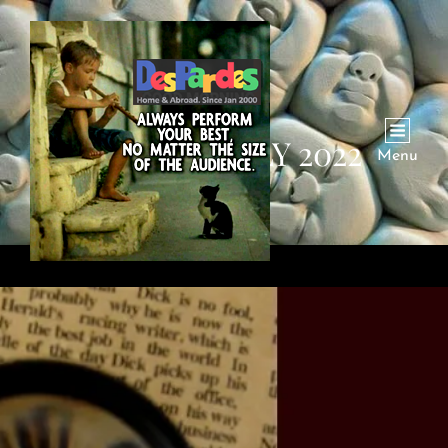
MONTH:
JULY 2022
Menu