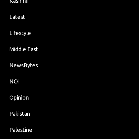
Kashmir
Latest
Lifestyle
Middle East
NewsBytes
NOI
Opinion
Pakistan
Palestine