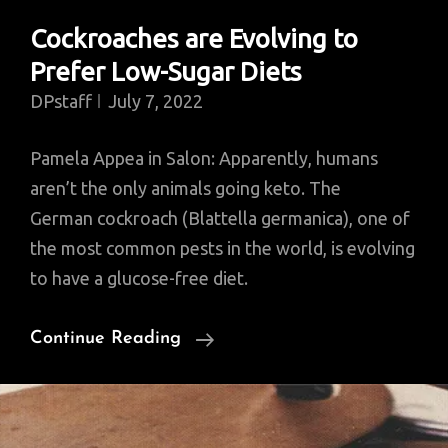
Cockroaches are Evolving to
Prefer Low-Sugar Diets
DPstaff
July 7, 2022
Pamela Appea in Salon: Apparently, humans
aren’t the only animals going keto. The
German cockroach (Blattella germanica), one of
the most common pests in the world, is evolving
to have a glucose-free diet.
Cockroaches
Continue Reading
Are
Evolving
To