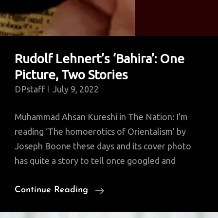
Rudolf Lehnert’s ‘Bahira’: One
Picture, Two Stories
DPstaff
July 9, 2022
Muhammad Ahsan Kureshi in The Nation: I’m
reading ‘The homoerotics of Orientalism’ by
Joseph Boone these days and its cover photo
has quite a story to tell once googled and
Rudolf
Continue Reading
Lehnert’s