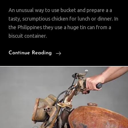
An unusual way to use bucket and prepare a a
tasty, scrumptious chicken for lunch or dinner. In
the Philippines they use a huge tin can from a
biscuit container.
A
Continue Reading
Whole
Chicken,
Fish
Fried
Under
A
Bucket!
(Video)