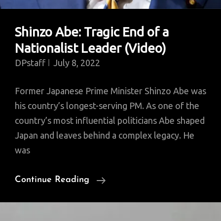
Shinzo Abe: Tragic End of a
Nationalist Leader (Video)
DPstaff
July 8, 2022
Former Japanese Prime Minister Shinzo Abe was
his country’s longest-serving PM. As one of the
country’s most influential politicians Abe shaped
Japan and leaves behind a complex legacy. He
was
Shinzo
Continue Reading
Abe:
Tragic