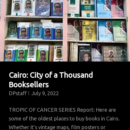
Cairo: City of a Thousand
Booksellers
DPstaff
July 9, 2022
TROPIC OF CANCER SERIES Report: Here are
some of the oldest places to buy books in Cairo.
Whether it’s vintage maps, film posters or