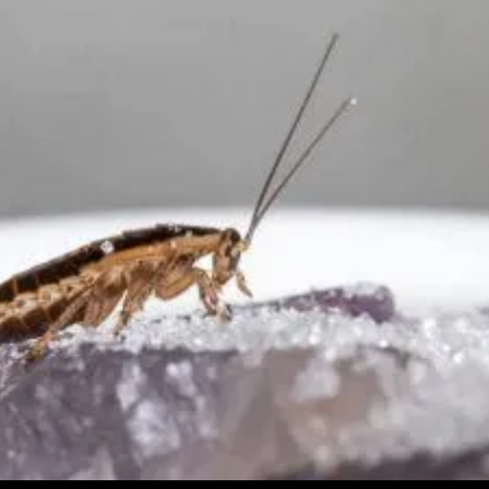
End
Of
A
Nationalist
Leader
(Video)