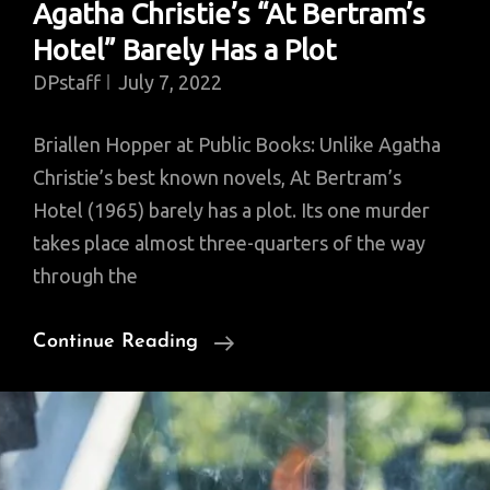
Agatha Christie’s “At Bertram’s
Hotel” Barely Has a Plot
DPstaff
July 7, 2022
Briallen Hopper at Public Books: Unlike Agatha
Christie’s best known novels, At Bertram’s
Hotel (1965) barely has a plot. Its one murder
takes place almost three-quarters of the way
through the
Agatha
Continue Reading
Christie’s
“At
Bertram’s
Hotel”