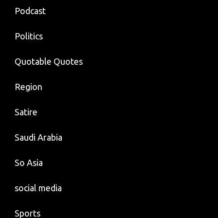
Podcast
Politics
Quotable Quotes
Region
Satire
Saudi Arabia
So Asia
social media
Sports