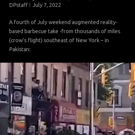
DPstaff
July 7, 2022
A fourth of July weekend augmented reality-
based barbecue take -from thousands of miles
(crow’s flight) southeast of New York – in
Pakistan: