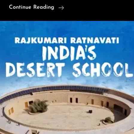
Obama
Continue Reading
On
‘Regime
Change’
And
‘Conspiracy
Theories’
(Video)