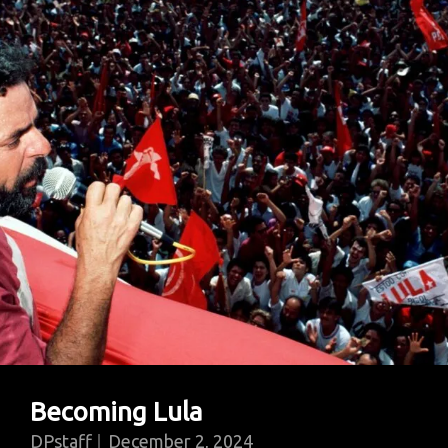
Of
The
Mind
Becoming Lula
DPstaff
December 2, 2024