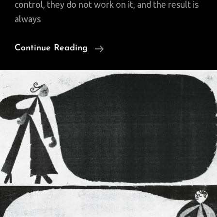
control, they do not work on it, and the result is
always
The
Continue Reading
Three
Circles
Of
Influence