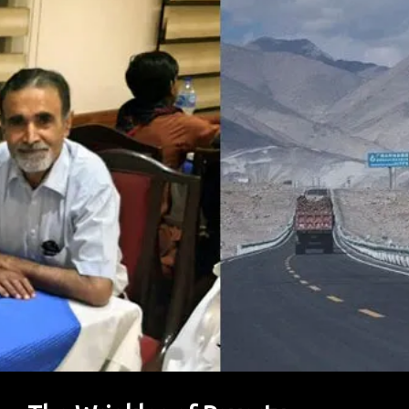
Abundance?