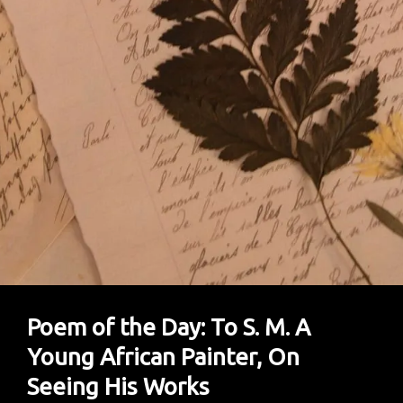
Poem of the Day: To S. M. A
Young African Painter, On
Seeing His Works