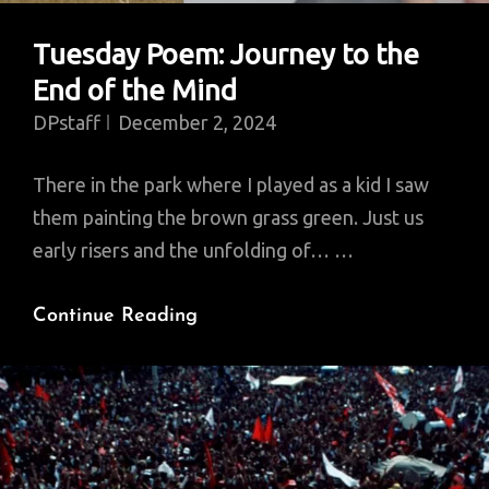
Tuesday Poem: Journey to the
End of the Mind
DPstaff
December 2, 2024
There in the park where I played as a kid I saw
them painting the brown grass green. Just us
early risers and the unfolding of… …
Tuesday
Continue Reading
Poem:
Journey
To
The
End