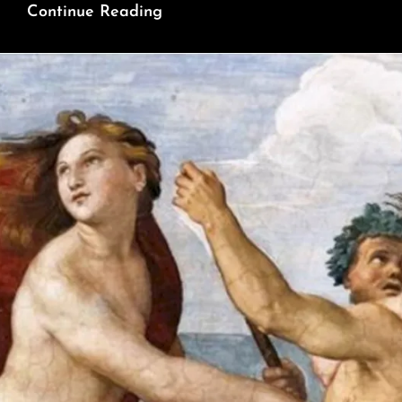
This
Continue Reading
Maverick
Thinker
Is
The
Karl
Marx
Of
Our
Time