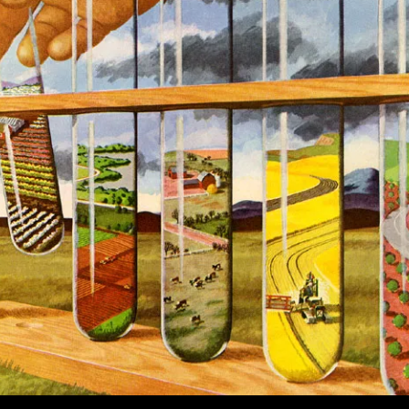
Murakami