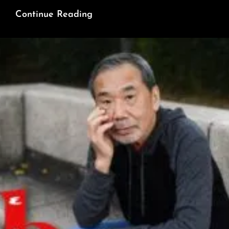
Happy
Continue Reading
Thanksgiving
Home
&
Abroad