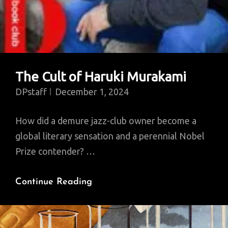
The Cult of Haruki Murakami
DPstaff
December 1, 2024
How did a demure jazz-club owner become a
global literary sensation and a perennial Nobel
Prize contender? …
The
Continue Reading
Cult
Of
Haruki