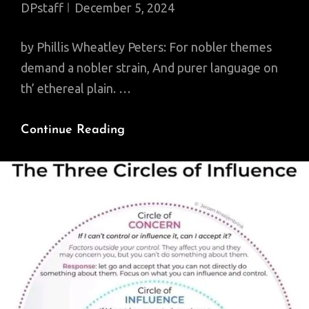
DPstaff
December 5, 2024
by Phillis Wheatley Peters: For nobler themes
demand a nobler strain, And purer language on
th’ ethereal plain. …
Poem
Continue Reading
Of
The
Day:
To
S.
M.
A
Young