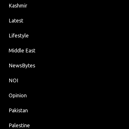
Kashmir
Latest
Lifestyle
Middle East
NewsBytes
NOI
Opinion
Pakistan
Palestine