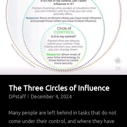
African
Painter,
On
Seeing
His
Works
The Three Circles of Influence
DPstaff
December 4, 2024
Many people are left behind in tasks that do not
come under their control, and where they have