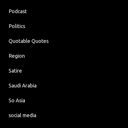
Podcast
Politics
Quotable Quotes
Region
Satire
Saudi Arabia
So Asia
social media