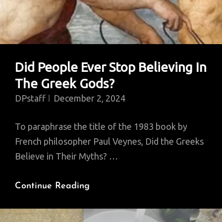
Did People Ever Stop Believing In
The Greek Gods?
DPstaff
December 2, 2024
To paraphrase the title of the 1983 book by
French philosopher Paul Veynes, Did the Greeks
Believe in Their Myths? …
Did
Continue Reading
People
Ever