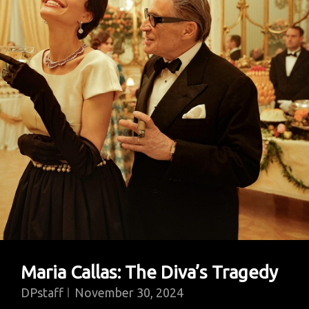
Maria Callas: The Diva’s Tragedy
DPstaff
November 30, 2024