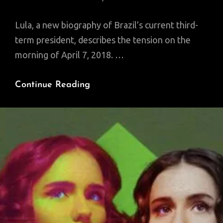
Lula, a new biography of Brazil’s current third-
term president, describes the tension on the
morning of April 7, 2018. …
Becoming
Continue Reading
Lula