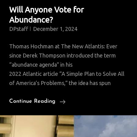
Will Anyone Vote for
Abundance?
DPstaff
December 1, 2024
Thomas Hochman at The New Atlantis: Ever
since Derek Thompson introduced the term
“abundance agenda” in his
2022 Atlantic article “A Simple Plan to Solve All
of America’s Problems,” the idea has spun
Will
Continue Reading
Anyone
Vote
For