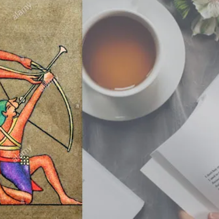
Stop
Believing
In
The
Greek
Gods?