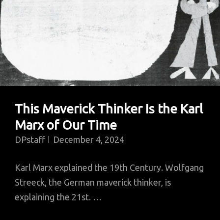
This Maverick Thinker Is the Karl
Marx of Our Time
DPstaff
December 4, 2024
Karl Marx explained the 19th Century. Wolfgang
Streeck, the German maverick thinker, is
explaining the 21st. …