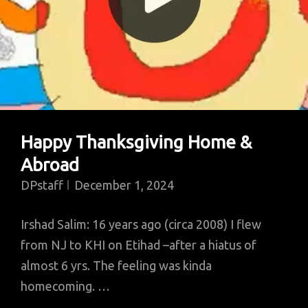
Happy Thanksgiving Home &
Abroad
DPstaff
December 1, 2024
Irshad Salim: 16 years ago (circa 2008) I flew
from NJ to KHI on Etihad –after a hiatus of
almost 6 yrs. The feeling was kinda
homecoming. …