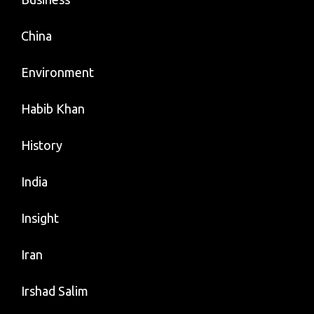
China
Environment
Habib Khan
History
India
Insight
Iran
Irshad Salim