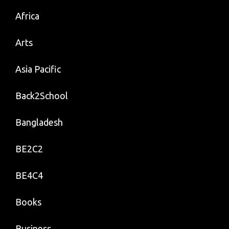
Africa
Arts
Asia Pacific
Back2School
Bangladesh
BE2C2
BE4C4
Books
Business