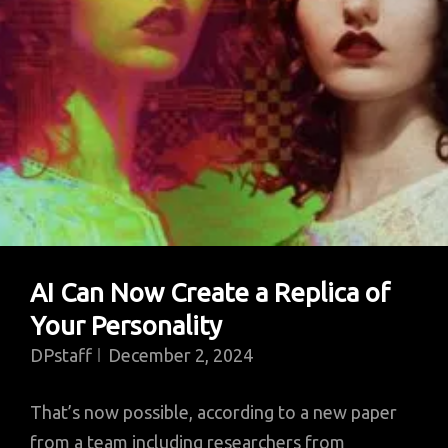
AI Can Now Create a Replica of
Your Personality
DPstaff
December 2, 2024
That’s now possible, according to a new paper
from a team including researchers from