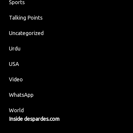
Sports
Talking Points
Uncategorized
Urdu
USA
Video
WhatsApp
World
Inside despardes.com