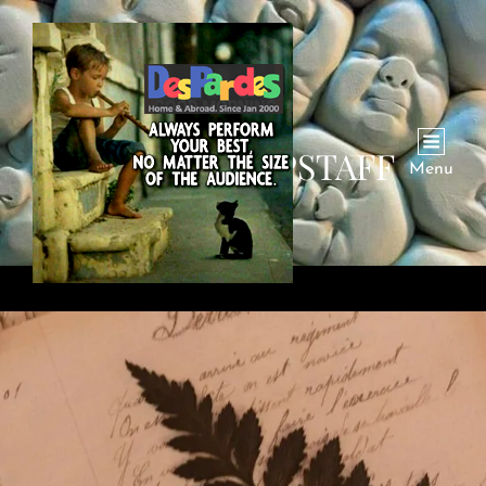
AUTHOR:
DPSTAFF
Menu