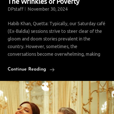
The Wrinkles of Poverty
DPstaff
November 30, 2024
Habib Khan, Quetta: Typically, our Saturday café
(Ex-Baldia) sessions strive to steer clear of the
gloom and doom stories prevalent in the
country. However, sometimes, the
conversations become overwhelming, making
The
Continue Reading
Wrinkles
Of
Poverty