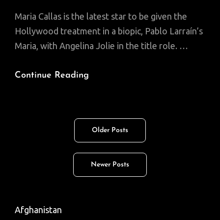
Maria Callas is the latest star to be given the
Hollywood treatment in a biopic, Pablo Larraín’s
Maria, with Angelina Jolie in the title role. …
Maria
Continue Reading
Callas:
The
Diva’s
Posts
Older Posts
Tragedy
navigation
Newer Posts
Afghanistan