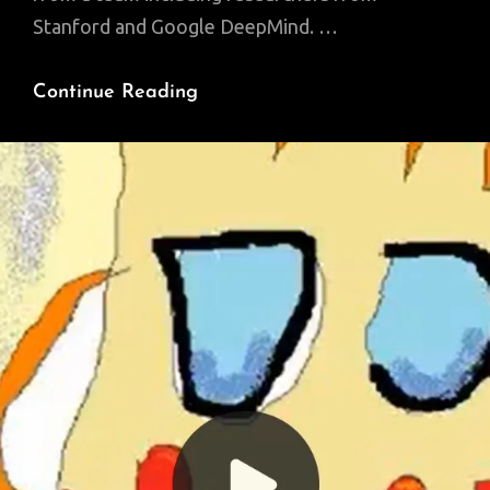
Stanford and Google DeepMind. …
AI
Continue Reading
Can
Now
Create
A
Replica
Of
Your
Personality