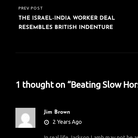
Post
PREV POST
PREVIOUS
navigation
THE ISRAEL-INDIA WORKER DEAL
POST
RESEMBLES BRITISH INDENTURE
1 thought on “
Beating Slow Hor
Jim Brown
says:
2 Years Ago
In real life Jackson Lamb may not be 