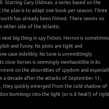
ll. Starring Gary Oldman, a series based on the
 the plan is to adapt one book per season. Three
 fourth has already been filmed. There seems no
 either side of the Atlantic.
 next big thing in spy fiction. Herron is sometimes
ylish and funny; his plots are tight and
ne case indelibly; his tone is unremittingly
 slow horses is seemingly inexhaustible in its
omment on the absurdities of spydom and especial
han a decade after the attacks of September 11,
st, they quickly emerged from the cold shadow of
don bombings into the light (or is it heat?) of right