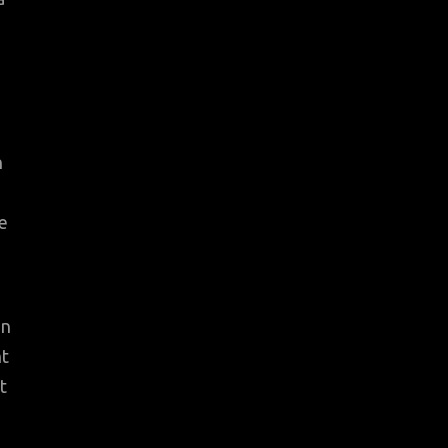
n
e
in
nt
t