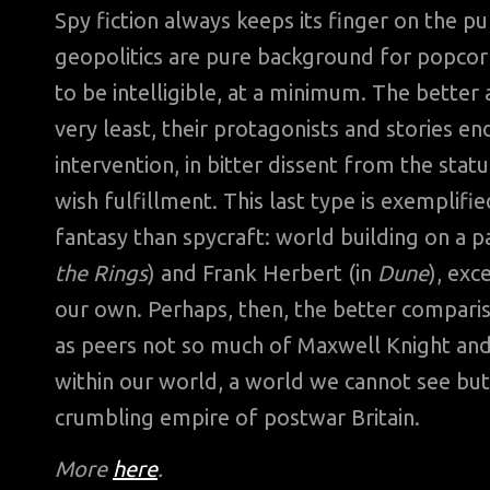
Spy fiction always keeps its finger on the pu
geopolitics are pure background for popcor
to be intelligible, at a minimum. The better
very least, their protagonists and stories 
intervention, in bitter dissent from the statu
wish fulfillment. This last type is exemplifi
fantasy than spycraft: world building on a p
the Rings
) and Frank Herbert (in
Dune
), exc
our own. Perhaps, then, the better compari
as peers not so much of Maxwell Knight an
within our world, a world we cannot see but
crumbling empire of postwar Britain.
More
here
.