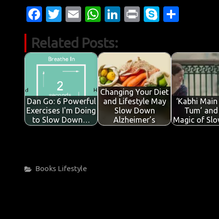
Fa
T
E
W
Li
Pr
S
S
c
w
m
h
n
in
k
h
Related Posts:
e
it
ail
at
k
t
y
ar
b
te
s
e
p
e
o
r
A
dI
e
o
p
n
Changing Your Diet
Dan Go: 6 Powerful
and Lifestyle May
‘Kabhi Main
k
p
Exercises I'm Doing
Slow Down
Tum’ and
to Slow Down…
Alzheimer’s
Magic of Sl
Categories
Books
Lifestyle