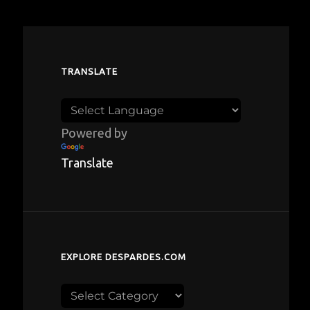
TRANSLATE
Powered by
Translate
EXPLORE DESPARDES.COM
Explore