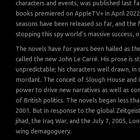
characters and events, was published last fa
books premiered on AppleTV+ in April 2022;
seasons have been released so far, and the
stopping this spy world’s massive success, on
The novels have for years been hailed as the
called the new John Le Carré. His prose is st
unpredictable; his characters well drawn, in o
mordant. The conceit of Slough House and its
power to drive new narratives as well as c
of British politics. The novels began less t
2001. But in response to the global Zeitgei
jihad, the Iraq War, and the July 7, 2005, Lon
wing demagoguery.