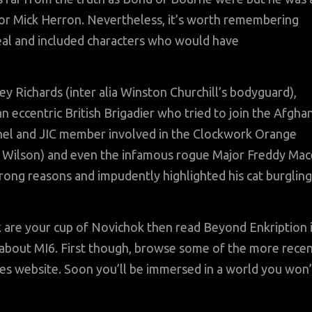
thor Mick Herron. Nevertheless, it’s worth remembering
eal and included characters who would have
 Richards (inter alia Winston Churchill’s bodyguard),
n eccentric British Brigadier who tried to join the Afgha
nel and JIC member involved in the Clockwork Orange
d Wilson) and even the infamous rogue Major Freddy Mac
rong reasons and impudently highlighted his cat burgling
rk are your cup of Novichok then read Beyond Enkription 
 about MI6. First though, browse some of the more rece
les website. Soon you’ll be immersed in a world you won’