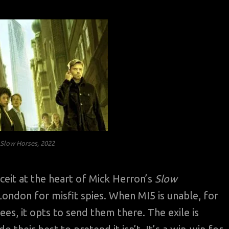
f
Slow Horses
, 2022
eit at the heart of Mick Herron’s
Slow
 London for misfit spies. When MI5 is unable, for
es, it opts to send them there. The exile is