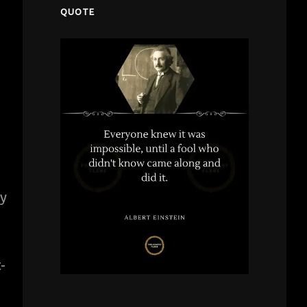
QUOTE
ly
-