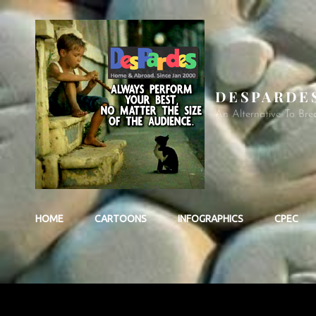
DESPARDE
An Alternative To Bre
HOME
CARTOONS
INFOGRAPHICS
CPEC