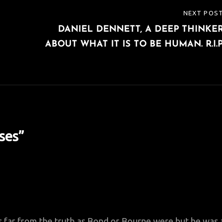
NEXT POS
NEXT
DANIEL DENNETT, A DEEP THINKE
POST
ABOUT WHAT IT IS TO BE HUMAN. R.I.P
ses
”
as far from the truth as Bond or Bourne were but he was 