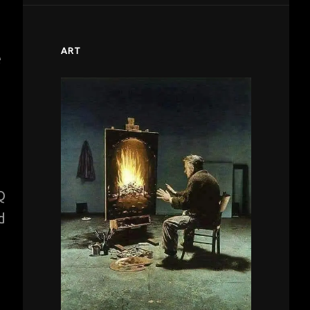
ART
e
Q
d