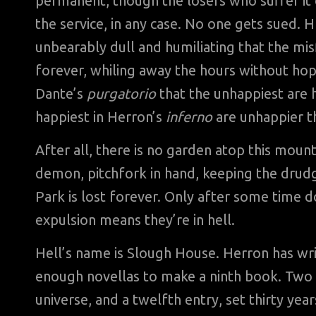
permanent, though the losers who suffer it do
the service, in any case. No one gets sued. 
unbearably dull and humiliating that the misf
forever, whiling away the hours without hope
Dante’s
purgatorio
that the unhappiest are h
happiest in Herron’s
inferno
are unhappier th
After all, there is no garden atop this mount
demon, pitchfork in hand, keeping the drud
Park is lost forever. Only after some time 
expulsion means they’re in hell.
Hell’s name is Slough House. Herron has writ
enough novellas to make a ninth book. Two
universe, and a twelfth entry, set thirty years