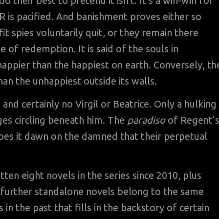
 their best to pretend it isn’t. It’s a win-win for
HR is pacified. And banishment proves either so
it spies voluntarily quit, or they remain there
 of redemption. It is said of the souls in
appier than the happiest on earth. Conversely, th
an the unhappiest outside its walls.
 and certainly no Virgil or Beatrice. Only a hulking
ges circling beneath him. The
paradiso
of Regent’
does it dawn on the damned that their perpetual
ten eight novels in the series since 2010, plus
 further standalone novels belong to the same
 in the past that fills in the backstory of certain