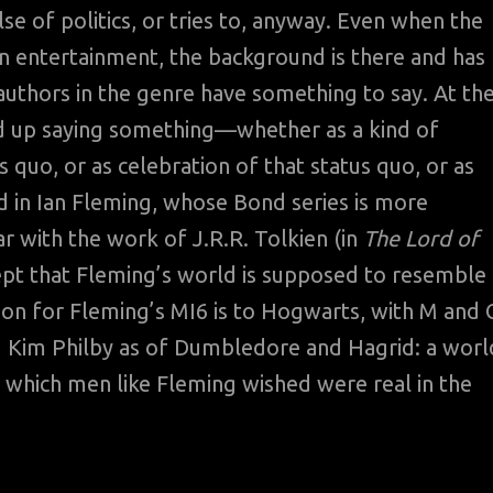
lse of politics, or tries to, anyway. Even when the
n entertainment, the background is there and has
 authors in the genre have something to say. At th
end up saying something—whether as a kind of
s quo, or as celebration of that status quo, or as
ed in Ian Fleming, whose Bond series is more
ar with the work of J.R.R. Tolkien (in
The Lord of
ept that Fleming’s world is supposed to resemble
son for Fleming’s MI6 is to Hogwarts, with M and 
d Kim Philby as of Dumbledore and Hagrid: a worl
 which men like Fleming wished were real in the