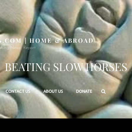
S.COM | HOME & ABROAD
aking News, Report
BEATING SLOW HORSES
Search
CONTACT US
ABOUT US
DONATE