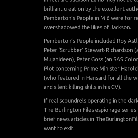
brilliant creation by the excellent au
Pemberton’s People in MI6 were for r
overshadowed the likes of Jackson.
Pemberton’s People included Roy Astley
Peter ‘Scrubber’ Stewart-Richardson (a
Mujahideen), Peter Goss (an SAS Colo
Plot concerning Prime Minister Harol
(who featured in Hansard for all the w
and silent killing skills in his CV).
If real scoundrels operating in the da
The Burlington Files espionage series
brief news articles in TheBurlingtonFi
want to exit.