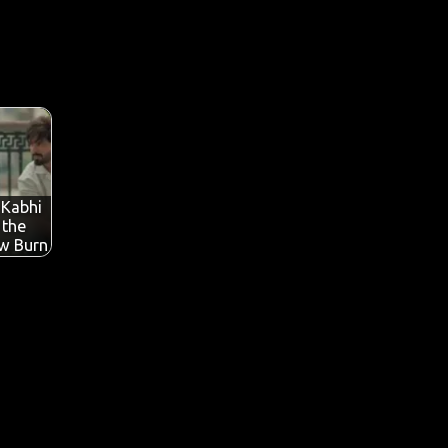
 Kabhi
 the
ow Burn