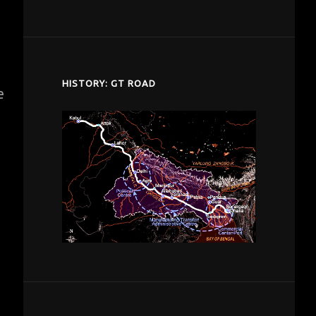
despardes.com
HISTORY: GT ROAD
e
s