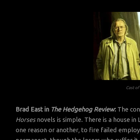
Cast o
Brad East in
The Hedgehog Review
:
The conc
Horses
novels is simple. There is a house in
one reason or another, to fire failed employe