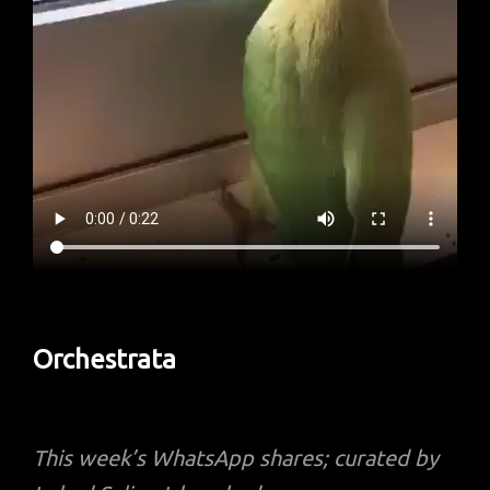
Orchestrata
This week’s
WhatsApp shares; curated by