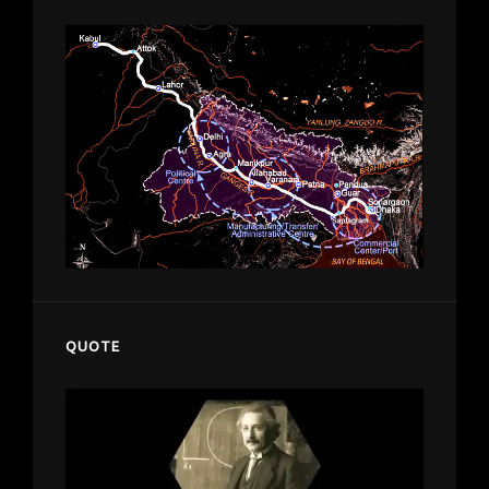
QUOTE