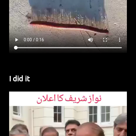
I did it