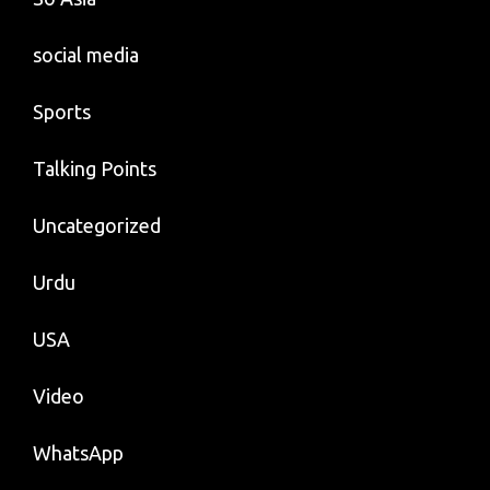
social media
Sports
Talking Points
Uncategorized
Urdu
USA
Video
WhatsApp