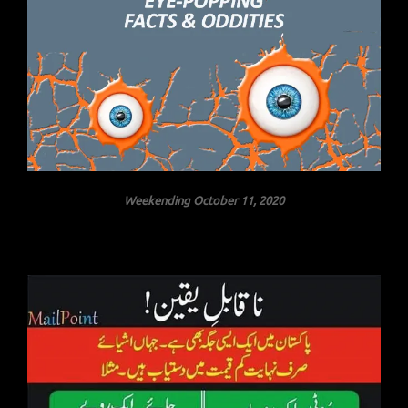
Weekending October 11, 2020