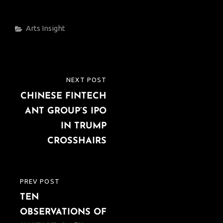
Categories
Arts
Insight
Post
NEXT POST
NEXT
navigation
CHINESE FINTECH
POST
ANT GROUP’S IPO
IN TRUMP
CROSSHAIRS
PREV POST
PREVIOUS
TEN
POST
OBSERVATIONS OF