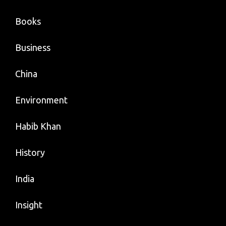
Books
Business
China
Environment
Habib Khan
History
India
Insight