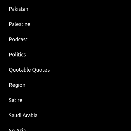
Pakistan
Palestine
Podcast
Politics
Quotable Quotes
Region
Satire
Saudi Arabia
So Asia