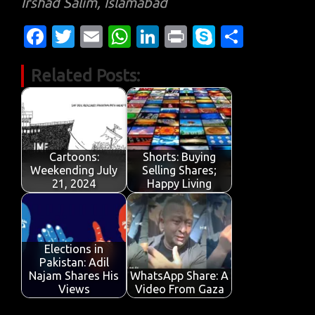
Irshad Salim, Islamabad
Fa
T
E
W
Li
Pr
S
S
c
w
m
h
n
in
k
h
Related Posts:
e
it
ail
at
k
t
y
ar
b
te
s
e
p
e
o
r
A
dI
e
o
p
n
Cartoons:
Shorts: Buying
k
p
Weekending July
Selling Shares;
21, 2024
Happy Living
Elections in
Pakistan: Adil
Najam Shares His
WhatsApp Share: A
Views
Video From Gaza