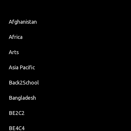
Afghanistan
Africa
Arts
Asia Pacific
Back2School
Bangladesh
BE2C2
BE4C4