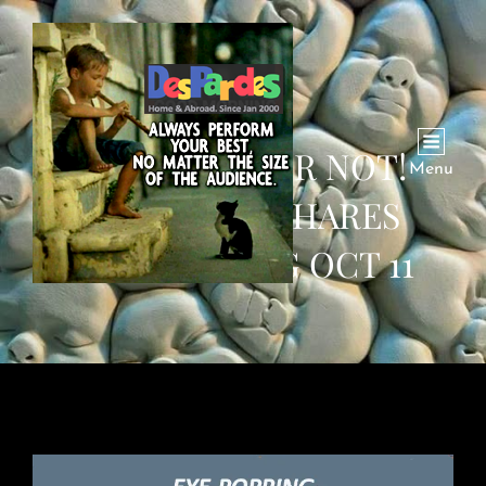
BELIEVE IT OR NOT!
Menu
WHATSAPP SHARES
WEEKENDING OCT 11