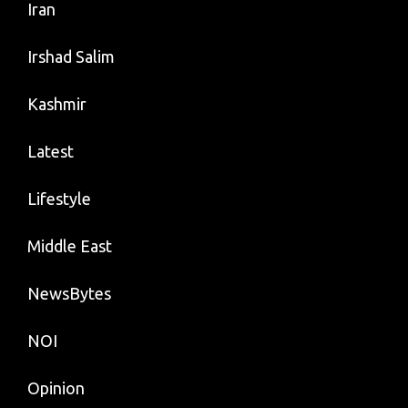
Iran
Irshad Salim
Kashmir
Latest
Lifestyle
Middle East
NewsBytes
NOI
Opinion