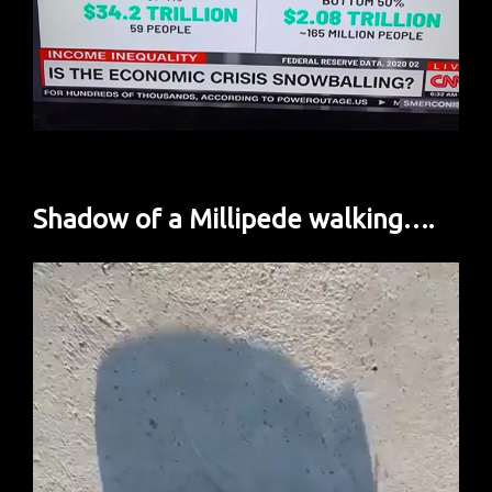
Shadow of a Millipede walking….