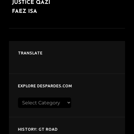
JUSTICE QAZI
FAEZ ISA
TRANSLATE
EXPLORE DESPARDES.COM
Explore
despardes.com
HISTORY: GT ROAD