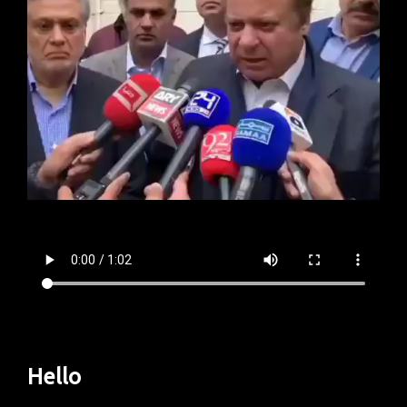
Hello