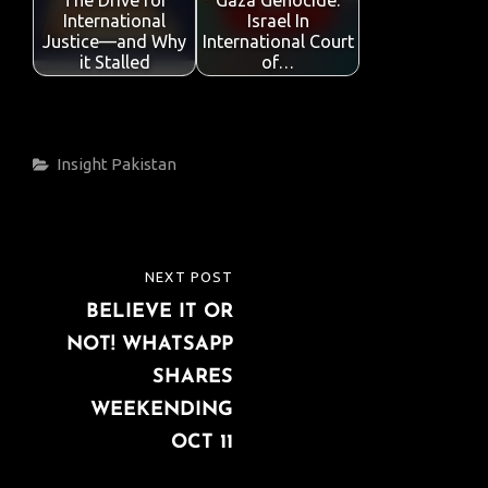
The Drive for
Gaza Genocide:
International
Israel In
Justice—and Why
International Court
it Stalled
of…
Categories
Insight
Pakistan
Post
NEXT POST
NEXT
navigation
BELIEVE IT OR
POST
NOT! WHATSAPP
SHARES
WEEKENDING
OCT 11