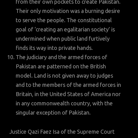
from their own pockets to create Pakistan.
Their only motivation was a burning desire
to serve the people. The constitutional
goal of ‘creating an egalitarian society’ is
undermined when public land furtively
finds its way into private hands.
The judiciary and the armed forces of
Pakistan are patterned on the British
model. Land is not given away to judges
and to the members of the armed forces in
Britain, in the United States of America nor
in any commonwealth country, with the
singular exception of Pakistan.
Justice Qazi Faez Isa of the Supreme Court