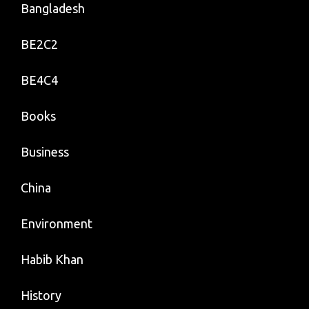
Bangladesh
BE2C2
BE4C4
Books
Business
China
Environment
Habib Khan
History