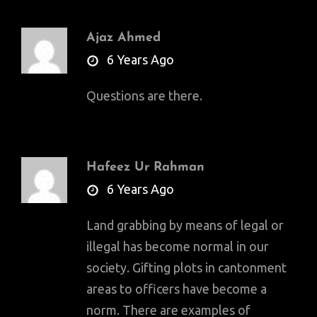
Ajaz Ahmed
says:
6 Years Ago
Questions are there.
Hafeez Ur Rahman
says:
6 Years Ago
Land grabbing by means of legal or
illegal has become normal in our
society. Gifting plots in cantonment
areas to officers have become a
norm. There are examples of