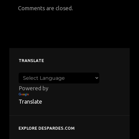
Comments are closed.
TRANSLATE
Powered by
Translate
EXPLORE DESPARDES.COM