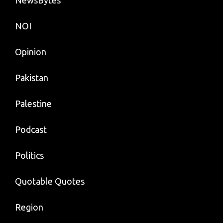
NOI
Opinion
Pakistan
Palestine
Podcast
Politics
Quotable Quotes
Region