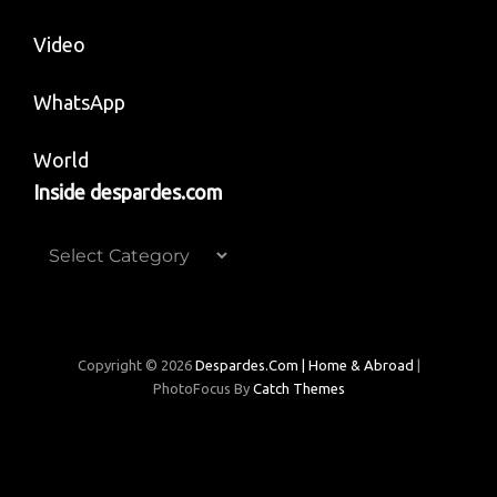
Video
WhatsApp
World
Inside despardes.com
Inside
despardes.com
Copyright © 2026
Despardes.com | Home & Abroad
|
PhotoFocus By
Catch Themes