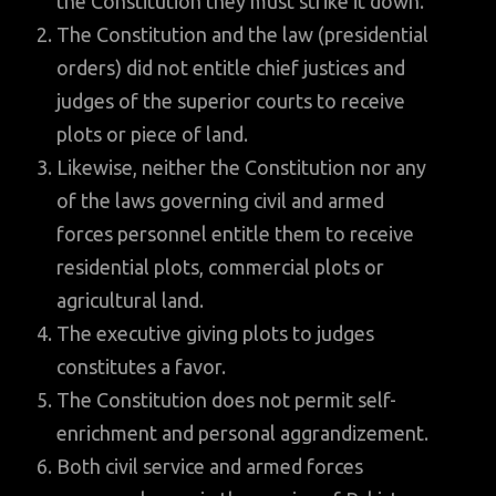
the Constitution they must strike it down.
The Constitution and the law (presidential
orders) did not entitle chief justices and
judges of the superior courts to receive
plots or piece of land.
Likewise, neither the Constitution nor any
of the laws governing civil and armed
forces personnel entitle them to receive
residential plots, commercial plots or
agricultural land.
The executive giving plots to judges
constitutes a favor.
The Constitution does not permit self-
enrichment and personal aggrandizement.
Both civil service and armed forces