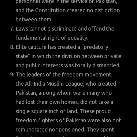
personnel were in the service of Pakistan,
and the Constitution created no distinction
between them.
Laws cannot discriminate and offend the
fundamental right of equality.
Elite capture has created a “predatory
state” in which the division between private
and public interests was totally dismantled.
The leaders of the freedom movement,
the All-India Muslim League, who created
Pakistan, among whom were many who
had lost their own homes, did not take a
single square inch of land. These proud
freedom fighters of Pakistan were also not
remunerated nor pensioned. They spent