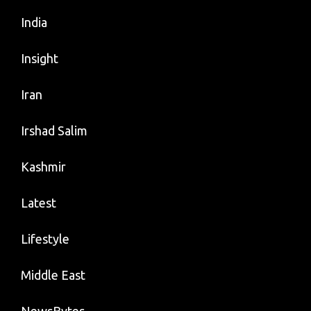
India
Insight
Iran
Irshad Salim
Kashmir
Latest
Lifestyle
Middle East
NewsBytes