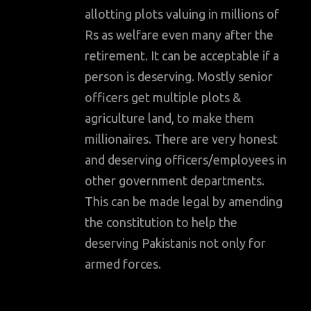
allotting plots valuing in millions of
Rs as welfare even many after the
retirement. It can be acceptable if a
person is deserving. Mostly senior
officers get multiple plots &
agriculture land, to make them
millionaires. There are very honest
and deserving officers/employees in
other government departments.
This can be made legal by amending
the constitution to help the
deserving Pakistanis not only for
armed forces.