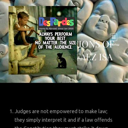
TEN OBSERVATIONS OF
Menu
JUSTICE QAZI FAEZ ISA
Judges are not empowered to make law;
they simply interpret it and if a law offends