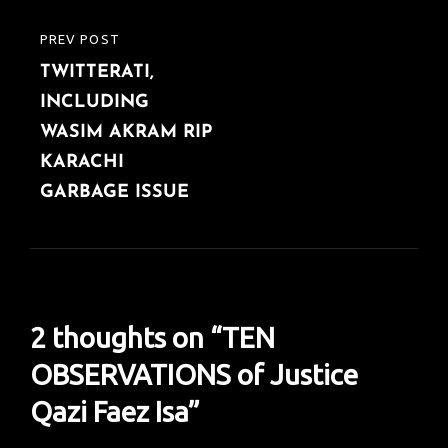
PREV POST
PREVIOUS
TWITTERATI,
POST
INCLUDING
WASIM AKRAM RIP
KARACHI
GARBAGE ISSUE
2 thoughts on “
TEN
OBSERVATIONS of Justice
Qazi Faez Isa
”