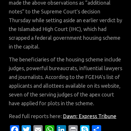
made the above observations as “additional
notes” to the Supreme Court’s decision
Thursday while setting aside an earlier verdict by
the Islamabad High Court (IHC), which had
scrapped a federal government housing scheme
in the capital.
The beneficiaries of the housing scheme include
judges, powerful bureaucrats, influential lawyers
and journalists. According to the FGEHA’s list of
applicants and allottees available on its website,
seven of the serving judges of the apex court
have applied for plots in the scheme.
Read full reports here:
Dawn;
Express Tribune
Fa
T
E
W
Li
Pr
S
S