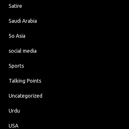
Satire
Saudi Arabia
So Asia
social media
Sports
Talking Points
Uncategorized
Urdu
USA