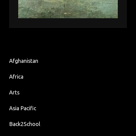
Afghanistan
Africa
Arts
Asia Pacific
Back2School