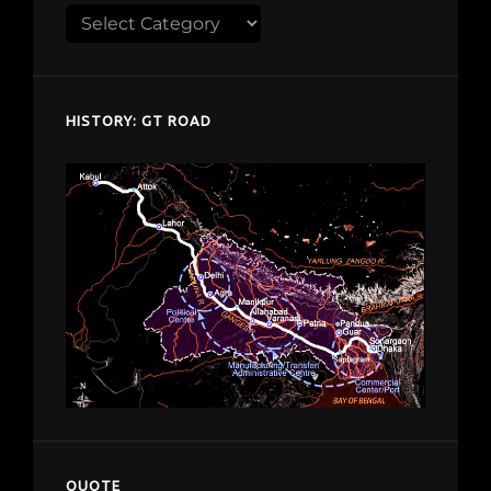
Explore
despardes.com
HISTORY: GT ROAD
QUOTE