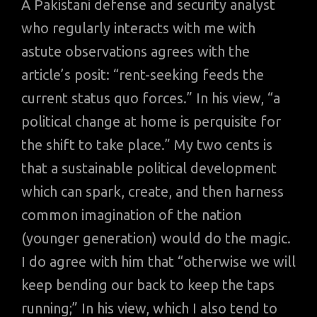
A Pakistani defense and security analyst
who regularly interacts with me with
astute observations agrees with the
article’s posit: “rent-seeking feeds the
current status quo forces.” In his view, “a
political change at home is perquisite for
the shift to take place.” My two cents is
that a sustainable political development
which can spark, create, and then harness
common imagination of the nation
(younger generation) would do the magic.
I do agree with him that “otherwise we will
keep bending our back to keep the taps
running;” In his view, which I also tend to