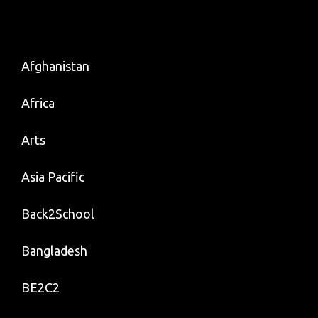
Afghanistan
Africa
Arts
Asia Pacific
Back2School
Bangladesh
BE2C2