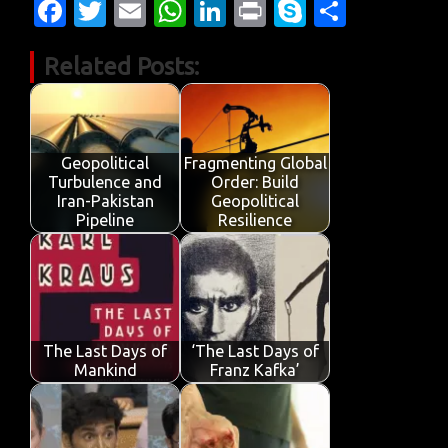
Fa
T
E
W
Li
Pr
S
S
c
w
m
h
n
in
k
h
Related Posts:
e
it
ail
at
k
t
y
ar
b
te
s
e
p
e
o
r
A
dI
e
o
p
n
Geopolitical
Fragmenting Global
Turbulence and
Order: Build
k
p
Iran-Pakistan
Geopolitical
Pipeline
Resilience
The Last Days of
‘The Last Days of
Mankind
Franz Kafka’