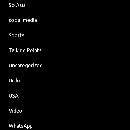
So Asia
social media
Sports
Talking Points
Uncategorized
Urdu
USA
Video
WhatsApp