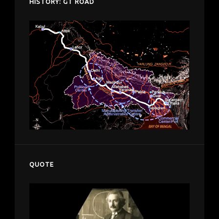
HISTORY: GT ROAD
QUOTE