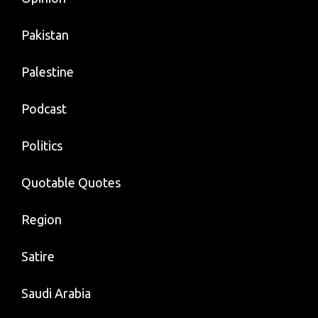
Pakistan
Palestine
Podcast
Politics
Quotable Quotes
Region
Satire
Saudi Arabia