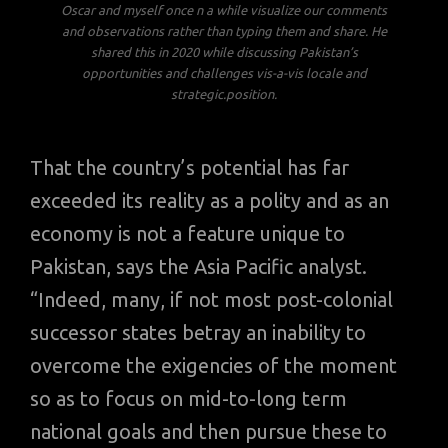
Oscar and myself once n a while visualize our comments
and observations rather than typing them and share. He
shared this in 2020 while discussing Pakistan’s
opportunities and challenges vis-a-vis locale and
strategic.position.
That the country’s potential has far
exceeded its reality as a polity and as an
economy is not a feature unique to
Pakistan, says the Asia Pacific analyst.
“Indeed, many, if not most post-colonial
successor states betray an inability to
overcome the exigencies of the moment
so as to focus on mid-to-long term
national goals and then pursue these to