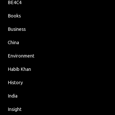
BE4C4
Books
Business
China
Environment
Habib Khan
History
India
Insight