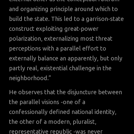
and organizing principle around which to
build the state. This led to a garrison-state
construct exploiting great-power
polarization, externalizing most threat
perceptions with a parallel effort to
externally balance an apparently, but only
partly real, existential challenge in the
neighborhood.”
He observes that the disjuncture between
the parallel visions -one of a
confessionally defined national identity,
the other of a modern, pluralist,
representative republic -was never