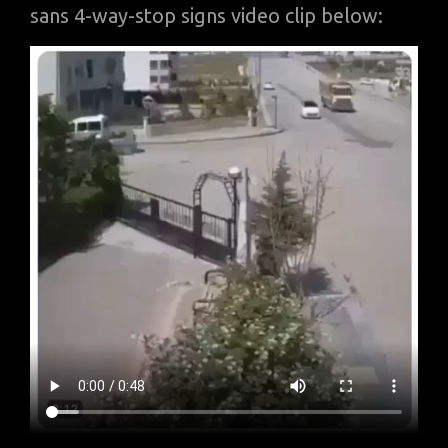
sans 4-way-stop signs video clip below: