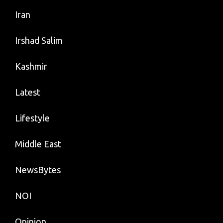
Iran
Irshad Salim
Kashmir
Latest
Lifestyle
Middle East
NewsBytes
NOI
Opinion