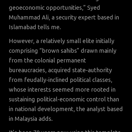
geoeconomic opportunities,” Syed
Muhammad Ali, a security expert based in
Islamabad tells me.
However, a relatively small elite initially
comprising “brown sahibs” drawn mainly
from the colonial permanent
bureaucracies, acquired state-authority
from feudally-inclined political classes,
whose interests seemed more rooted in
sustaining political-economic control than
in national development, the analyst based
in Malaysia adds.