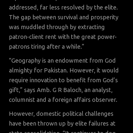
addressed, far less resolved by the elite.
The gap between survival and prosperity
was muddled through by extracting
patron-client rent with the great power-
patrons tiring after a while.”
“Geography is an endowment from God
almighty for Pakistan. However, it would
require innovation to benefit from God’s
gift,” says Amb. G R Baloch, an analyst,
columnist and a foreign affairs observer.
However, domestic political challenges
have been thrown up by elite failures at