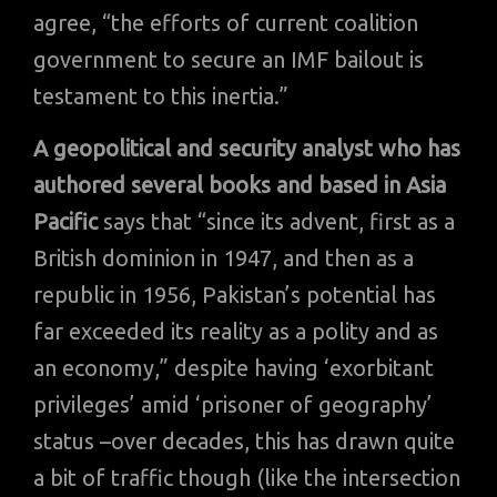
agree, “the efforts of current coalition
government to secure an IMF bailout is
testament to this inertia.”
A geopolitical and security analyst who has
authored several books and based in Asia
Pacific
says that “since its advent, first as a
British dominion in 1947, and then as a
republic in 1956, Pakistan’s potential has
far exceeded its reality as a polity and as
an economy,” despite having ‘exorbitant
privileges’ amid ‘prisoner of geography’
status –over decades, this has drawn quite
a bit of traffic though (like the intersection