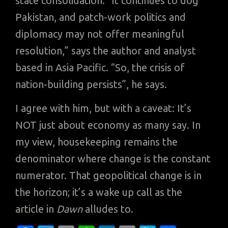
state consolidation. “It continues to dog
Pakistan, and patch-work politics and
diplomacy may not offer meaningful
resolution,” says the author and analyst
based in Asia Pacific. “So, the crisis of
nation-building persists”, he says.
I agree with him, but with a caveat: It’s
NOT just about economy as many say. In
my view, housekeeping remains the
denominator where change is the constant
numerator. That geopolitical change is in
the horizon; it’s a wake up call as the
article in
Dawn
alludes to.