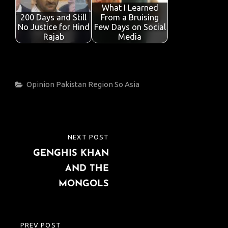
What I Learned
200 Days and Still
From a Bruising
No Justice for Hind
Few Days on Social
Rajab
Media
Categories
Opinion
Pakistan
Region
So Asia
Post
NEXT POST
NEXT
navigation
GENGHIS KHAN
POST
AND THE
MONGOLS
PREV POST
PREVIOUS