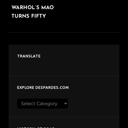
WARHOL’S MAO
POST
TURNS FIFTY
TRANSLATE
EXPLORE DESPARDES.COM
Explore
despardes.com