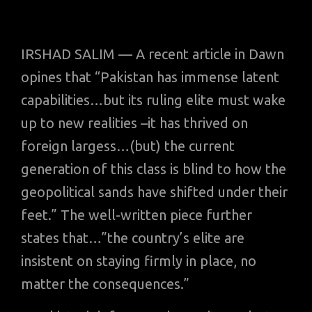
IRSHAD SALIM — A recent article in Dawn
opines that “Pakistan has immense latent
capabilities…but its ruling elite must wake
up to new realities –it has thrived on
foreign largess…(but) the current
generation of this class is blind to how the
geopolitical sands have shifted under their
feet.” The well-written piece further
states that…”the country’s elite are
insistent on staying firmly in place, no
matter the consequences.”