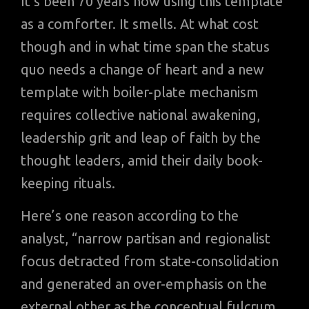
It’s been 70 years now using this template
as a comforter. It smells. At what cost
though and in what time span the status
quo needs a change of heart and a new
template with boiler-plate mechanism
requires collective national awakening,
leadership grit and leap of faith by the
thought leaders, amid their daily book-
keeping rituals.
Here’s one reason according to the
analyst, “narrow partisan and regionalist
focus detracted from state-consolidation
and generated an over-emphasis on the
external other as the conceptual fulcrum