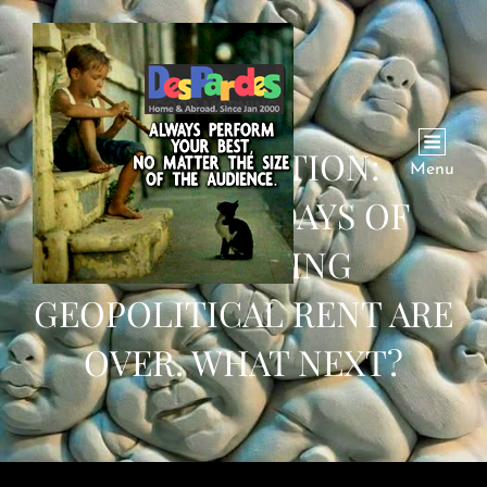
CONVERSATION:
Menu
PAKISTAN’S DAYS OF
EXTRACTING
GEOPOLITICAL RENT ARE
OVER. WHAT NEXT?