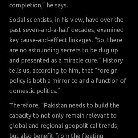
completion,” he says.
Social scientists, in his view, have over the
past seven-and-a-half decades, examined
key cause-and-effect linkages. “So, there
are no astounding secrets to be dug up
and presented as a miracle cure.” History
tells us, according to him, that “foreign
policy is both a mirror to and a function of
domestic politics.”
Therefore, “Pakistan needs to build the
capacity to not only remain relevant to
global and regional geopolitical trends,
but also benefit from the fleeting