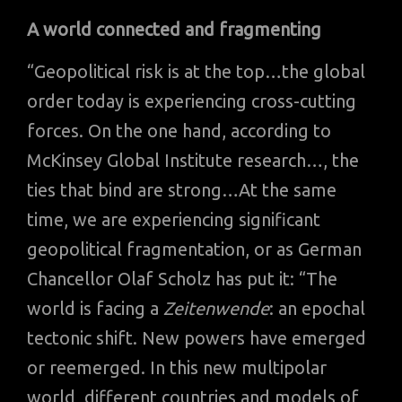
A world connected and fragmenting
“Geopolitical risk is at the top…the global
order today is experiencing cross-cutting
forces. On the one hand, according to
McKinsey Global Institute research…, the
ties that bind are strong…At the same
time, we are experiencing significant
geopolitical fragmentation, or as German
Chancellor Olaf Scholz has put it: “The
world is facing a
Zeitenwende
: an epochal
tectonic shift. New powers have emerged
or reemerged. In this new multipolar
world, different countries and models of