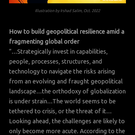
Illustration by Irshad Salim, Oct. 2022
How to build geopolitical resilience amid a
fragmenting global order
“…Strategically invest in capabilities,
people, processes, structures, and
technology to navigate the risks arising
from an evolving and fraught geopolitical
landscape…the orthodoxy of globalization
is under strain…The world seems to be
tethered to crisis, or the threat of it…
Looking ahead, the challenges are likely to
only become more acute. According to the