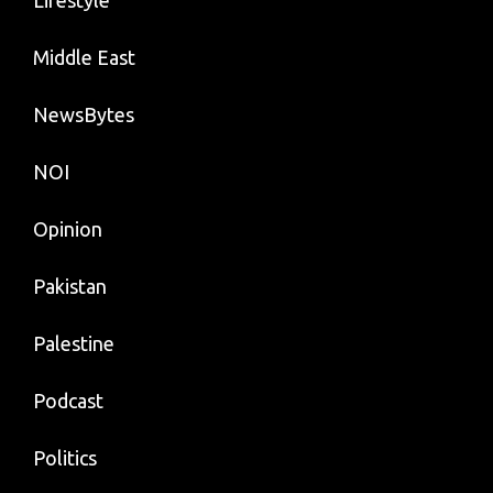
Middle East
NewsBytes
NOI
Opinion
Pakistan
Palestine
Podcast
Politics