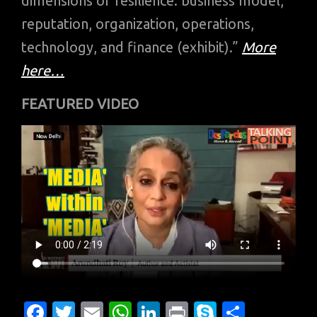
dimensions of resilience: business model,
reputation, organization, operations,
technology, and finance (exhibit).”
More
here…
FEATURED VIDEO
Fa
T
E
W
Li
Pr
S
S