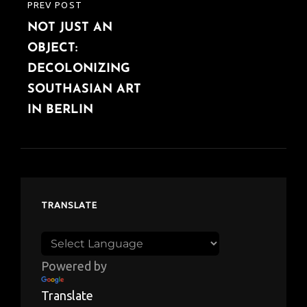
PREV POST
PREVIOUS
NOT JUST AN
POST
OBJECT:
DECOLONIZING
SOUTHASIAN ART
IN BERLIN
TRANSLATE
Powered by
Translate