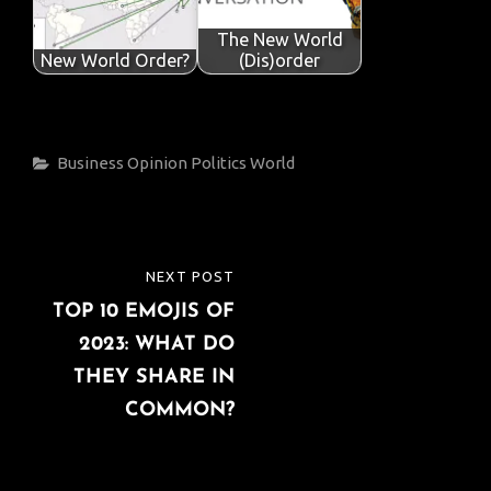
The New World
New World Order?
(Dis)order
Categories
Business
Opinion
Politics
World
Post
NEXT POST
NEXT
navigation
TOP 10 EMOJIS OF
POST
2023: WHAT DO
THEY SHARE IN
COMMON?