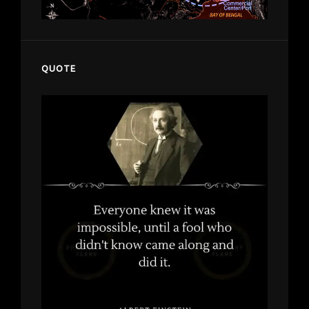
QUOTE