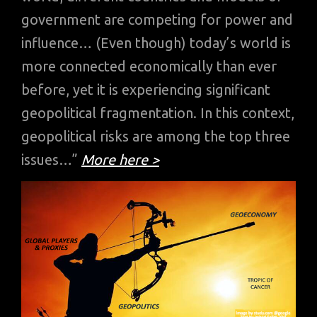
government are competing for power and
influence… (Even though) today’s world is
more connected economically than ever
before, yet it is experiencing significant
geopolitical fragmentation. In this context,
geopolitical risks are among the top three
issues…”
More here >