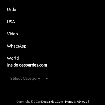
Urdu
USA
Video
WhatsApp
World
Inside despardes.com
Inside
despardes.com
Copyright © 2026
Despardes.com | Home & Abroad
|