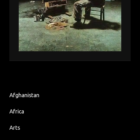
Afghanistan
Africa
Arts