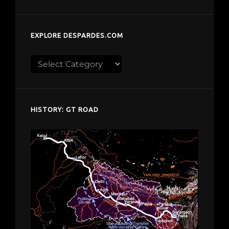
EXPLORE DESPARDES.COM
Explore
despardes.com
HISTORY: GT ROAD