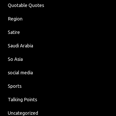
Quotable Quotes
Region
Satire
Saudi Arabia
So Asia
social media
Sports
Talking Points
Uncategorized