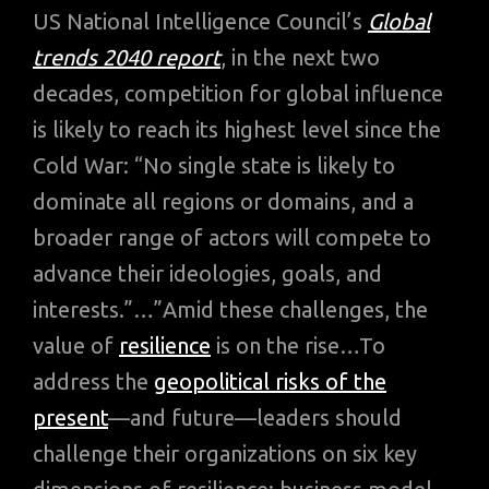
US National Intelligence Council’s
Global
trends 2040 report
, in the next two
decades, competition for global influence
is likely to reach its highest level since the
Cold War: “No single state is likely to
dominate all regions or domains, and a
broader range of actors will compete to
advance their ideologies, goals, and
interests.”…”Amid these challenges, the
value of
resilience
is on the rise…To
address the
geopolitical risks of the
present
—and future—leaders should
challenge their organizations on six key