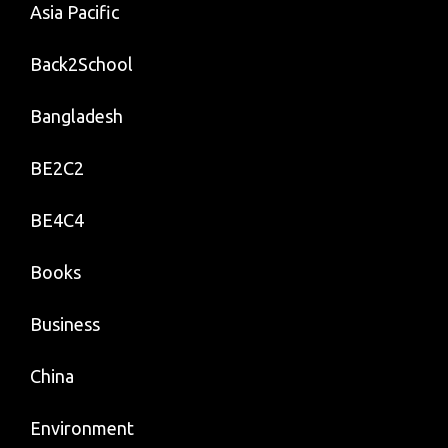
Asia Pacific
Back2School
Bangladesh
BE2C2
BE4C4
Books
Business
China
Environment