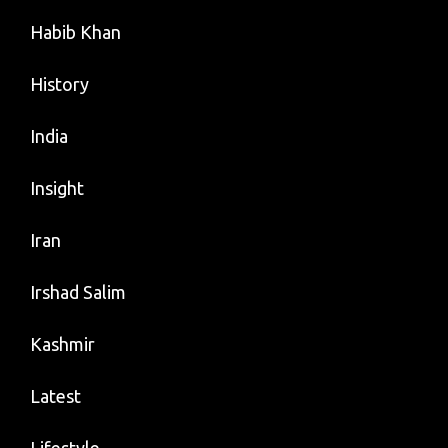
Habib Khan
History
India
Insight
Iran
Irshad Salim
Kashmir
Latest
Lifestyle