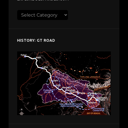
Explore
despardes.com
HISTORY: GT ROAD