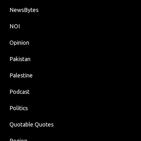
NewsBytes
NOI
Opinion
Pakistan
Palestine
Podcast
Politics
Quotable Quotes
Region