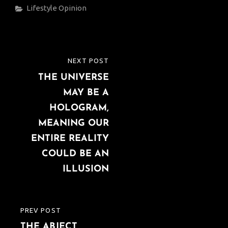
Categories
Lifestyle
Opinion
Post
NEXT POST
NEXT
navigation
THE UNIVERSE
POST
MAY BE A
HOLOGRAM,
MEANING OUR
ENTIRE REALITY
COULD BE AN
ILLUSION
PREV POST
PREVIOUS
THE ABJECT
POST