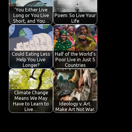
o
p
n
'You Either Live
k
p
Long or You Live
Poem: So Live Your
Short, and You…
Life
Could Eating Less
Half of the World’s
Help You Live
Poor Live in Just 5
Longer?
Countries
Climate Change
Means We May
Have to Learn to
Ideology v. Art.
Live…
Make Art Not War.