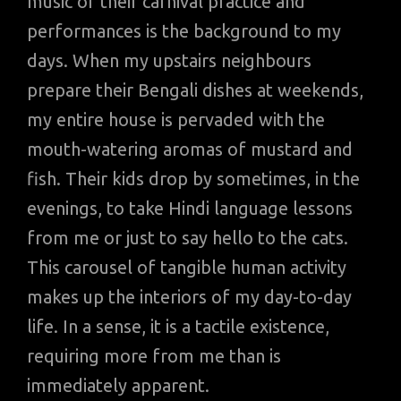
music of their carnival practice and
performances is the background to my
days. When my upstairs neighbours
prepare their Bengali dishes at weekends,
my entire house is pervaded with the
mouth-watering aromas of mustard and
fish. Their kids drop by sometimes, in the
evenings, to take Hindi language lessons
from me or just to say hello to the cats.
This carousel of tangible human activity
makes up the interiors of my day-to-day
life. In a sense, it is a tactile existence,
requiring more from me than is
immediately apparent.