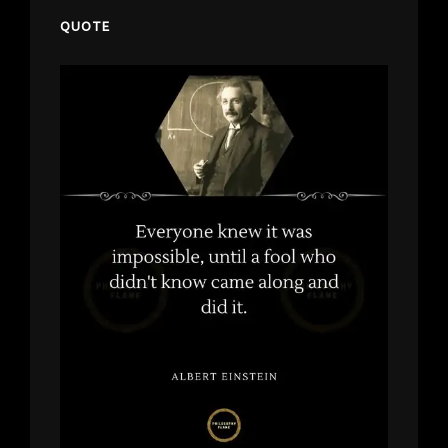
QUOTE