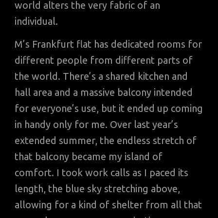
world alters the very fabric of an
individual.
M’s Frankfurt flat has dedicated rooms for
different people from different parts of
the world. There’s a shared kitchen and
hall area and a massive balcony intended
for everyone’s use, but it ended up coming
in handy only for me. Over last year’s
extended summer, the endless stretch of
that balcony became my island of
comfort. I took work calls as I paced its
length, the blue sky stretching above,
allowing for a kind of shelter from all that