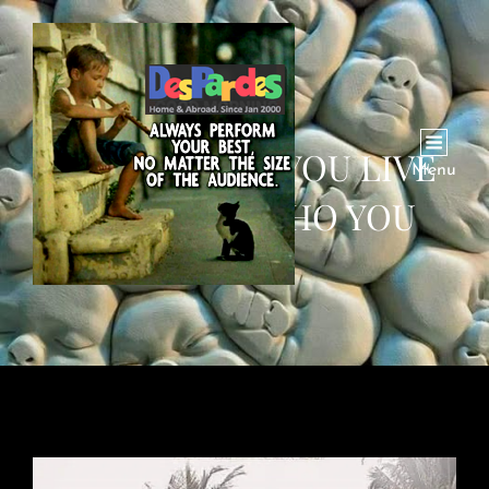
DOES WHERE YOU LIVE
Menu
MAKE YOU WHO YOU
ARE?