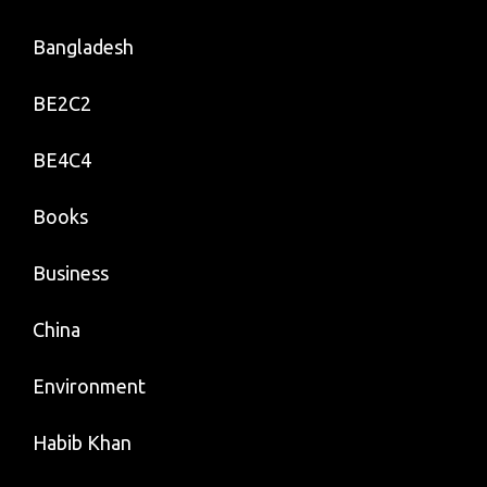
Bangladesh
BE2C2
BE4C4
Books
Business
China
Environment
Habib Khan