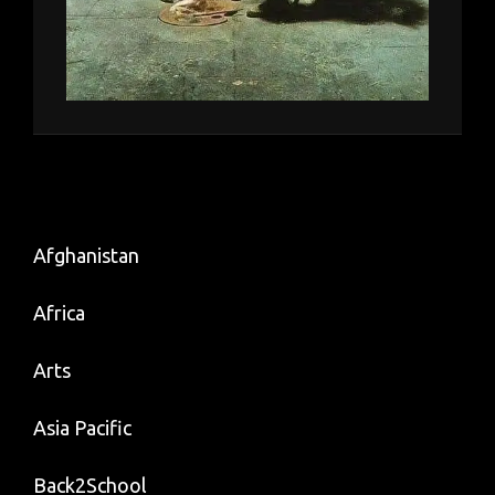
Afghanistan
Africa
Arts
Asia Pacific
Back2School