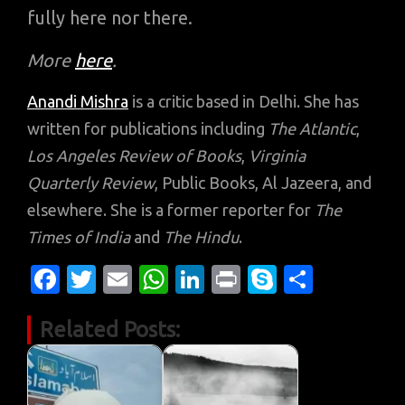
fully here nor there.
More
here
.
Anandi Mishra
is a critic based in Delhi. She has
written for publications including
The Atlantic
,
Los Angeles Review of Books
,
Virginia
Quarterly Review
, Public Books, Al Jazeera, and
elsewhere. She is a former reporter for
The
Times of India
and
The Hindu
.
Fa
T
E
W
Li
Pr
S
S
c
w
m
h
n
in
k
h
Related Posts:
e
it
ail
at
k
t
y
ar
b
te
s
e
p
e
o
r
A
dI
e