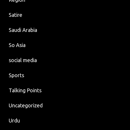
Satire
Saudi Arabia
So Asia
social media
Sports
Talking Points
Uncategorized
Urdu