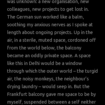
was unknown: a new organisation, new
colleagues, new projects to get lost in.
The German sun worked like a balm,
soothing my anxious nerves as I spoke at
length about ongoing projects. Up in the
air, in a sterile, muted space, cordoned off
from the world below, the balcony
became an oddly private space. A space
like this in Delhi would be a window
through which the outer world – the turgid
air, the noisy monkeys, the neighbour’s
drying laundry – would seep in. But the
Frankfurt balcony gave me space to be by
myself, suspended between a self neither