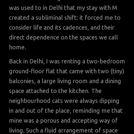
was used to in Delhi that my stay with M
created a subliminal shift: it forced me to
consider life and its cadences, and their
direct dependence on the spaces we call
home.
Back in Delhi, I was renting a two-bedroom
ground-floor flat that came with two (tiny)
balconies, a large living room and a dining
space attached to the kitchen. The
neighbourhood cats were always dipping
in and out of the place, reminding me that
mine was a porous and accepting way of
living. Such a fluid arrangement of space