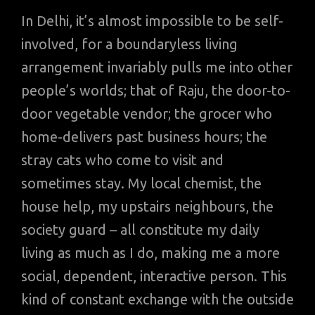
In Delhi, it’s almost impossible to be self-
involved, for a boundaryless living
arrangement invariably pulls me into other
people’s worlds; that of Raju, the door-to-
door vegetable vendor; the grocer who
home-delivers past business hours; the
stray cats who come to visit and
sometimes stay. My local chemist, the
house help, my upstairs neighbours, the
society guard – all constitute my daily
living as much as I do, making me a more
social, dependent, interactive person. This
kind of constant exchange with the outside