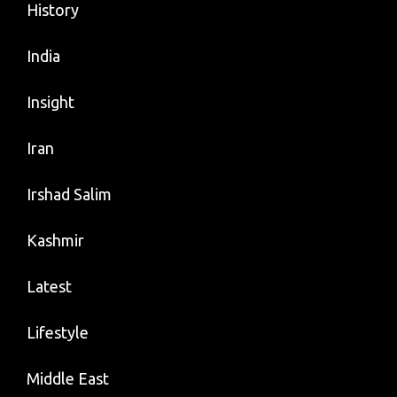
History
India
Insight
Iran
Irshad Salim
Kashmir
Latest
Lifestyle
Middle East