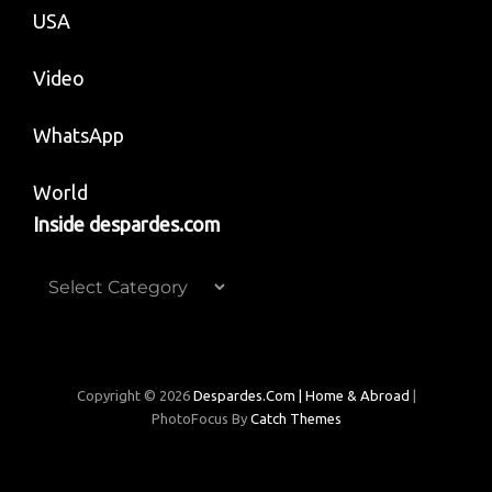
USA
Video
WhatsApp
World
Inside despardes.com
Inside
despardes.com
Copyright © 2026
Despardes.com | Home & Abroad
|
PhotoFocus By
Catch Themes