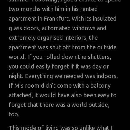
two months with him in his rented
apartment in Frankfurt. With its insulated
glass doors, automated windows and
extremely organised interiors, the
apartment was shut off from the outside
world. If you rolled down the shutters,
you could easily forget if it was day or
night. Everything we needed was indoors.
If M’s room didn’t come with a balcony
attached, it would have also been easy to
forget that there was a world outside,
too.
This mode of living was so unlike what I