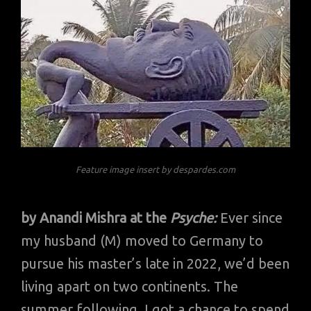
Feature image insert by despardes.com
by Anandi Mishra at the
Psyche:
Ever since
my husband (M) moved to Germany to
pursue his master’s late in 2022, we’d been
living apart on two continents. The
summer following, I got a chance to spend