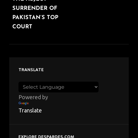
SURRENDER OF
PAKISTAN’S TOP
COURT
TRANSLATE
Powered by
Translate
EXPLORE DESPARDES.COM