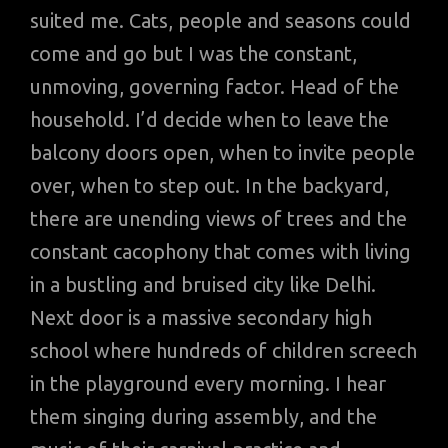
suited me. Cats, people and seasons could
come and go but I was the constant,
unmoving, governing factor. Head of the
household. I’d decide when to leave the
balcony doors open, when to invite people
over, when to step out. In the backyard,
there are unending views of trees and the
constant cacophony that comes with living
in a bustling and bruised city like Delhi.
Next door is a massive secondary high
school where hundreds of children screech
in the playground every morning. I hear
them singing during assembly, and the