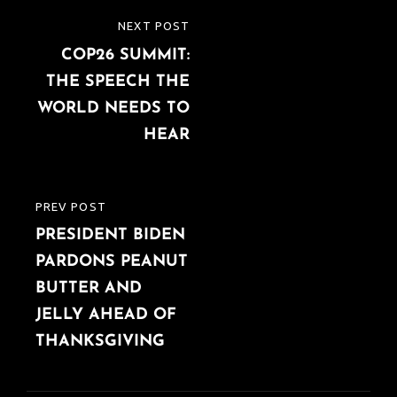
Post
NEXT POST
NEXT
navigation
COP26 SUMMIT:
POST
THE SPEECH THE
WORLD NEEDS TO
HEAR
PREV POST
PREVIOUS
PRESIDENT BIDEN
POST
PARDONS PEANUT
BUTTER AND
JELLY AHEAD OF
THANKSGIVING