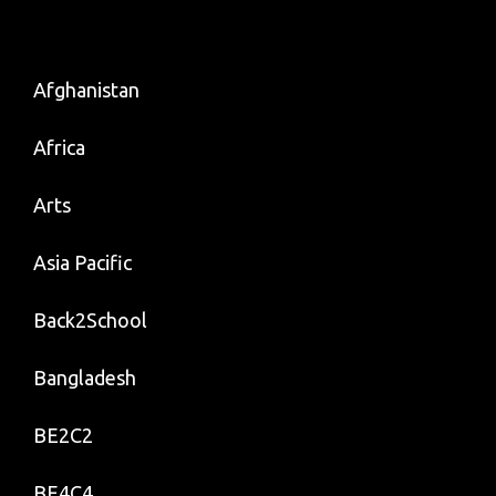
Afghanistan
Africa
Arts
Asia Pacific
Back2School
Bangladesh
BE2C2
BE4C4