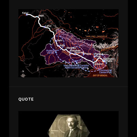
QUOTE