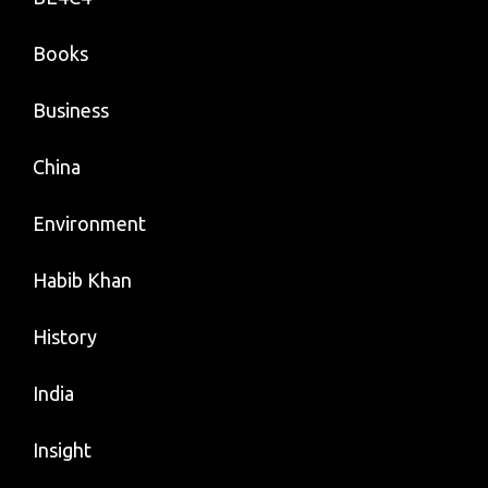
Books
Business
China
Environment
Habib Khan
History
India
Insight