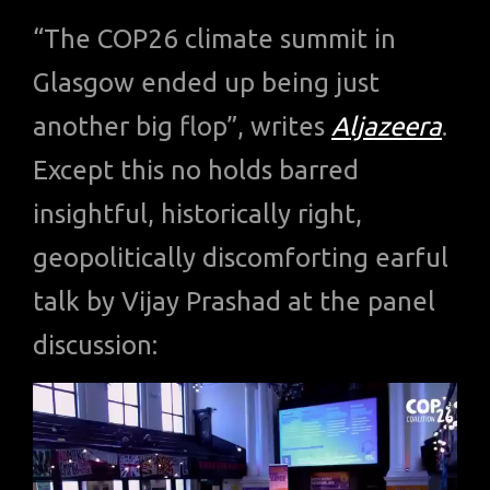
“The COP26 climate summit in
Glasgow ended up being just
another big flop”, writes
Aljazeera
.
Except this no holds barred
insightful, historically right,
geopolitically discomforting earful
talk by Vijay Prashad at the panel
discussion: