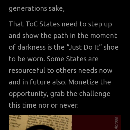
generations sake,
That ToC States need to step up
and show the path in the moment
of darkness is the “Just Do It” shoe
to be worn. Some States are
resourceful to others needs now
and in future also. Monetize the
opportunity, grab the challenge
this time nor or never.