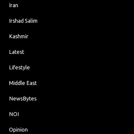
Iran
Irshad Salim
Kashmir
Latest
Lifestyle
Middle East
NewsBytes
NOI
Opinion