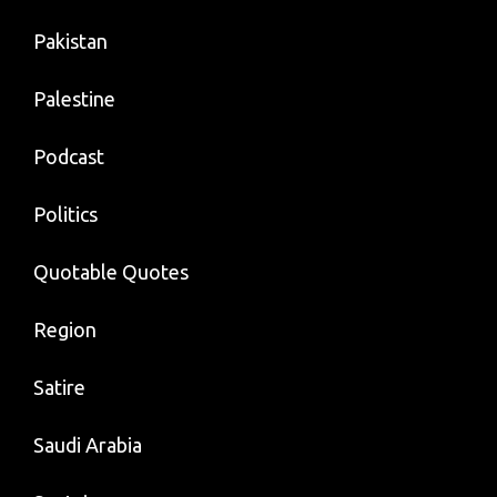
Pakistan
Palestine
Podcast
Politics
Quotable Quotes
Region
Satire
Saudi Arabia