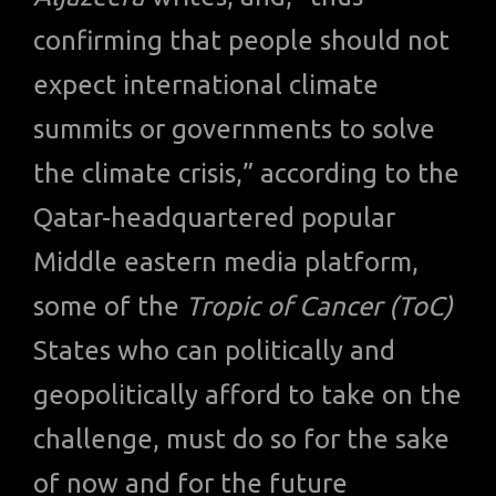
confirming that people should not
expect international climate
summits or governments to solve
the climate crisis,” according to the
Qatar-headquartered popular
Middle eastern media platform,
some of the
Tropic of Cancer (ToC)
States who can politically and
geopolitically afford to take on the
challenge, must do so for the sake
of now and for the future