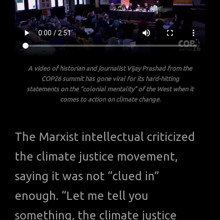
A video of historian and journalist Vijay Prashad from the
COP26 summit has gone viral for its hard-hitting
statements on the “colonial mentality” of the West when it
comes to action on climate change.
The Marxist intellectual criticized
the climate justice movement,
saying it was not “clued in”
enough. “Let me tell you
something, the climate justice