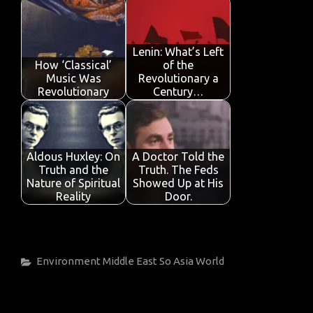
Lenin: What’s Left
How ‘Classical’
of the
Music Was
Revolutionary a
Revolutionary
Century…
Aldous Huxley: On
A Doctor Told the
Truth and the
Truth. The Feds
Nature of Spiritual
Showed Up at His
Reality
Door.
Categories
Environment
Middle East
So Asia
World