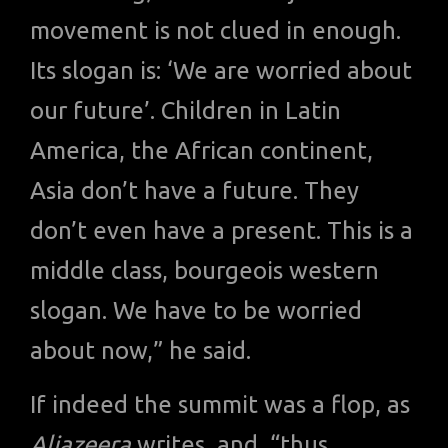
movement is not clued in enough.
Its slogan is: ‘We are worried about
our future’. Children in Latin
America, the African continent,
Asia don’t have a future. They
don’t even have a present. This is a
middle class, bourgeois western
slogan. We have to be worried
about now,” he said.
If indeed the summit was a flop, as
Aljazeera
writes, and, “thus