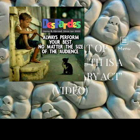
‘IN MOMENT OF
Menu
DARKNESS TRUTH IS A
REVOLUTIONARY ACT’
(VIDEO)