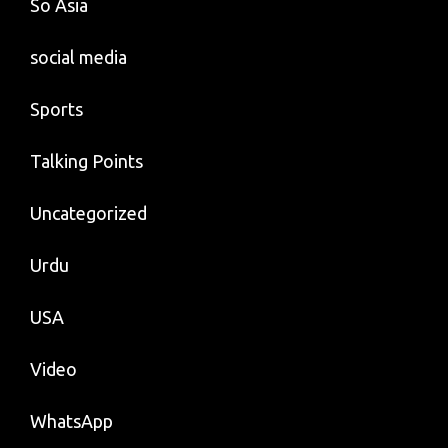
So Asia
social media
Sports
Talking Points
Uncategorized
Urdu
USA
Video
WhatsApp