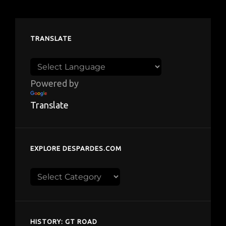
TRANSLATE
Powered by
Translate
EXPLORE DESPARDES.COM
Explore
despardes.com
HISTORY: GT ROAD