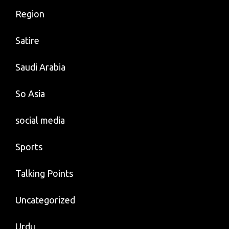
Region
Satire
Saudi Arabia
So Asia
social media
Sports
Talking Points
Uncategorized
Urdu