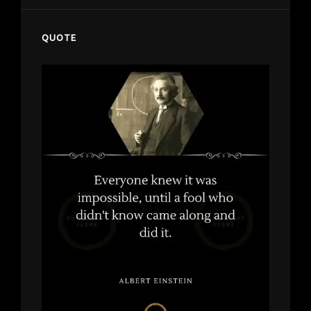
QUOTE