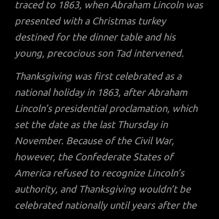
traced to 1863, when Abraham Lincoln was
presented with a Christmas turkey
destined for the dinner table and his
young, precocious son Tad intervened.
Thanksgiving was first celebrated as a
national holiday in 1863, after Abraham
Lincoln’s presidential proclamation, which
set the date as the last Thursday in
November. Because of the Civil War,
however, the Confederate States of
America refused to recognize Lincoln’s
authority, and Thanksgiving wouldn’t be
celebrated nationally until years after the