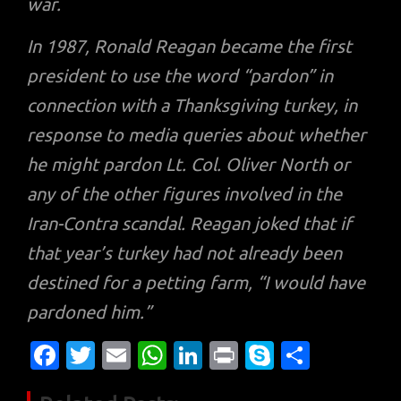
war.
In 1987, Ronald Reagan became the first
president to use the word “pardon” in
connection with a Thanksgiving turkey, in
response to media queries about whether
he might pardon Lt. Col. Oliver North or
any of the other figures involved in the
Iran-Contra scandal. Reagan joked that if
that year’s turkey had not already been
destined for a petting farm, “I would have
pardoned him.”
Fa
T
E
W
Li
Pr
S
S
c
w
m
h
n
in
k
h