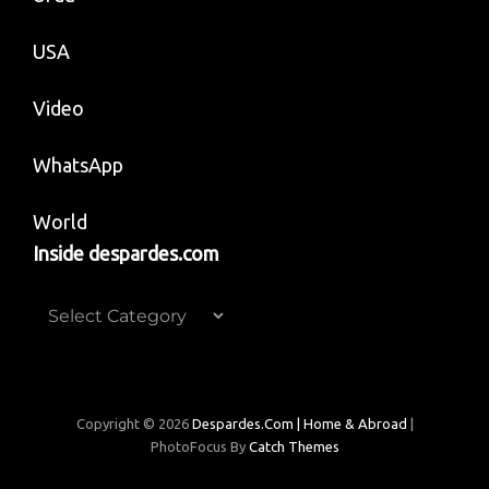
USA
Video
WhatsApp
World
Inside despardes.com
Inside
despardes.com
Copyright © 2026
Despardes.com | Home & Abroad
|
PhotoFocus By
Catch Themes