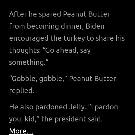
After he spared Peanut Butter
from becoming dinner, Biden
encouraged the turkey to share his
thoughts: “Go ahead, say
something.”
“Gobble, gobble,” Peanut Butter
replied.
He also pardoned Jelly. “I pardon
you, kid,” the president said.
More…