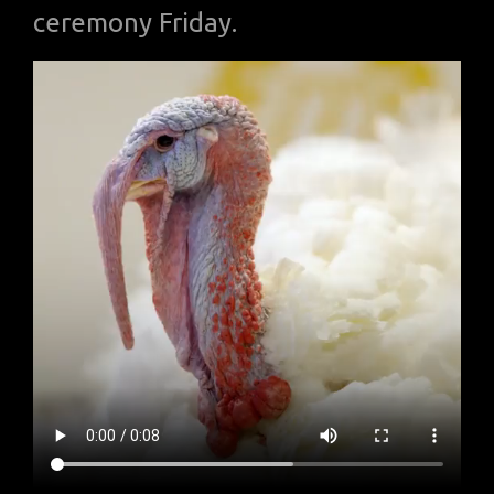
ceremony Friday.