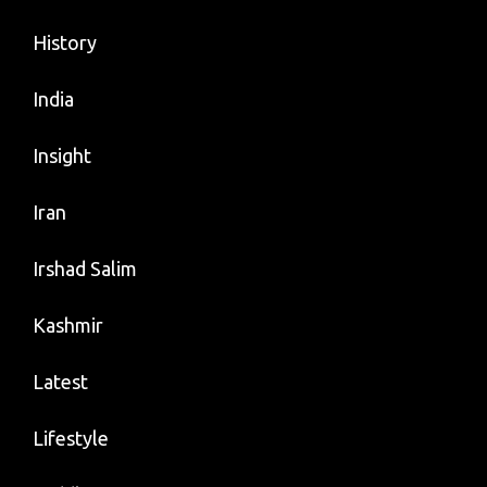
History
India
Insight
Iran
Irshad Salim
Kashmir
Latest
Lifestyle