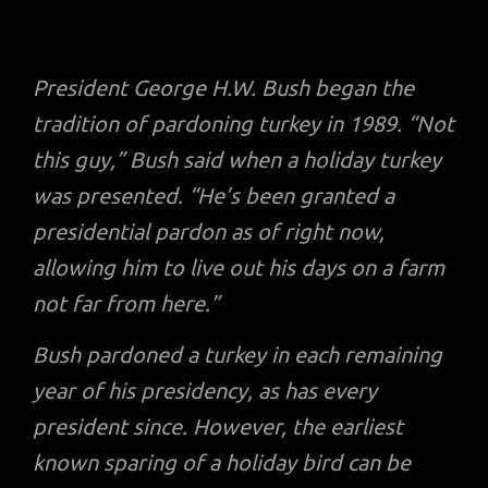
President George H.W. Bush began the
tradition of pardoning turkey in 1989. “Not
this guy,” Bush said when a holiday turkey
was presented. “He’s been granted a
presidential pardon as of right now,
allowing him to live out his days on a farm
not far from here.”
Bush pardoned a turkey in each remaining
year of his presidency, as has every
president since. However, the earliest
known sparing of a holiday bird can be