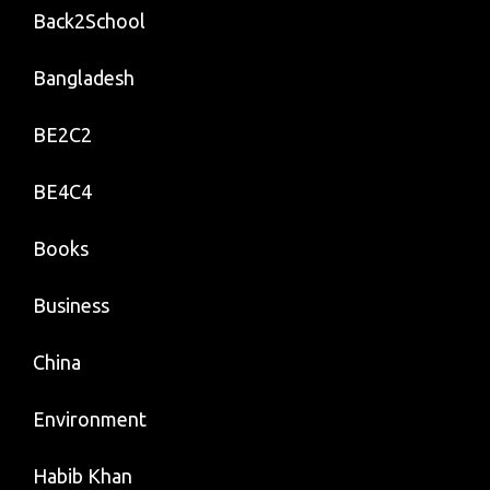
Back2School
Bangladesh
BE2C2
BE4C4
Books
Business
China
Environment
Habib Khan