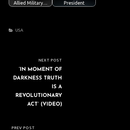
Allied Military…
President
Categories
USA
Post
NEXT POST
NEXT
navigation
‘IN MOMENT OF
POST
DARKNESS TRUTH
IS A
REVOLUTIONARY
ACT’ (VIDEO)
PREV POST
PREVIOUS