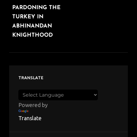
PARDONING THE
POST
TURKEY IN
ABHINANDAN
KNIGHTHOOD
TRANSLATE
Powered by
Translate