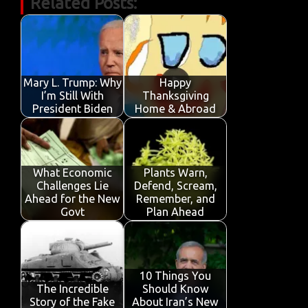
Related Posts:
e
it
ail
at
k
t
y
ar
b
te
s
e
p
e
o
r
A
dI
e
o
p
n
Mary L. Trump: Why
Happy
k
p
I’m Still With
Thanksgiving
President Biden
Home & Abroad
What Economic
Plants Warn,
Challenges Lie
Defend, Scream,
Ahead for the New
Remember, and
Govt
Plan Ahead
10 Things You
The Incredible
Should Know
Story of the Fake
About Iran’s New