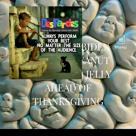
PRESIDENT BIDEN
Menu
PARDONS PEANUT
BUTTER AND JELLY
AHEAD OF
THANKSGIVING