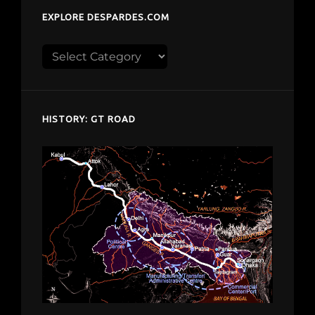
EXPLORE DESPARDES.COM
Explore
despardes.com
HISTORY: GT ROAD