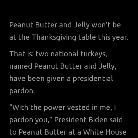
Peanut Butter and Jelly won’t be
at the Thanksgiving table this year.
That is: two national turkeys,
named Peanut Butter and Jelly,
have been given a presidential
pardon.
“With the power vested in me, I
pardon you,” President Biden said
to Peanut Butter at a White House