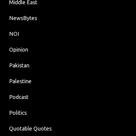
Middle East
NewsBytes
NOI
Opinion
Pakistan
Palestine
Podcast
Politics
Quotable Quotes