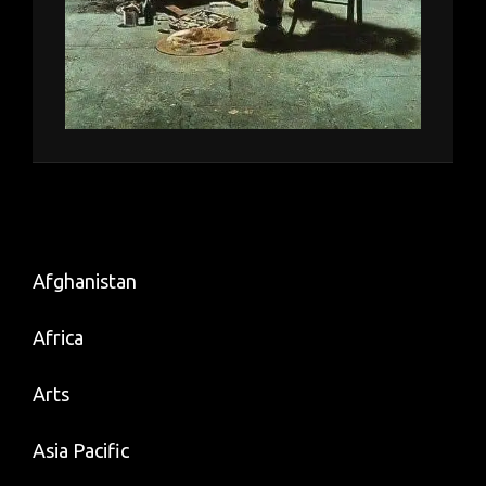
Afghanistan
Africa
Arts
Asia Pacific