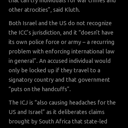
that can try individuals for war crimes and
other atrocities”, said Kluth.
Both Israel and the US do not recognize
the ICC’s jurisdiction, and it “doesn’t have
its own police force or army – a recurring
problem with enforcing international law
in general”. An accused individual would
only be locked up if they travel to a
signatory country and that government
“puts on the handcuffs”.
The ICJ is “also causing headaches for the
US and Israel” as it deliberates claims
brought by South Africa that state-led