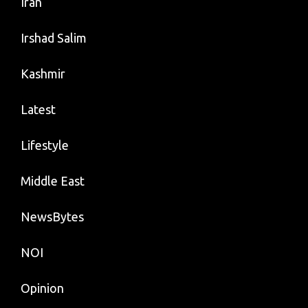
Iran
Irshad Salim
Kashmir
Latest
Lifestyle
Middle East
NewsBytes
NOI
Opinion