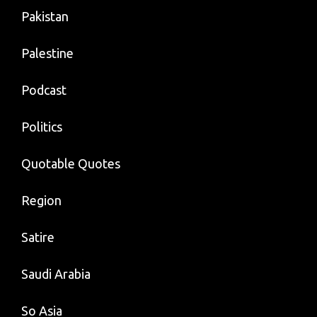
Pakistan
Palestine
Podcast
Politics
Quotable Quotes
Region
Satire
Saudi Arabia
So Asia