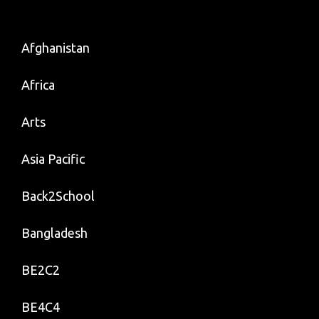
Afghanistan
Africa
Arts
Asia Pacific
Back2School
Bangladesh
BE2C2
BE4C4