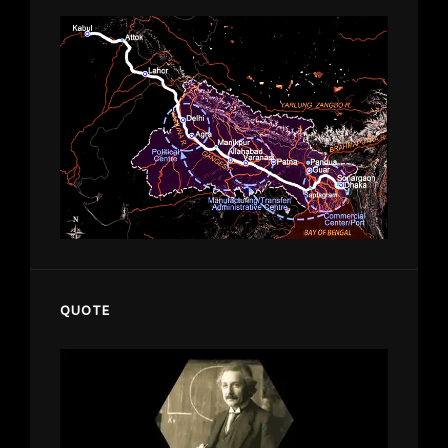
QUOTE