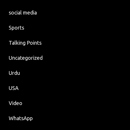
social media
Sports
Talking Points
Uncategorized
Urdu
USA
Video
WhatsApp