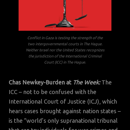
Conflict in Gaza is testing the strength of the
two intergovernmental courts in The Hague.
Neither Israel nor the United States recognizes
the jurisdiction of the International Criminal
Court (ICC) in The Hague.
Chas Newkey-Burden at
The Week:
The
ICC – not to be confused with the
International Court of Justice (ICJ), which
hears cases brought against nation states –
is the “world’s only supranational tribunal