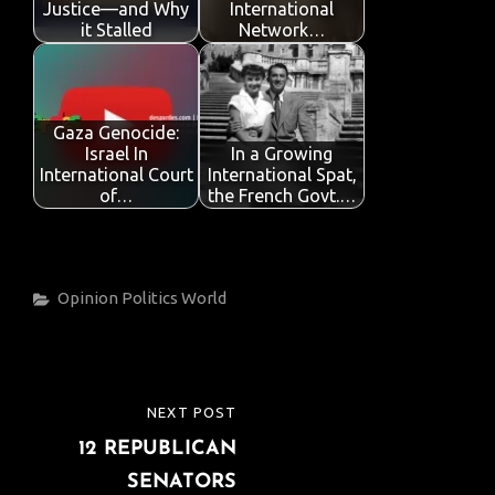
k
p
Justice—and Why
International
it Stalled
Network…
Gaza Genocide:
Israel In
In a Growing
International Court
International Spat,
of…
the French Govt.…
Categories
Opinion
Politics
World
Post
NEXT POST
NEXT
navigation
12 REPUBLICAN
POST
SENATORS