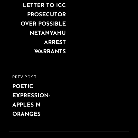
LETTER TO ICC
PROSECUTOR
OVER POSSIBLE
NETANYAHU
ARREST
WARRANTS
PREV POST
PREVIOUS
POETIC
POST
EXPRESSION:
APPLES N
ORANGES