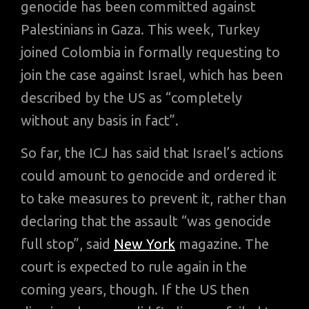
genocide has been committed against
Palestinians in Gaza. This week, Turkey
joined Colombia in formally requesting to
join the case against Israel, which has been
described by the US as “completely
without any basis in fact”.
So far, the ICJ has said that Israel’s actions
could amount to genocide and ordered it
to take measures to prevent it, rather than
declaring that the assault “was genocide
full stop”, said
New York
magazine. The
court is expected to rule again in the
coming years, though. If the US then