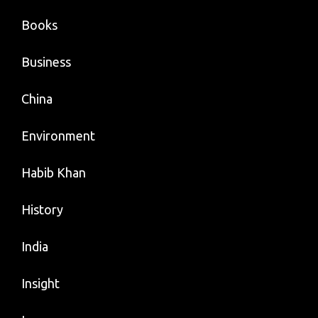
Books
Business
China
Environment
Habib Khan
History
India
Insight