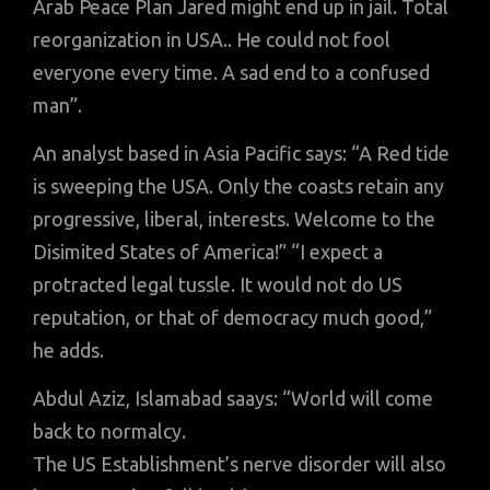
Arab Peace Plan Jared might end up in jail. Total
reorganization in USA.. He could not fool
everyone every time. A sad end to a confused
man”.
An analyst based in Asia Pacific says: “A Red tide
is sweeping the USA. Only the coasts retain any
progressive, liberal, interests. Welcome to the
Disimited States of America!” “I expect a
protracted legal tussle. It would not do US
reputation, or that of democracy much good,”
he adds.
Abdul Aziz, Islamabad saays: “World will come
back to normalcy.
The US Establishment’s nerve disorder will also