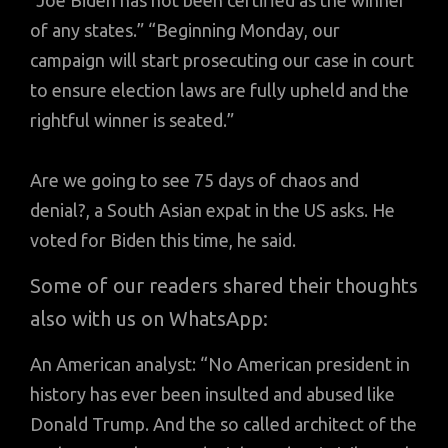
“Joe Biden has not been certified as the winner
of any states.” “Beginning Monday, our
campaign will start prosecuting our case in court
to ensure election laws are fully upheld and the
rightful winner is seated.”
Are we going to see 75 days of chaos and
denial?, a South Asian expat in the US asks. He
voted for Biden this time, he said.
Some of our readers shared their thoughts
also with us on WhatsApp:
An American analyst: “No American president in
history has ever been insulted and abused like
Donald Trump. And the so called architect of the