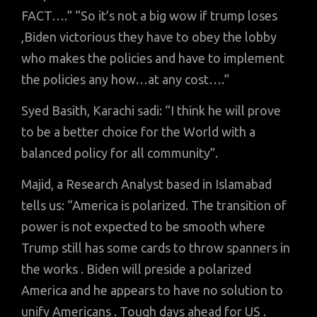
FACT….” “So it’s not a big wow if trump loses
,Biden victorious they have to obey the lobby
who makes the policies and have to implement
the policies any how…at any cost….”
Syed Basith, Karachi sadi: “I think he will prove
to be a better choice for the World with a
balanced policy for all community”.
Majid, a Research Analyst based in Islamabad
tells us: “America is polarized. The transition of
power is not expected to be smooth where
Trump still has some cards to throw spanners in
the works . Biden will preside a polarized
America and he appears to have no solution to
unify Americans . Tough days ahead for US .