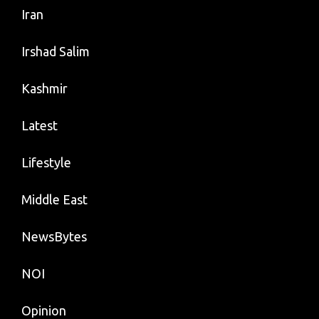
Iran
Irshad Salim
Kashmir
Latest
Lifestyle
Middle East
NewsBytes
NOI
Opinion