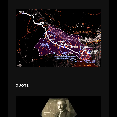
QUOTE