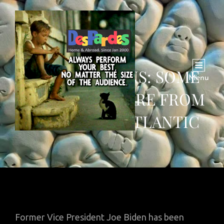
JOE BIDEN WINS: SOME
Menu
WHATSAPP SHARE FROM
ACROSS THE ATLANTIC
Former Vice President Joe Biden has been