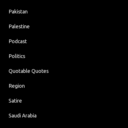
Pakistan
Palestine
Podcast
Politics
Quotable Quotes
Region
Satire
Saudi Arabia