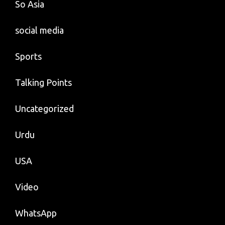
So Asia
social media
Sports
Talking Points
Uncategorized
Urdu
USA
Video
WhatsApp