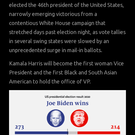
elected the 46th president of the United States,
narrowly emerging victorious from a
contentious White House campaign that
stretched days past election night, as vote tallies
in several swing states were slowed by an
unprecedented surge in mail-in ballots.
Kamala Harris will become the first woman Vice
President and the first Black and South Asian
American to hold the office of VP.