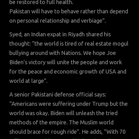
be restored to full health.
Pakistan will have to behave rather than depend
on personal relationship and verbiage”.
Syed, an Indian expat in Riyadh shared his
thought: “the world is tired of real estate mogul
bullying around with Nations. We hope Joe
Biden’s victory will unite the people and work
for the peace and economic growth of USA and
world at large”.
A senior Pakistani defense official says:
“Americans were suffering under Trump but the
world was okay. Biden will unleash the tried
methods of the empire. The Muslim world
should brace for rough ride”. He adds, “With 70