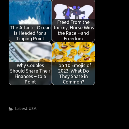
Freed From the
The Atlantic Ocean
Jockey, Horse Wins
is Headed for a
the Race --and
Tipping Point
Freedom
Why Couples
Top 10 Emojis of
Should Share Their
2023: What Do
Finances – to a
They Share in
Point
Common?
Categories
Latest
USA