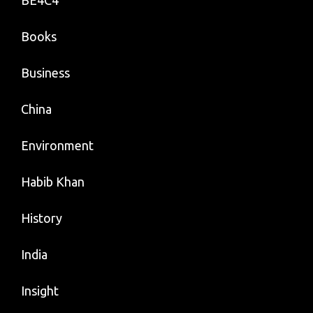
BE4C4
Books
Business
China
Environment
Habib Khan
History
India
Insight