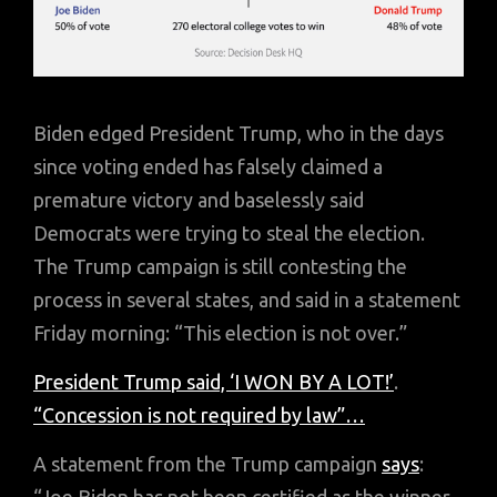
Biden edged President Trump, who in the days
since voting ended has falsely claimed a
premature victory and baselessly said
Democrats were trying to steal the election.
The Trump campaign is still contesting the
process in several states, and said in a statement
Friday morning: “This election is not over.”
President Trump said,
‘I WON BY A LOT!’
.
“Concession is not required by law”…
A statement from the Trump campaign
says
: