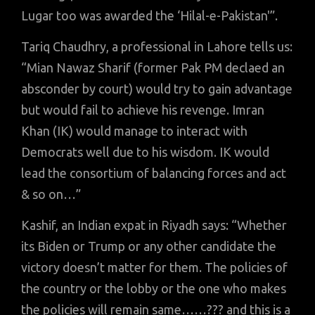
Lugar too was awarded the ‘Hilal-e-Pakistan'”.
Tariq Chaudhry, a professional in Lahore tells us:
“Mian Nawaz Sharif (former Pak PM declaed an
absconder by court) would try to gain advantage
but would fail to achieve his revenge. Imran
Khan (IK) would manage to interact with
Democrats well due to his wisdom. IK would
lead the consortium of balancing forces and act
& so on…”
Kashif, an Indian expat in Riyadh says: “Whether
its Biden or Trump or any other candidate the
victory doesn’t matter for them. The policies of
the country or the lobby or the one who makes
the policies will remain same……??? and this is a