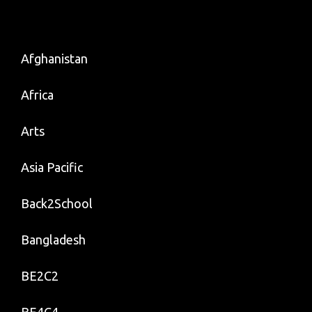
Afghanistan
Africa
Arts
Asia Pacific
Back2School
Bangladesh
BE2C2