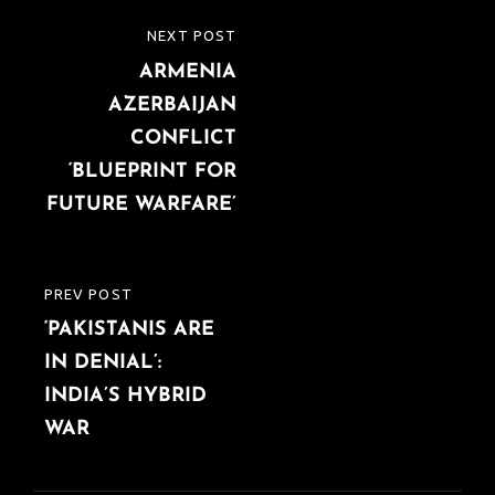
Post
NEXT POST
NEXT
navigation
ARMENIA
POST
AZERBAIJAN
CONFLICT
‘BLUEPRINT FOR
FUTURE WARFARE’
PREV POST
PREVIOUS
‘PAKISTANIS ARE
POST
IN DENIAL’:
INDIA’S HYBRID
WAR