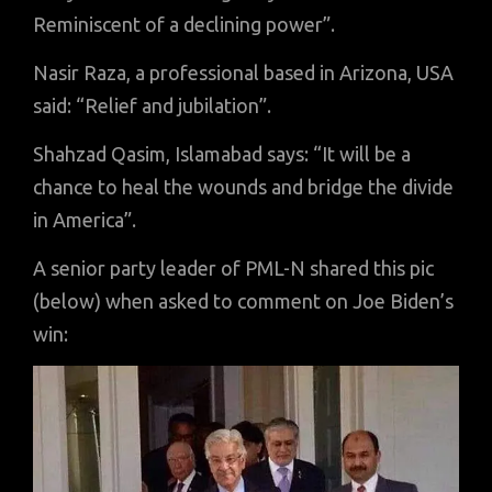
Reminiscent of a declining power”.
Nasir Raza, a professional based in Arizona, USA
said: “Relief and jubilation”.
Shahzad Qasim, Islamabad says: “It will be a
chance to heal the wounds and bridge the divide
in America”.
A senior party leader of PML-N shared this pic
(below) when asked to comment on Joe Biden’s
win: