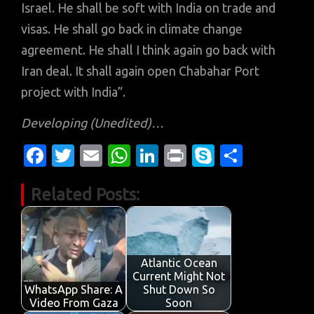
Israel. He shall be soft with India on trade and
visas. He shall go back in climate change
agreement. He shall I think again go back with
Iran deal. It shall again open Chabahar Port
project with India”.
Developing
(Unedited)…
Fa
T
E
W
Li
Pr
S
S
c
w
m
h
n
in
k
h
Related Posts:
e
it
ail
at
k
t
y
ar
b
te
s
e
p
e
o
r
A
dI
e
o
p
n
Atlantic Ocean
Current Might Not
k
p
WhatsApp Share: A
Shut Down So
Video From Gaza
Soon