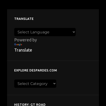
TRANSLATE
Powered by
Translate
EXPLORE DESPARDES.COM
Explore
despardes.com
HISTORY: GT ROAD