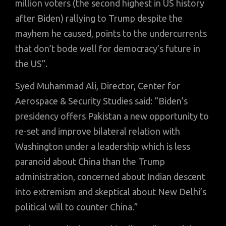
million voters (the second highest in US history
after Biden) rallying to Trump despite the
mayhem he caused, points to the undercurrents
that don’t bode well for democracy’s future in
the US”.
Syed Muhammad Ali, Director, Center for
Aerospace & Security Studies said: “Biden’s
presidency offers Pakistan a new opportunity to
re-set and improve bilateral relation with
Washington under a leadership which is less
paranoid about China than the Trump
administration, concerned about Indian descent
into extremism and skeptical about New Delhi’s
political will to counter China.”