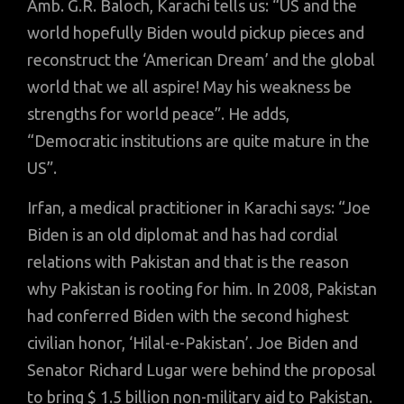
Amb. G.R. Baloch, Karachi tells us: “US and the
world hopefully Biden would pickup pieces and
reconstruct the ‘American Dream’ and the global
world that we all aspire! May his weakness be
strengths for world peace”. He adds,
“Democratic institutions are quite mature in the
US”.
Irfan, a medical practitioner in Karachi says: “Joe
Biden is an old diplomat and has had cordial
relations with Pakistan and that is the reason
why Pakistan is rooting for him. In 2008, Pakistan
had conferred Biden with the second highest
civilian honor, ‘Hilal-e-Pakistan’. Joe Biden and
Senator Richard Lugar were behind the proposal
to bring $ 1.5 billion non-military aid to Pakistan.