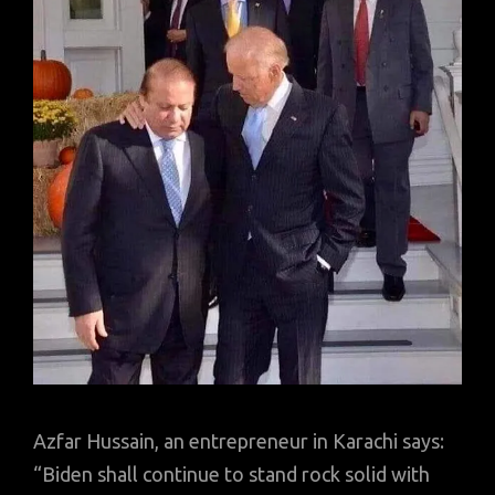
Azfar Hussain, an entrepreneur in Karachi says:
“Biden shall continue to stand rock solid with