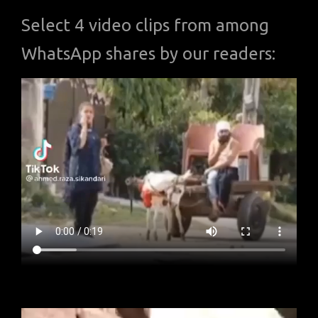
Select 4 video clips from among
WhatsApp shares by our readers: