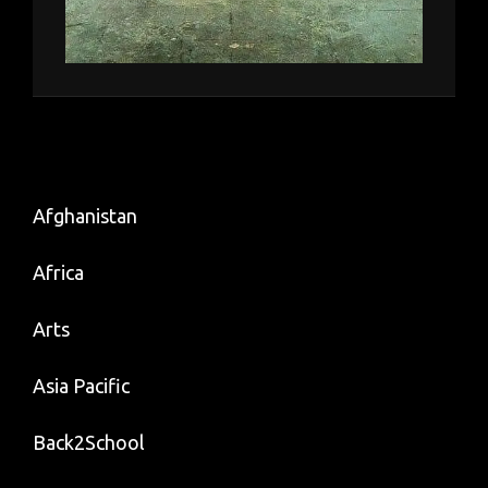
Afghanistan
Africa
Arts
Asia Pacific
Back2School