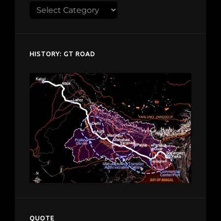
Explore
despardes.com
HISTORY: GT ROAD
QUOTE