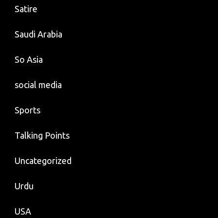
Satire
Saudi Arabia
So Asia
social media
Sports
Talking Points
Uncategorized
Urdu
USA