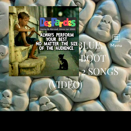
MADAM IN BLUE,
Menu
‘EDUCATED’ BOOT
POLISHER AND 2 SONGS
(VIDEO)