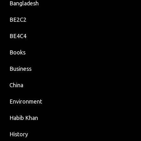
Bangladesh
BE2C2
BE4C4
Books
Business
China
Environment
Habib Khan
History