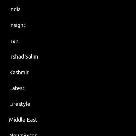
India
Insight
Iran
Irshad Salim
Kashmir
Latest
Lifestyle
Middle East
NewsBytes