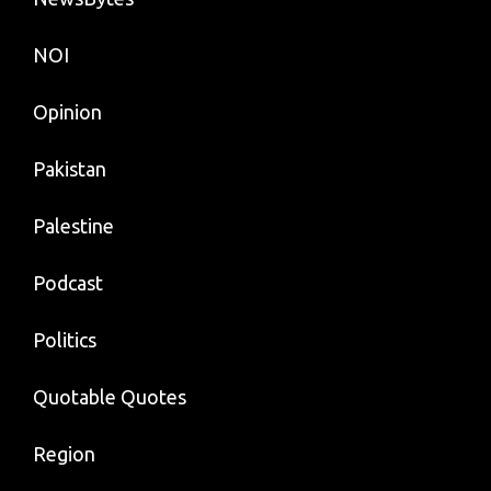
NOI
Opinion
Pakistan
Palestine
Podcast
Politics
Quotable Quotes
Region