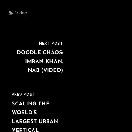
Categories
Video
Post
NEXT POST
NEXT
navigation
DOODLE CHAOS:
POST
IMRAN KHAN,
NAB (VIDEO)
PREV POST
PREVIOUS
SCALING THE
POST
WORLD’S
LARGEST URBAN
VERTICAL