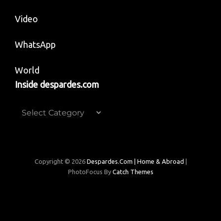
Video
WhatsApp
World
Inside despardes.com
Inside
despardes.com
Copyright © 2026
Despardes.com | Home & Abroad
|
PhotoFocus By
Catch Themes