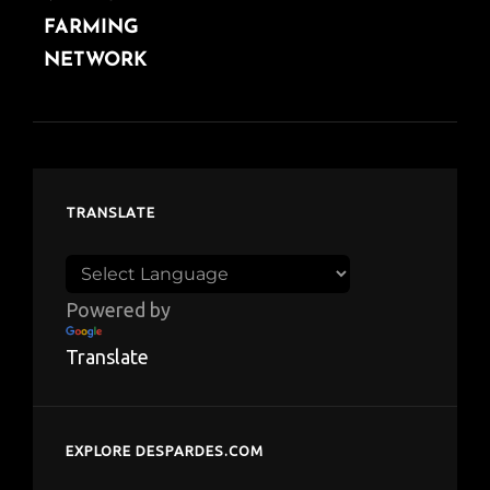
FARMING
NETWORK
TRANSLATE
Powered by
Translate
EXPLORE DESPARDES.COM