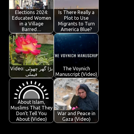
o
r
A
dI
e
o
p
n
Elections 2024:
Is There Really a
Educated Women
Plot to Use
k
p
in a Village
Migrants to Turn
Barred…
America Blue?
Video: بڑا گھر چھوٹی
The Voynich
فیملی
Manuscript (Video)
About Islam,
Muslims That They
Don't Tell You
War and Peace in
About (Video)
Gaza (Video)