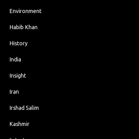
Environment
Habib Khan
History
India
Insight
Iran
Irshad Salim
Kashmir