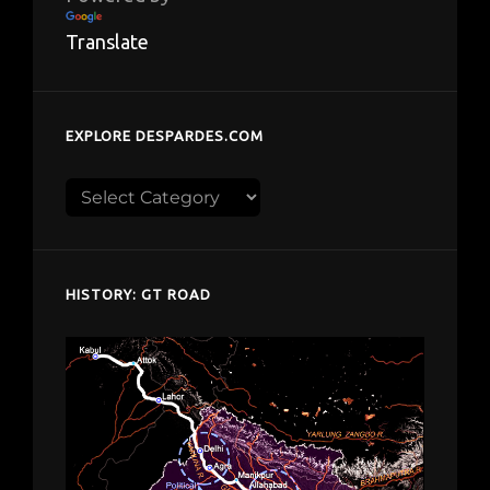
Translate
EXPLORE DESPARDES.COM
Explore
despardes.com
HISTORY: GT ROAD