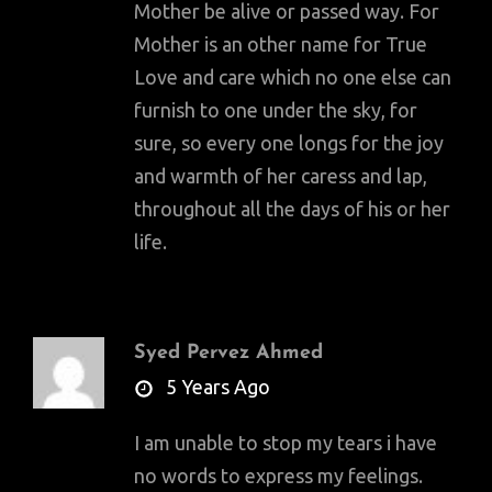
Mother be alive or passed way. For
Mother is an other name for True
Love and care which no one else can
furnish to one under the sky, for
sure, so every one longs for the joy
and warmth of her caress and lap,
throughout all the days of his or her
life.
Syed Pervez Ahmed
says:
5 Years Ago
I am unable to stop my tears i have
no words to express my feelings.