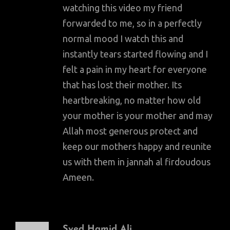
watching this video my friend
forwarded to me, so in a perfectly
normal mood I watch this and
instantly tears started flowing and I
felt a pain in my heart for everyone
that has lost their mother. Its
heartbreaking, no matter how old
your mother is your mother and may
Allah most generous protect and
keep our mothers happy and reunite
us with them in jannah al firdoudous
Ameen.
Syed Hamid Ali