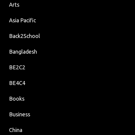
Arts
Asia Pacific
Back2School
Bangladesh
BE2C2
BE4C4
Books
Business
China