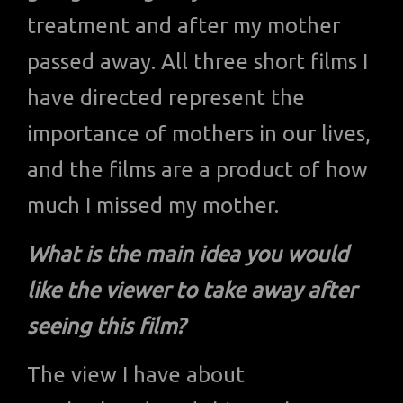
treatment and after my mother
passed away. All three short films I
have directed represent the
importance of mothers in our lives,
and the films are a product of how
much I missed my mother.
What is the main idea you would
like the viewer to take away after
seeing this film?
The view I have about