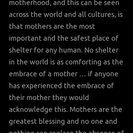
motherhood, and this can be seen
across the world and all cultures, is
that mothers are the most
important and the safest place of
shelter for any human. No shelter
in the world is as comforting as the
embrace of a mother … if anyone
has experienced the embrace of
their mother they would
acknowledge this. Mothers are the
greatest blessing and no one and