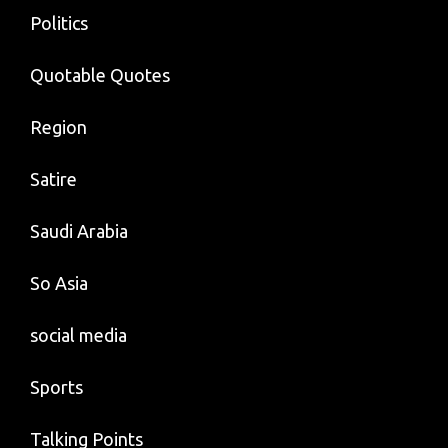
Politics
Quotable Quotes
Region
Satire
Saudi Arabia
So Asia
social media
Sports
Talking Points