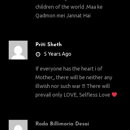
children of the world .Maa ke
Qadmon mei Jannat Hai
Priti Sheth
says:
5 Years Ago
If everyone has the heart i of
Mother,, there will be neither any
illwish nor such war !!! There will
prevail only LOVE, Selfless Love
Roda Billimoria Desai