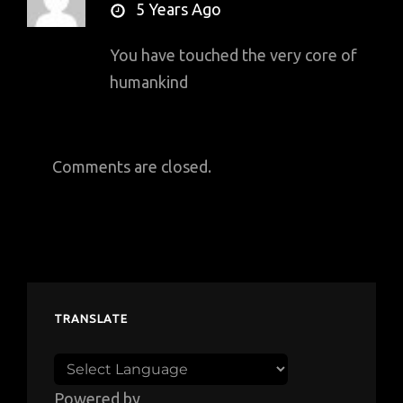
says:
5 Years Ago
You have touched the very core of
humankind
Comments are closed.
TRANSLATE
Powered by