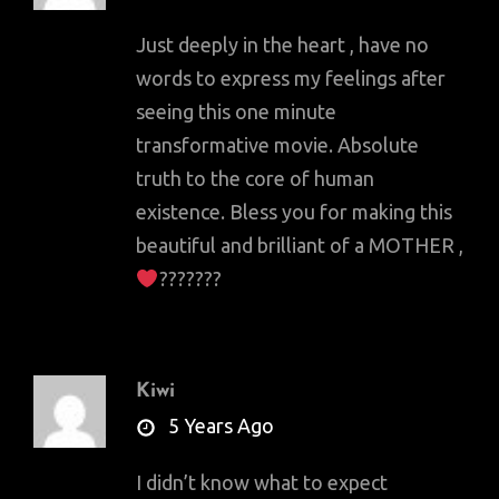
Just deeply in the heart , have no
words to express my feelings after
seeing this one minute
transformative movie. Absolute
truth to the core of human
existence. Bless you for making this
beautiful and brilliant of a MOTHER ,
???????
Kiwi
says:
5 Years Ago
I didn’t know what to expect