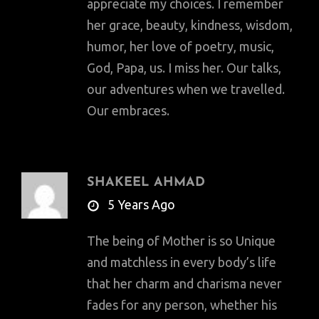
appreciate my choices. I remember
her grace, beauty, kindness, wisdom,
humor, her love of poetry, music,
God, Papa, us. I miss her. Our talks,
our adventures when we travelled.
Our embraces.
SHAKEEL AHMAD
says:
5 Years Ago
The being of Mother is so Unique
and matchless in every body’s life
that her charm and charisma never
fades for any person, whether his