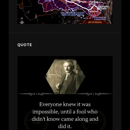
QUOTE