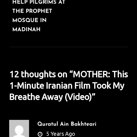
HELP PILGRIMS AT
THE PROPHET
MOSQUE IN
MADINAH
12 thoughts on “
MOTHER: This
1-Minute Iranian Film Took My
Breathe Away (Video)
”
Quratul Ain Bakhteari
says:
5 Years Ago