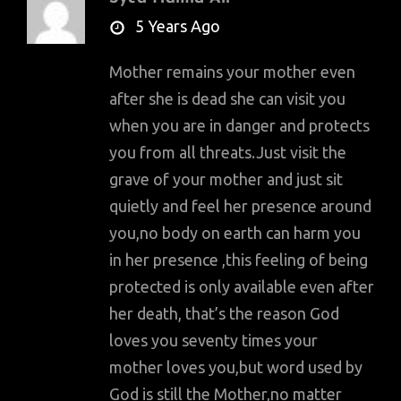
says:
5 Years Ago
Mother remains your mother even
after she is dead she can visit you
when you are in danger and protects
you from all threats.Just visit the
grave of your mother and just sit
quietly and feel her presence around
you,no body on earth can harm you
in her presence ,this feeling of being
protected is only available even after
her death, that’s the reason God
loves you seventy times your
mother loves you,but word used by
God is still the Mother,no matter