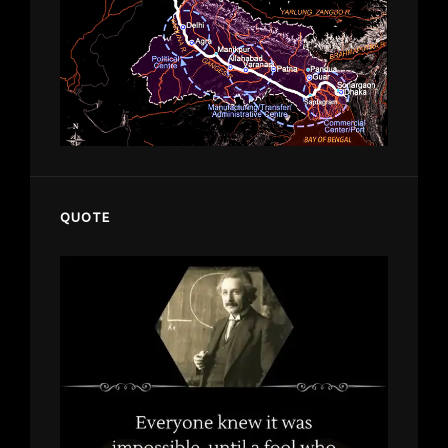
QUOTE