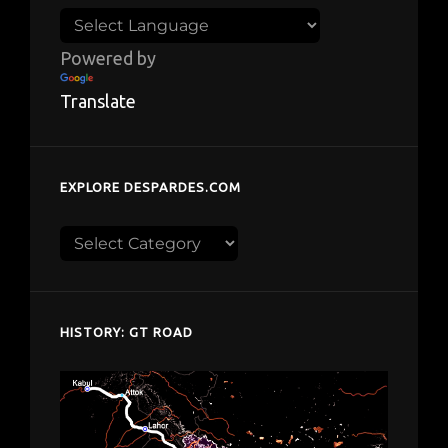
Powered by
Translate
EXPLORE DESPARDES.COM
Explore
despardes.com
HISTORY: GT ROAD