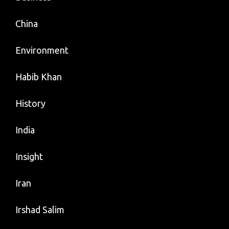
China
Environment
Habib Khan
History
India
Insight
Iran
Irshad Salim