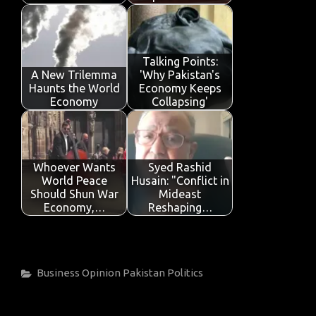
Talking Points:
A New Trilemma
'Why Pakistan's
Haunts the World
Economy Keeps
Economy
Collapsing'
Whoever Wants
Syed Rashid
World Peace
Husain: "Conflict in
Should Shun War
Mideast
Economy,…
Reshaping…
Categories
Business
Opinion
Pakistan
Politics