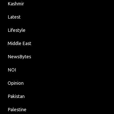
Kashmir
Latest
Lifestyle
Middle East
NewsBytes
NOI
Opinion
Pakistan
Palestine