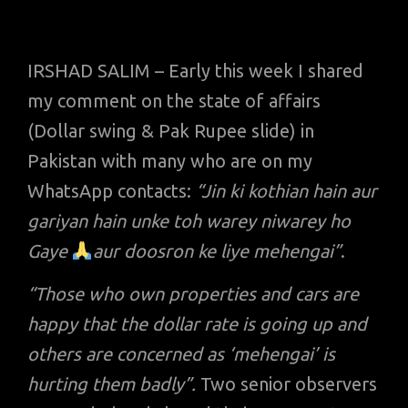
IRSHAD SALIM – Early this week I shared
my comment on the state of affairs
(Dollar swing & Pak Rupee slide) in
Pakistan with many who are on my
WhatsApp contacts:
“Jin ki kothian hain aur
gariyan hain unke toh warey niwarey ho
Gaye
aur doosron ke liye mehengai”
.
“Those who own properties and cars are
happy that the dollar rate is going up and
others are concerned as ‘mehengai’ is
hurting them badly”.
Two senior observers