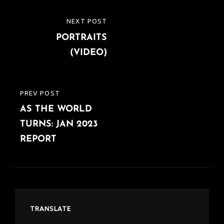
Post
NEXT POST
NEXT
navigation
PORTRAITS
POST
(VIDEO)
PREV POST
PREVIOUS
AS THE WORLD
POST
TURNS: JAN 2023
REPORT
TRANSLATE