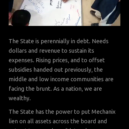
The State is perennially in debt. Needs
dollars and revenue to sustain its
expenses. Rising prices, and to offset
subsidies handed out previously, the
middle and low income communities are
facing the brunt. As a nation, we are
wealthy.
The State has the power to put Mechanix
lien on all assets across the board and