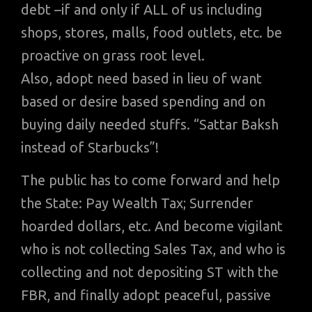
debt –if and only if ALL of us including
shops, stores, malls, food outlets, etc. be
proactive on grass root level.
Also, adopt need based in lieu of want
based or desire based spending and on
buying daily needed stuffs. “Sattar Baksh
instead of Starbucks”!
The public has to come forward and help
the State: Pay Wealth Tax; Surrender
hoarded dollars, etc. And become vigilant
who is not collecting Sales Tax, and who is
collecting and not depositing ST with the
FBR, and finally adopt peaceful, passive