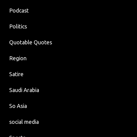
Podcast
Politics
Quotable Quotes
Region
Satire
Saudi Arabia
So Asia
social media