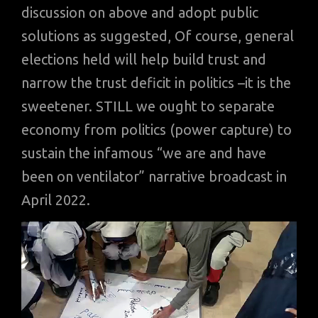
discussion on above and adopt public
solutions as suggested, Of course, general
elections held will help build trust and
narrow the trust deficit in politics –it is the
sweetener. STILL we ought to separate
economy from politics (power capture) to
sustain the infamous “we are and have
been on ventilator” narrative broadcast in
April 2022.