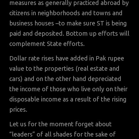
measures as generally practiced abroad by
citizens in neighborhoods and towns and
business houses –to make sure ST is being
paid and deposited. Bottom up efforts will
complement State efforts.
Dollar rate rises have added in Pak rupee
value to the properties (real estate and
cars) and on the other hand depreciated
the income of those who live only on their
disposable income as a result of the rising
prices.
Let us for the moment forget about
“leaders” of all shades for the sake of