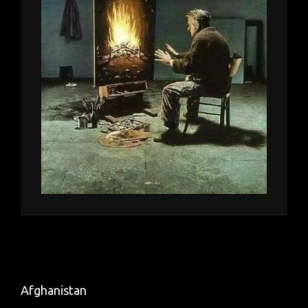
Afghanistan