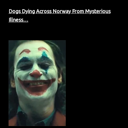
Dogs Dying Across Norway From Mysterious
Illness…