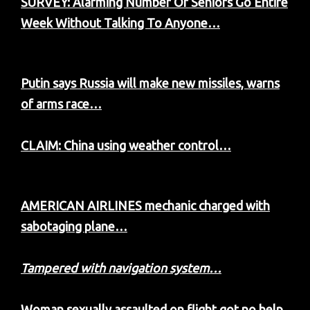
SURVEY: Alarming Number Of Seniors Go Entire
Week Without Talking To Anyone…
Putin says Russia will make new missiles, warns
of arms race…
CLAIM: China using weather control…
AMERICAN AIRLINES mechanic charged with
sabotaging plane…
Tampered with navigation system…
Woman sexually assaulted on flight got no help