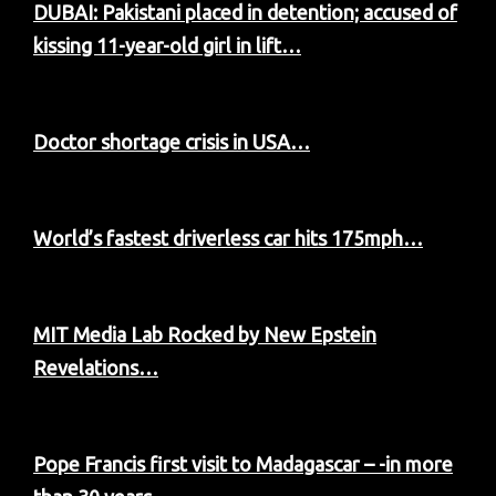
DUBAI: Pakistani placed in detention; accused of
kissing 11-year-old girl in lift…
Doctor shortage crisis in USA…
World’s fastest driverless car hits 175mph…
MIT Media Lab Rocked by New Epstein
Revelations…
Pope Francis first visit to Madagascar – -in more