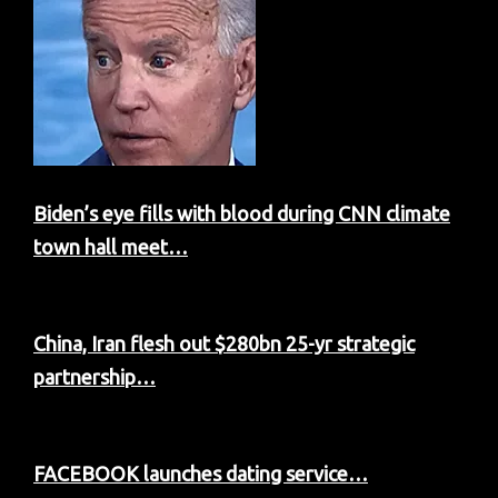
Biden’s eye fills with blood during CNN climate
town hall meet…
China, Iran flesh out $280bn 25-yr strategic
partnership…
FACEBOOK launches dating service…