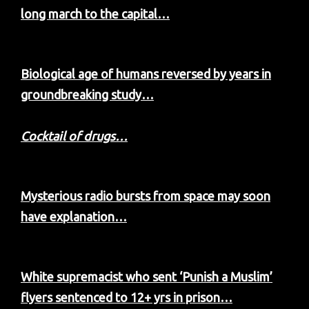
long march to the capital…
Biological age of humans reversed by years in
groundbreaking study…
Cocktail of drugs…
Mysterious radio bursts from space may soon
have explanation…
White supremacist who sent ‘Punish a Muslim’
flyers sentenced to 12+ yrs in prison…