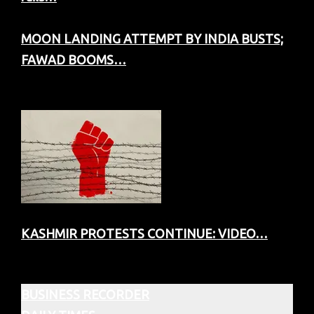
MOON LANDING ATTEMPT BY INDIA BUSTS;
FAWAD BOOMS…
KASHMIR PROTESTS CONTINUE: VIDEO…
BUSINESS RECORDER