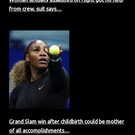
from crew, suit says…
Grand Slam win after childbirth could be mother
of all accomplishments…