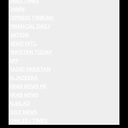
DAILY TIMES
DAWN
EXPRESS TRIBUNE
FINANCIAL DAILY
NATION
NEWS INTL.
PAKISTAN TODAY
APP
RADIO PAKISTAN
ALJAZEERA
ARAB NEWS PK
ARAB NEWS
ALBILAD
GULF NEWS
KHALEEJ TIMES