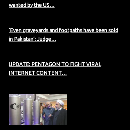
wanted by the US…
‘Even graveyards and footpaths have been sold
in Pakistan’: Judge…
UPDATE: PENTAGON TO FIGHT VIRAL
INTERNET CONTENT…