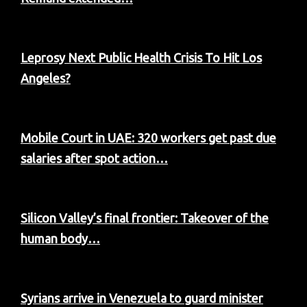
Leprosy Next Public Health Crisis To Hit Los
Angeles?
Mobile Court in UAE: 320 workers get past due
salaries after spot action…
Silicon Valley’s final frontier: Takeover of the
human body…
Syrians arrive in Venezuela to guard minister