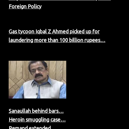
Foreign Policy
Gas tycoon Iqbal Z Ahmed picked up for
laundering more than 100 billion rupees…
Sanaullah behind bars…
Heroin smuggling case…
Remand extended…