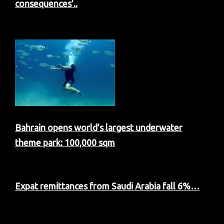
consequences’..
Bahrain opens world’s largest underwater
theme park: 100,000 sqm
Expat remittances from Saudi Arabia fall 6%…