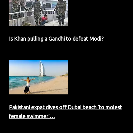
Is Khan pulling a Gandhi to defeat Modi?
Pakistani expat dives off Dubai beach ‘to molest
female swimmer’…