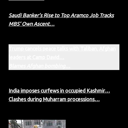
Saudi Banker’s Rise to Top Aramco Job Tracks
MBS’ Own Ascent…
Trump cancels peace talks with Taliban, Afghan
leaders at Camp David…
Blames Afghan bombing…
India imposes curfews in occupied Kashmir…
Clashes during Muharram processions…