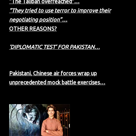
“The Taliban overreached”…
“They tried to use terror to improve their
negotiating position”…
OTHER REASONS?
‘DIPLOMATIC TEST’ FOR PAKISTAN…
Pakistani, Chinese air forces wrap up
unprecedented mock battle exercises…