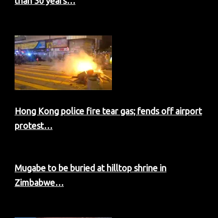
than 30 years…
Hong Kong police fire tear gas; fends off airport
protest…
Mugabe to be buried at hilltop shrine in
Zimbabwe…