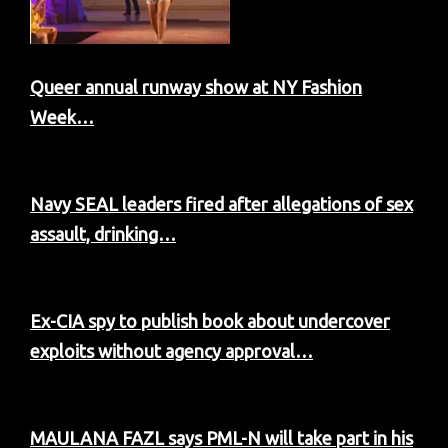
Queer annual runway show at NY Fashion
Week…
Navy SEAL leaders fired after allegations of sex
assault, drinking…
Ex-CIA spy to publish book about undercover
exploits without agency approval…
MAULANA FAZL says PML-N will take part in his