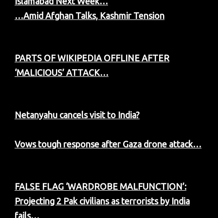
Islamabad Next Week…
…Amid Afghan Talks, Kashmir Tension
PARTS OF WIKIPEDIA OFFLINE AFTER
‘MALICIOUS’ ATTACK…
Netanyahu cancels visit to India?
Vows tough response after Gaza drone attack…
FALSE FLAG ‘WARDROBE MALFUNCTION’:
Projecting 2 Pak civilians as terrorists by India
fails…