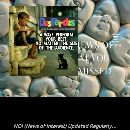
SEP 8 NEWS, VIEWS OF
Menu
INTEREST THAT YOU
MIGHT HAVE MISSED
NOI (News of Interest) Updated Regularly…