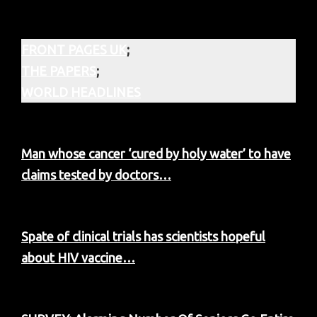
FRONT PAGES UK
;
THE PAPERS
;
WORLD HEADLINES
Man whose cancer ‘cured by holy water’ to have
claims tested by doctors…
Spate of clinical trials has scientists hopeful
about HIV vaccine…