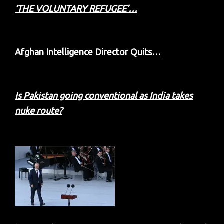
‘THE VOLUNTARY REFUGEE’…
Afghan Intelligence Director Quits…
Is Pakistan going conventional as India takes
nuke route?