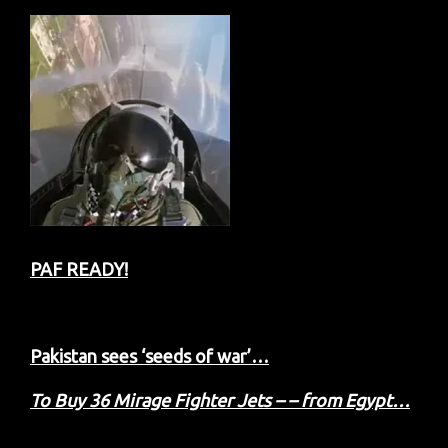
PAF READY!
Pakistan sees ‘seeds of war’…
To Buy 36 Mirage Fighter Jets – – from Egypt…