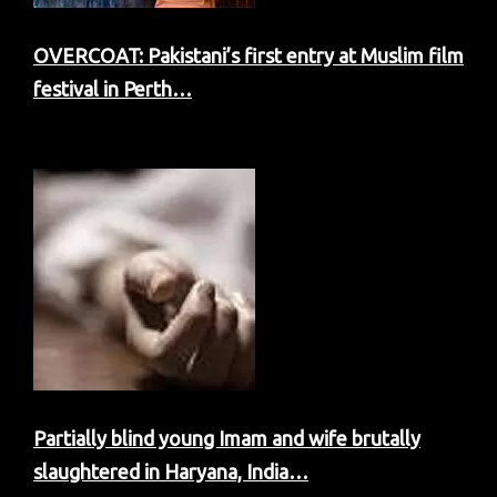
OVERCOAT: Pakistani’s first entry at Muslim film
festival in Perth…
Partially blind young Imam and wife brutally
slaughtered in Haryana, India…