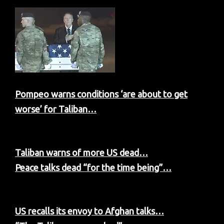
Pompeo warns conditions ‘are about to get
worse’ for Taliban…
Taliban warns of more US dead…
Peace talks dead “for the time being”…
US recalls its envoy to Afghan talks…