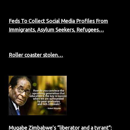
Feds To Collect Social Media Profiles From
Immigrants, Asylum Seekers, Refugees…
Roller coaster stolen…
Mugabe Zimbabwe’s “liberator and a tyrant”: