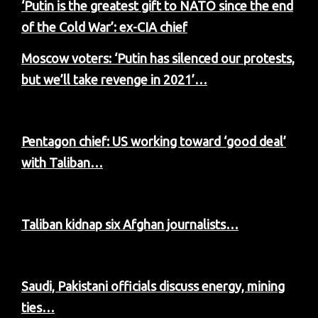
‘Putin is the greatest gift to NATO since the end
of the Cold War’: ex-CIA chief
Moscow voters: ‘Putin has silenced our protests,
but we’ll take revenge in 2021’…
Pentagon chief: US working toward ‘good deal’
with Taliban…
Taliban kidnap six Afghan journalists…
Saudi, Pakistani officials discuss energy, mining
ties…