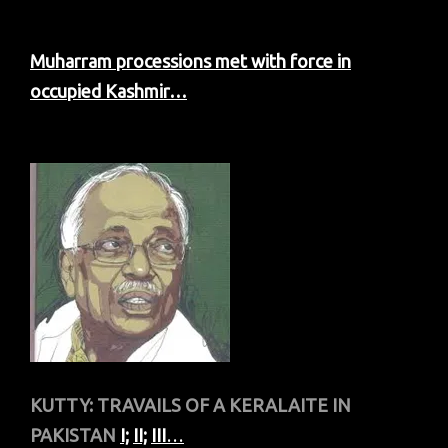
Muharram processions met with force in
occupied Kashmir…
KUTTY: TRAVAILS OF A KERALAITE IN
PAKISTAN
I;
II;
III
…