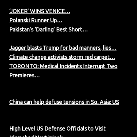
‘JOKER’ WINS VENICE…
Polanski Runner Up…
Pakistan’s ‘Darling’ Best Short…
Jagger blasts Trump for bad manners, lies…
Climate change activists storm red carpet…
TORONTO: Medical Incidents Interrupt Two
Premieres…
China can help defuse tensions in So. Asia: US
High Level US Defense Officials to Visit