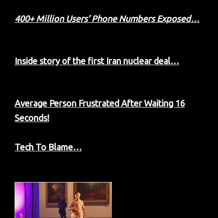
400+ Million Users’ Phone Numbers Exposed…
Inside story of the first Iran nuclear deal…
Average Person Frustrated After Waiting 16
Seconds!
Tech To Blame…