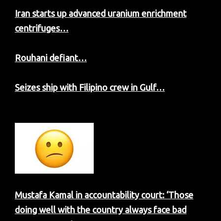
Iran starts up advanced uranium enrichment
centrifuges…
Rouhani defiant…
Seizes ship with Filipino crew in Gulf…
Mustafa Kamal in accountability court: ‘Those
doing well with the country always face bad