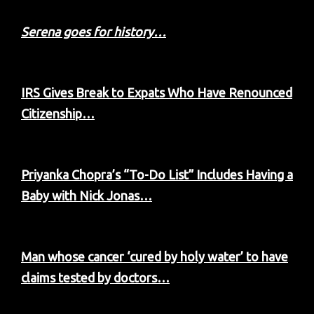
Serena goes for history…
IRS Gives Break to Expats Who Have Renounced
Citizenship…
Priyanka Chopra’s “To-Do List” Includes Having a
Baby with Nick Jonas…
Man whose cancer ‘cured by holy water’ to have
claims tested by doctors…