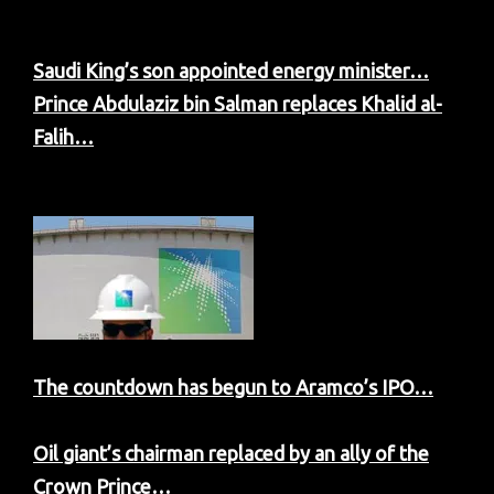
Saudi King’s son appointed energy minister…
Prince Abdulaziz bin Salman replaces Khalid al-
Falih…
The countdown has begun to Aramco’s IPO…
Oil giant’s chairman replaced by an ally of the
Crown Prince…