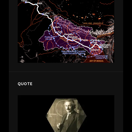
QUOTE