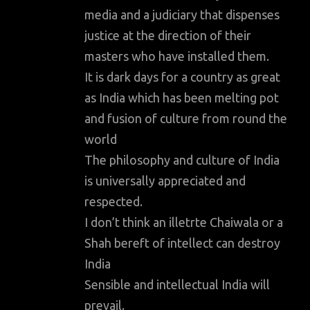
media and a judiciary that dispenses
justice at the direction of their
masters who have installed them.
It is dark days for a country as great
as India which has been melting pot
and fusion of culture from round the
world
The philosophy and culture of India
is universally appreciated and
respected.
I don’t think an illetrte Chaiwala or a
Shah bereft of intellect can destroy
India
Sensible and intellectual India will
prevail.