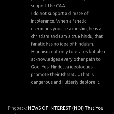
support the CAA.
I do not support a climate of
intolerance. When a fanatic
dtermines you are a muslim, he is a
christiam and I am a true hindu, that
fanatic has no idea of hinduism.
Hinduism not only tolerates but also
acknowledges every other path to
God. Yes, Hindutva ideologues
promote their Bharat….That is
dangerous and I utterly deplore it.
Pingback:
NEWS OF INTEREST (NOI) That You