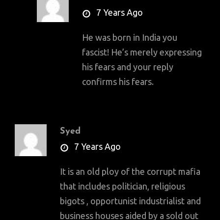
says:
7 Years Ago
He was born in India you
fascist! He’s merely expressing
his fears and your reply
confirms his fears.
Syed
says:
7 Years Ago
It is an old ploy of the corrupt mafia
that includes politician, religious
bigots , opportunist industrialist and
business houses aided by a sold out