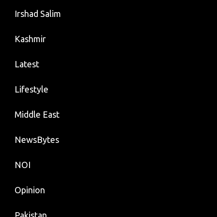
Irshad Salim
Kashmir
Latest
Lifestyle
Middle East
NewsBytes
NOI
Opinion
Pakistan