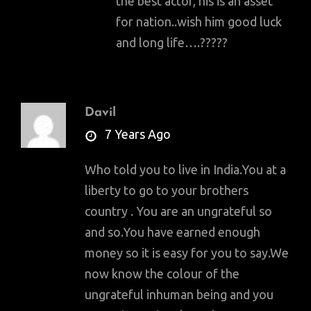
the best actor, his is an asset
for nation..wish him good luck
and long life….?????
Davil
says:
7 Years Ago
Who told you to live in India.You at a
liberty to go to your brothers
country . You are an ungrateful so
and so.You have earned enough
money so it is easy for you to say.We
now know the colour of the
ungrateful inhuman being and you