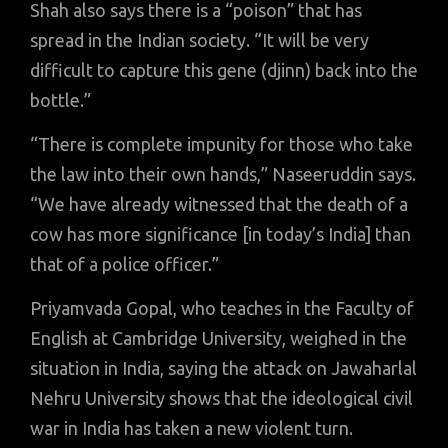
Shah also says there is a “poison” that has
spread in the Indian society. “It will be very
difficult to capture this gene (djinn) back into the
bottle.”
“There is complete impunity for those who take
the law into their own hands,” Naseeruddin says.
“We have already witnessed that the death of a
cow has more significance [in today’s India] than
that of a police officer.”
Priyamvada Gopal, who teaches in the Faculty of
English at Cambridge University, weighed in the
situation in India, saying the attack on Jawaharlal
Nehru University shows that the ideological civil
war in India has taken a new violent turn.