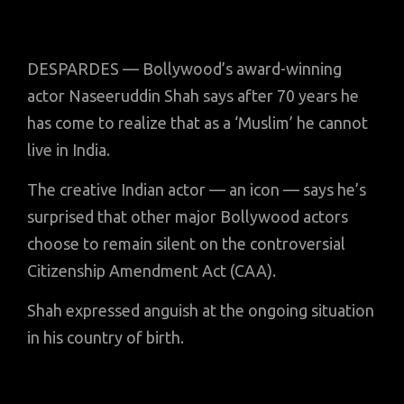
DESPARDES — Bollywood’s award-winning
actor Naseeruddin Shah says after 70 years he
has come to realize that as a ‘Muslim’ he cannot
live in India.
The creative Indian actor — an icon — says he’s
surprised that other major Bollywood actors
choose to remain silent on the controversial
Citizenship Amendment Act (CAA).
Shah expressed anguish at the ongoing situation
in his country of birth.