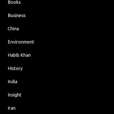
Books
Business
China
Environment
Habib Khan
History
India
Insight
Iran