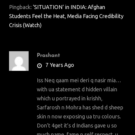
Pingback:
‘SITUATION’ in INDIA: Afghan
Students Feel the Heat, Media Facing Credibility
Crisis (Watch)
Prashant
says:
7 Years Ago
Iss Neq qaam mei deri q nasir mia…
with ua statement d hidden villain
which u portrayed in krishh,
Sarfarosh n Mohra has shed d sheep
skin n now exposing ua tru colours.
Don’t 4get it’s d Indians gave u so
much name, fame n self respect, u