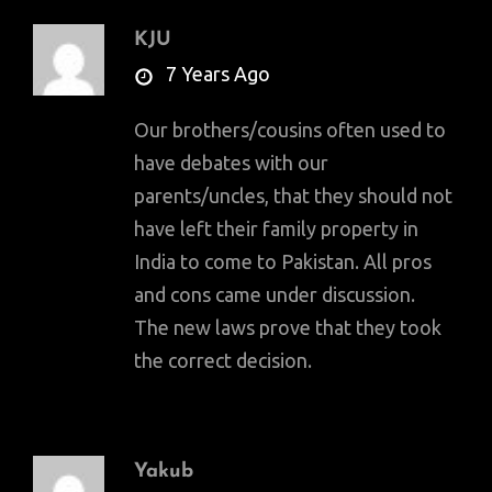
KJU
says:
7 Years Ago
Our brothers/cousins often used to
have debates with our
parents/uncles, that they should not
have left their family property in
India to come to Pakistan. All pros
and cons came under discussion.
The new laws prove that they took
the correct decision.
Yakub