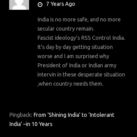
says:
7 Years Ago
India is no more safe, and no more
secular country remain.
Fascist ideology’s RSS Control India.
It’s day by day getting situation
worse and I am surprised why
President of India or Indian army
intervin in these desperate situation
,when country needs them.
Pingback:
From ‘Shining India’ to ‘Intolerant
India’ –in 10 Years