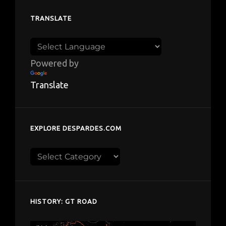
TRANSLATE
Powered by
Translate
EXPLORE DESPARDES.COM
Explore
despardes.com
HISTORY: GT ROAD