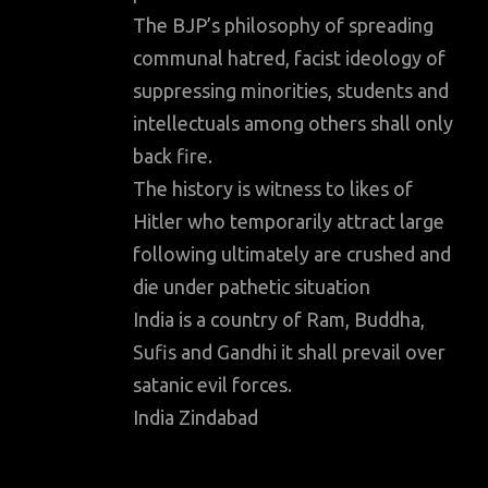
The BJP’s philosophy of spreading
communal hatred, facist ideology of
suppressing minorities, students and
intellectuals among others shall only
back fire.
The history is witness to likes of
Hitler who temporarily attract large
following ultimately are crushed and
die under pathetic situation
India is a country of Ram, Buddha,
Sufis and Gandhi it shall prevail over
satanic evil forces.
India Zindabad