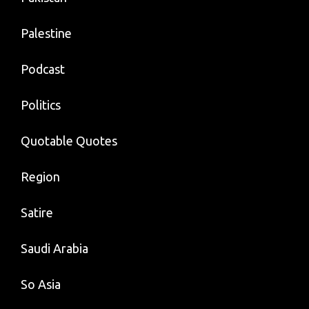
Palestine
Podcast
Politics
Quotable Quotes
Region
Satire
Saudi Arabia
So Asia