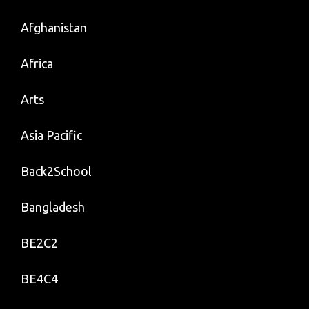
Afghanistan
Africa
Arts
Asia Pacific
Back2School
Bangladesh
BE2C2
BE4C4