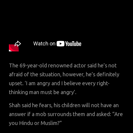
The 69-year-old renowned actor said he’s not
afraid of the situation, however, he’s definitely
upset. ‘I am angry and I believe every right-
thinking man must be angry’.
Shah said he fears, his children will not have an
answer if a mob surrounds them and asked: “Are
you Hindu or Muslim?”