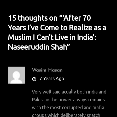
15 thoughts on “
‘After 70
Years I’ve Come to Realize as a
Muslim I Can’t Live in India’:
Naseeruddin Shah
”
Wasim Hasan
says:
7 Years Ago
Very well said acuaĺly both india and
Pakistan the power always remains
with the most corrupted and mafia
groups which deliberately snatch