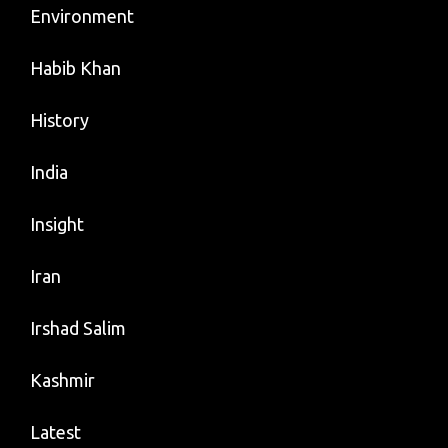
Environment
Habib Khan
History
India
Insight
Iran
Irshad Salim
Kashmir
Latest