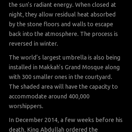
the sun’s radiant energy. When closed at
night, they allow residual heat absorbed
by the stone floors and walls to escape
back into the atmosphere. The process is
reversed in winter.
The world’s largest umbrella is also being
installed in Makkah’s Grand Mosque along
with 300 smaller ones in the courtyard.
The shaded area will have the capacity to
accommodate around 400,000
worshippers.
In December 2014, a few weeks before his
death, King Abdullah ordered the