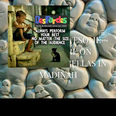
WATCH: AN AWESOME
Menu
VIDEO SHARE ON
FOLDING UMBRELLAS IN
MADINAH