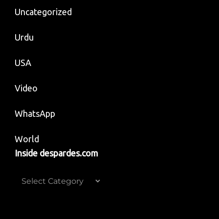
Uncategorized
Urdu
USA
Video
WhatsApp
World
Inside despardes.com
Inside
despardes.com