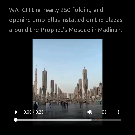
WATCH the nearly 250 folding and
opening umbrellas installed on the plazas
around the Prophet’s Mosque in Madinah.