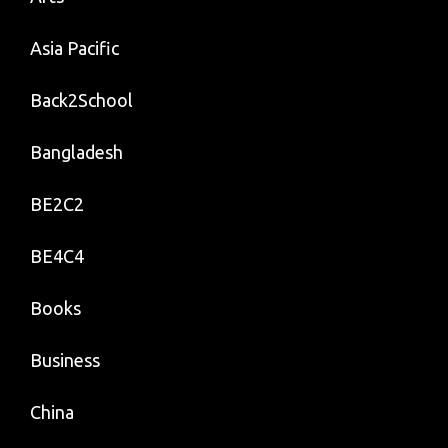
Asia Pacific
Back2School
Bangladesh
BE2C2
BE4C4
Books
Business
China