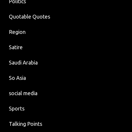
Politics
Quotable Quotes
Region
Satire
Saudi Arabia
So Asia
social media
Sports
Talking Points