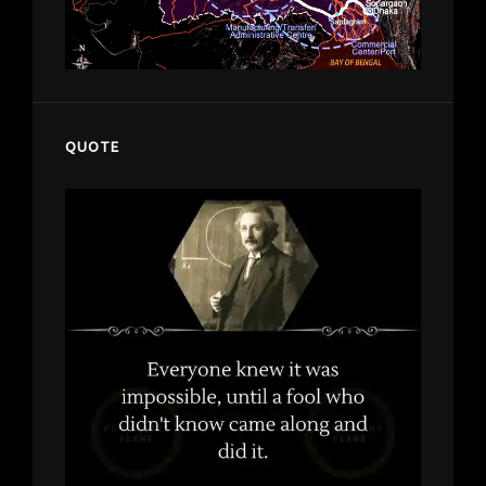
QUOTE