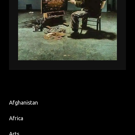
Afghanistan
Africa
Arts