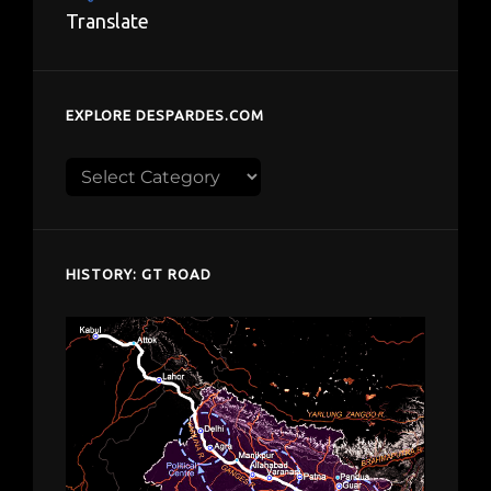
Translate
EXPLORE DESPARDES.COM
Explore
despardes.com
HISTORY: GT ROAD