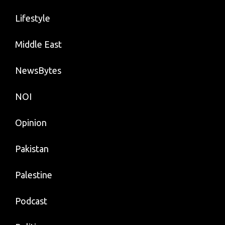
Lifestyle
Middle East
NewsBytes
NOI
Opinion
Pakistan
Palestine
Podcast