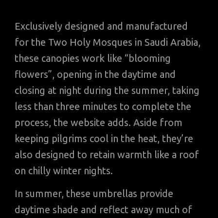
Exclusively designed and manufactured
for the Two Holy Mosques in Saudi Arabia,
these canopies work like “blooming
flowers”, opening in the daytime and
closing at night during the summer, taking
less than three minutes to complete the
process, the website adds. Aside from
keeping pilgrims cool in the heat, they’re
also designed to retain warmth like a roof
on chilly winter nights.
In summer, these umbrellas provide
daytime shade and reflect away much of