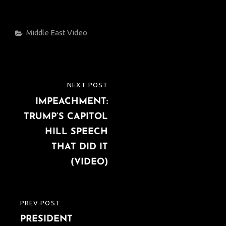
Categories
Middle East
Video
Post
NEXT POST
NEXT
navigation
IMPEACHMENT:
POST
TRUMP’S CAPITOL
HILL SPEECH
THAT DID IT
(VIDEO)
PREV POST
PREVIOUS
PRESIDENT
POST