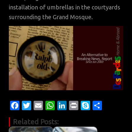
installation of umbrellas in the courtyards
surrounding the Grand Mosque.
Fa
T
E
W
Li
Pr
S
S
c
w
m
h
n
in
k
h
Related Posts:
e
it
ail
at
k
t
y
ar