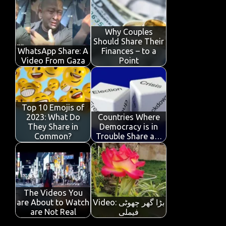
b
te
s
e
p
e
o
r
A
dI
e
o
p
n
Why Couples
Should Share Their
k
p
WhatsApp Share: A
Finances – to a
Video From Gaza
Point
Top 10 Emojis of
2023: What Do
Countries Where
They Share in
Democracy is in
Common?
Trouble Share a…
The Videos You
are About to Watch
Video: بڑا گھر چھوٹی
are Not Real
فیملی