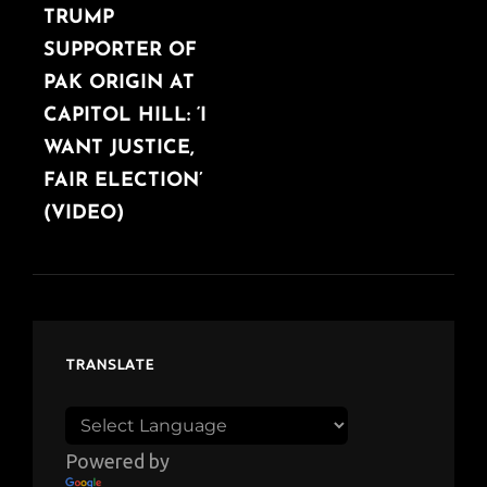
TRUMP
SUPPORTER OF
PAK ORIGIN AT
CAPITOL HILL: ‘I
WANT JUSTICE,
FAIR ELECTION’
(VIDEO)
TRANSLATE
Powered by